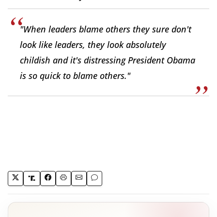
"When leaders blame others they sure don't
look like leaders, they look absolutely
childish and it's distressing President Obama
is so quick to blame others."