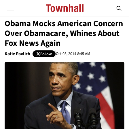
Obama Mocks American Concern
Over Obamacare, Whines About
Fox News Again
Katie Pavlich
Oct 03, 2014 8:45 AM
Follow