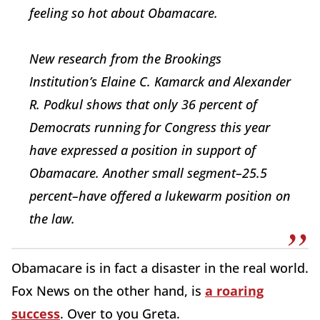
feeling so hot about Obamacare.
New research from the Brookings
Institution’s Elaine C. Kamarck and Alexander
R. Podkul shows that only 36 percent of
Democrats running for Congress this year
have expressed a position in support of
Obamacare. Another small segment–25.5
percent–have offered a lukewarm position on
the law.
Obamacare is in fact a disaster in the real world.
Fox News on the other hand, is
a roaring
success
. Over to you Greta.