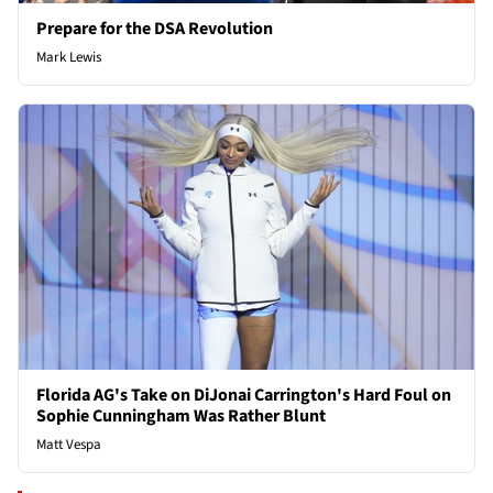
Prepare for the DSA Revolution
Mark Lewis
Florida AG's Take on DiJonai Carrington's Hard Foul on
Sophie Cunningham Was Rather Blunt
Matt Vespa