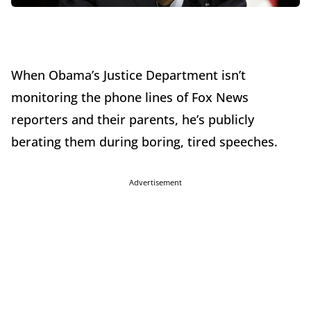
When Obama’s Justice Department isn’t
monitoring the phone lines of Fox News
reporters and their parents, he’s publicly
berating them during boring, tired speeches.
Advertisement