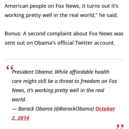
American people on Fox News, it turns out it’s
working pretty well in the real world,” he said.
Bonus: A second complaint about Fox News was
sent out on Obama's official Twitter account.
President Obama: While affordable health
care might still be a threat to freedom on Fox
News, it’s working pretty well in the real
world.
— Barack Obama (@BarackObama)
October
2, 2014