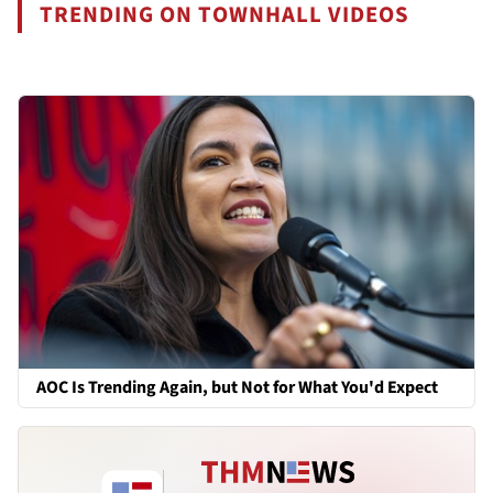
TRENDING ON TOWNHALL VIDEOS
AOC Is Trending Again, but Not for What You'd Expect