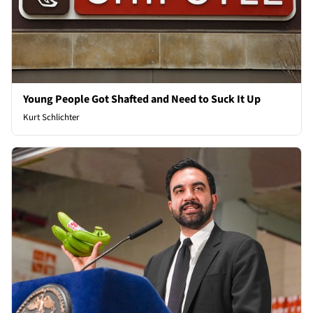
Young People Got Shafted and Need to Suck It Up
Kurt Schlichter