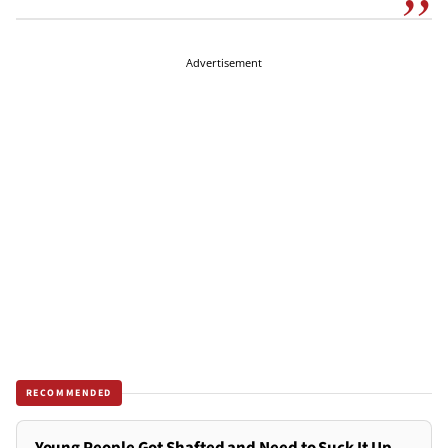
Advertisement
RECOMMENDED