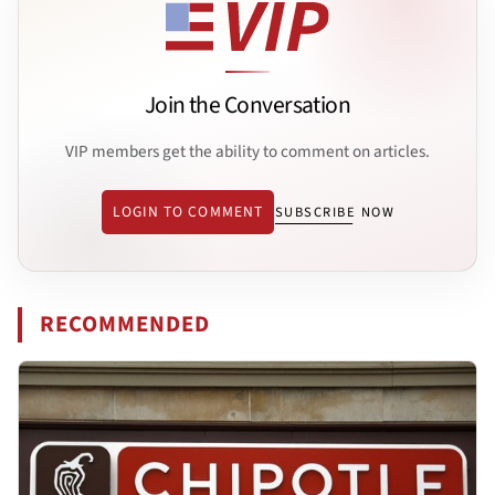
Join the Conversation
VIP members get the ability to comment on articles.
LOGIN TO COMMENT
SUBSCRIBE NOW
RECOMMENDED