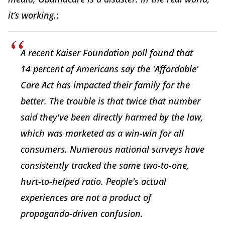
it’s working.
:
A recent Kaiser Foundation poll found that
14 percent of Americans say the 'Affordable'
Care Act has impacted their family for the
better. The trouble is that twice that number
said they've been directly harmed by the law,
which was marketed as a win-win for all
consumers. Numerous national surveys have
consistently tracked the same two-to-one,
hurt-to-helped ratio. People's actual
experiences are not a product of
propaganda-driven confusion.