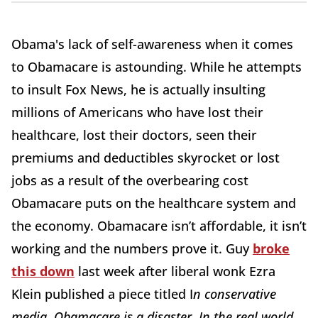
Obama's lack of self-awareness when it comes
to Obamacare is astounding. While he attempts
to insult Fox News, he is actually insulting
millions of Americans who have lost their
healthcare, lost their doctors, seen their
premiums and deductibles skyrocket or lost
jobs as a result of the overbearing cost
Obamacare puts on the healthcare system and
the economy. Obamacare isn’t affordable, it isn’t
working and the numbers prove it. Guy
broke
this down
last week after liberal wonk Ezra
Klein published a piece titled I
n conservative
media, Obamacare is a disaster. In the real world,