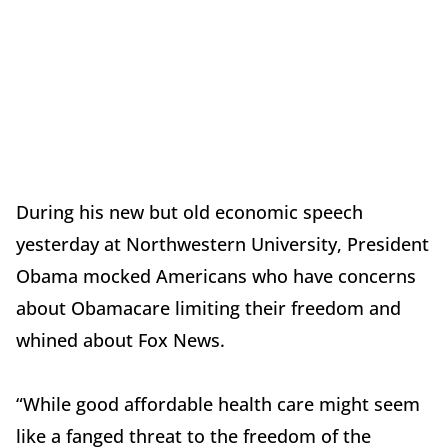
During his new but old economic speech
yesterday at Northwestern University, President
Obama mocked Americans who have concerns
about Obamacare limiting their freedom and
whined about Fox News.
“While good affordable health care might seem
like a fanged threat to the freedom of the