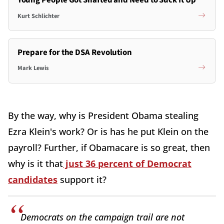
Young People Got Shafted and Need to Suck It Up
Kurt Schlichter
Prepare for the DSA Revolution
Mark Lewis
By the way, why is President Obama stealing
Ezra Klein's work? Or is has he put Klein on the
payroll? Further, if Obamacare is so great, then
why is it that
just 36 percent of Democrat
candidates
support it?
Democrats on the campaign trail are not