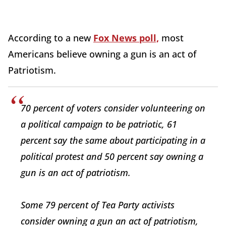
According to a new
Fox News poll,
most
Americans believe owning a gun is an act of
Patriotism.
70 percent of voters consider volunteering on
a political campaign to be patriotic, 61
percent say the same about participating in a
political protest and 50 percent say owning a
gun is an act of patriotism.
Some 79 percent of Tea Party activists
consider owning a gun an act of patriotism,