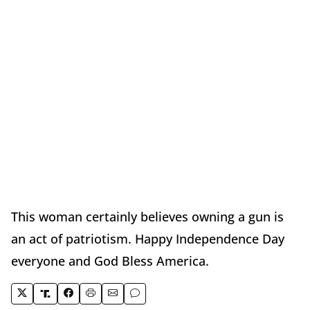
This woman certainly believes owning a gun is
an act of patriotism. Happy Independence Day
everyone and God Bless America.