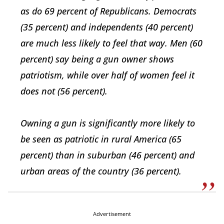
as do 69 percent of Republicans. Democrats
(35 percent) and independents (40 percent)
are much less likely to feel that way. Men (60
percent) say being a gun owner shows
patriotism, while over half of women feel it
does not (56 percent).
Owning a gun is significantly more likely to
be seen as patriotic in rural America (65
percent) than in suburban (46 percent) and
urban areas of the country (36 percent).
Advertisement