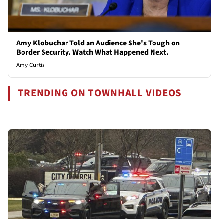
Amy Klobuchar Told an Audience She's Tough on
Border Security. Watch What Happened Next.
Amy Curtis
TRENDING ON TOWNHALL VIDEOS