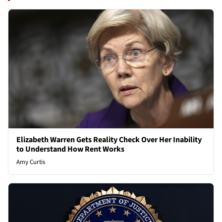
Elizabeth Warren Gets Reality Check Over Her Inability
to Understand How Rent Works
Amy Curtis