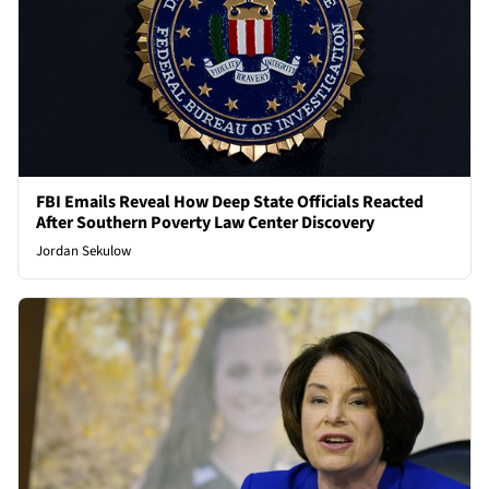
FBI Emails Reveal How Deep State Officials Reacted
After Southern Poverty Law Center Discovery
Jordan Sekulow