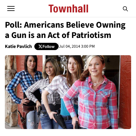
Poll: Americans Believe Owning
a Gun is an Act of Patriotism
Katie Pavlich
Jul 04, 2014 3:00 PM
Follow