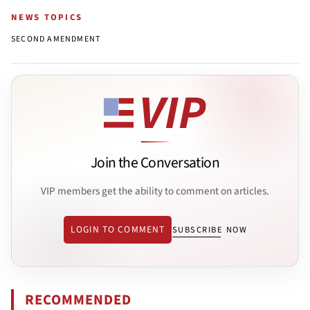
NEWS TOPICS
SECOND AMENDMENT
Join the Conversation
VIP members get the ability to comment on articles.
LOGIN TO COMMENT
SUBSCRIBE NOW
RECOMMENDED