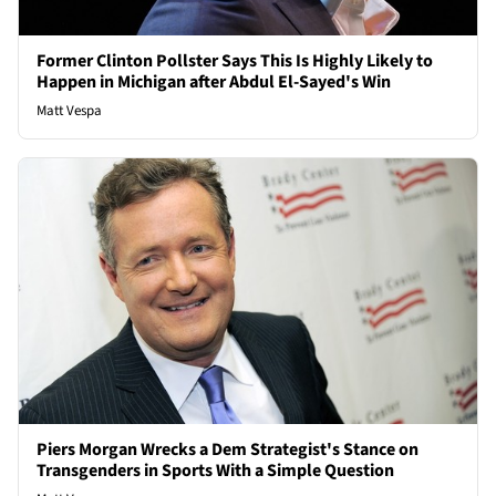
Former Clinton Pollster Says This Is Highly Likely to
Happen in Michigan after Abdul El-Sayed's Win
Matt Vespa
Piers Morgan Wrecks a Dem Strategist's Stance on
Transgenders in Sports With a Simple Question