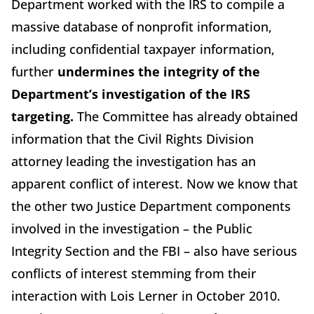
Department worked with the IRS to compile a
massive database of nonprofit information,
including confidential taxpayer information,
further
undermines the integrity of the
Department’s investigation of the IRS
targeting.
The Committee has already obtained
information that the Civil Rights Division
attorney leading the investigation has an
apparent conflict of interest. Now we know that
the other two Justice Department components
involved in the investigation – the Public
Integrity Section and the FBI – also have serious
conflicts of interest stemming from their
interaction with Lois Lerner in October 2010.