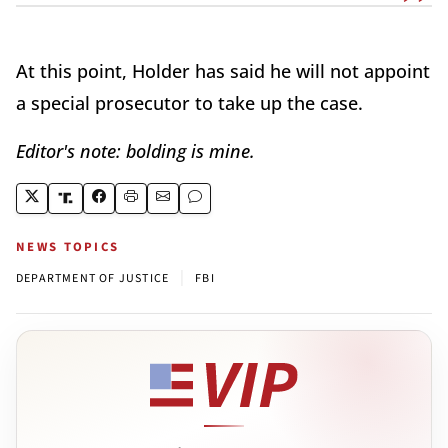
At this point, Holder has said he will not appoint
a special prosecutor to take up the case.
Editor's note: bolding is mine.
NEWS TOPICS
|
DEPARTMENT OF JUSTICE
FBI