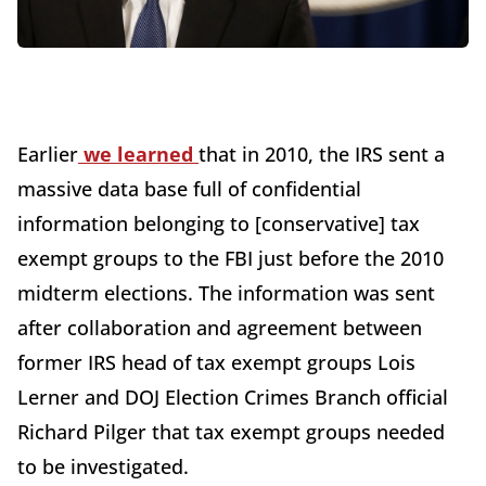
Earlier
we learned
that in 2010, the IRS sent a
massive data base full of confidential
information belonging to [conservative] tax
exempt groups to the FBI just before the 2010
midterm elections. The information was sent
after collaboration and agreement between
former IRS head of tax exempt groups Lois
Lerner and DOJ Election Crimes Branch official
Richard Pilger that tax exempt groups needed
to be investigated.