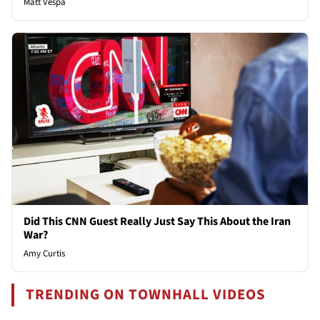
Matt Vespa
Did This CNN Guest Really Just Say This About the Iran
War?
Amy Curtis
TRENDING ON TOWNHALL VIDEOS