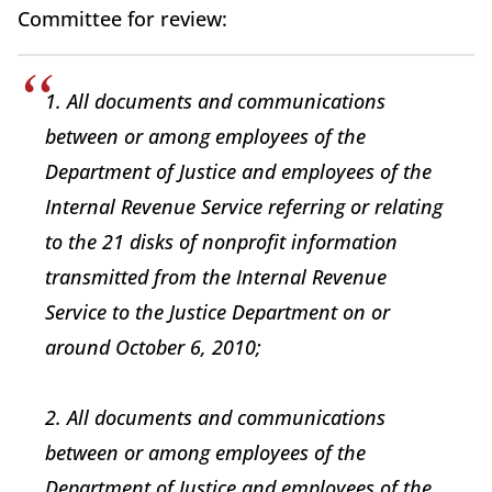
Committee for review:
1. All documents and communications
between or among employees of the
Department of Justice and employees of the
Internal Revenue Service referring or relating
to the 21 disks of nonprofit information
transmitted from the Internal Revenue
Service to the Justice Department on or
around October 6, 2010;
2. All documents and communications
between or among employees of the
Department of Justice and employees of the