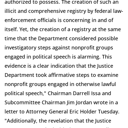
authorized to possess. The creation of such an
illicit and comprehensive registry by federal law-
enforcement officials is concerning in and of
itself. Yet, the creation of a registry at the same
time that the Department considered possible
investigatory steps against nonprofit groups
engaged in political speech is alarming. This
evidence is a clear indication that the Justice
Department took affirmative steps to examine
nonprofit groups engaged in otherwise lawful
political speech," Chairman Darrell Issa and
Subcommittee Chairman Jim Jordan wrote in a
letter to Attorney General Eric Holder Tuesday.
"Additionally, the revelation that the Justice