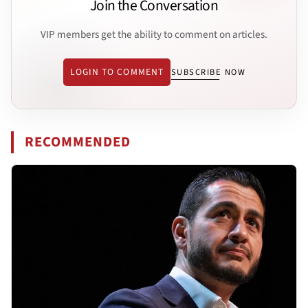
Join the Conversation
VIP members get the ability to comment on articles.
LOGIN TO COMMENT
SUBSCRIBE NOW
RECOMMENDED