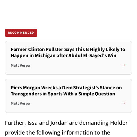
RECOMMENDED
Former Clinton Pollster Says This Is Highly Likely to
Happen in Michigan after Abdul El-Sayed's Win
Matt Vespa
Piers Morgan Wrecks a Dem Strategist's Stance on
Transgenders in Sports With a Simple Question
Matt Vespa
Further, Issa and Jordan are demanding Holder
provide the following information to the