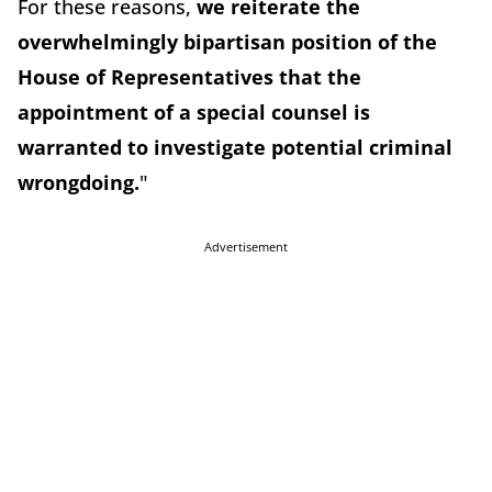
For these reasons,
we reiterate the
overwhelmingly bipartisan position of the
House of Representatives that the
appointment of a special counsel is
warranted to investigate potential criminal
wrongdoing.
"
Advertisement