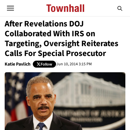
After Revelations DOJ
Collaborated With IRS on
Targeting, Oversight Reiterates
Calls For Special Prosecutor
Katie Pavlich
Jun 10, 2014 3:15 PM
Follow