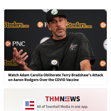
Watch Adam Carolla Obliterate Terry Bradshaw's Attack
on Aaron Rodgers Over the COVID Vaccine
All of Townhall Media in one app.