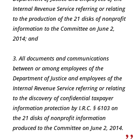
Internal Revenue Service referring or relating
to the production of the 21 disks of nonprofit
information to the Committee on June 2,
2014; and
3. All documents and communications
between or among employees of the
Department of Justice and employees of the
Internal Revenue Service referring or relating
to the discovery of confidential taxpayer
information protection by I.R.C. § 6103 on
the 21 disks of nonprofit information
produced to the Committee on June 2, 2014.