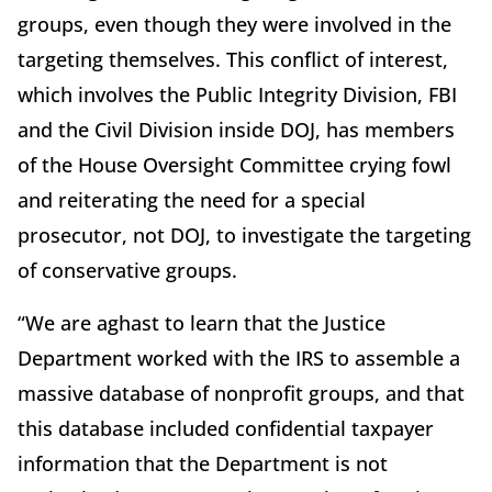
groups, even though they were involved in the
targeting themselves. This conflict of interest,
which involves the Public Integrity Division, FBI
and the Civil Division inside DOJ, has members
of the House Oversight Committee crying fowl
and reiterating the need for a special
prosecutor, not DOJ, to investigate the targeting
of conservative groups.
“We are aghast to learn that the Justice
Department worked with the IRS to assemble a
massive database of nonprofit groups, and that
this database included confidential taxpayer
information that the Department is not