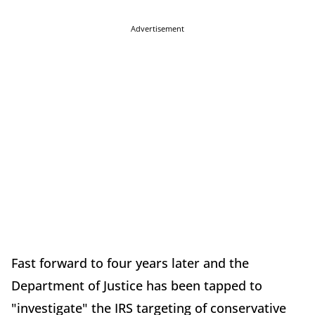
Advertisement
Fast forward to four years later and the
Department of Justice has been tapped to
"investigate" the IRS targeting of conservative