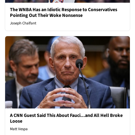
The WNBA Has an Idiotic Response to Conservatives
Pointing Out Their Woke Nonsense
Joseph Chalfant
A CNN Guest Said This About Fauci...and All Hell Broke
Loose
Matt Vespa