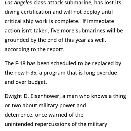
Los Angeles
-class attack submarine, has lost its
diving certification and will not deploy until
critical ship work is complete. If immediate
action isn't taken, five more submarines will be
grounded by the end of this year as well,
according to the report.
The F-18 has been scheduled to be replaced by
the new F-35, a program that is long overdue
and over budget.
Dwight D. Eisenhower, a man who knows a thing
or two about military power and
deterrence, once warned of the
unintended repercussions of the military