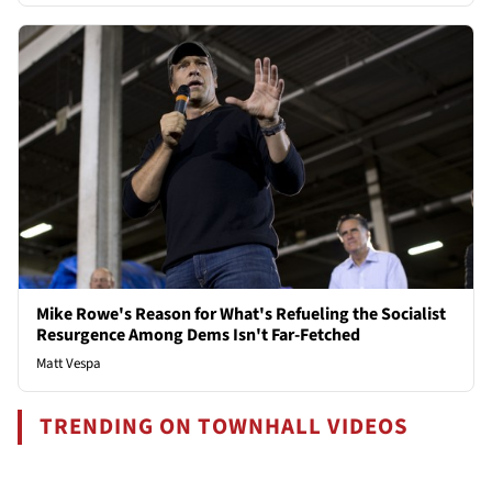
Mike Rowe's Reason for What's Refueling the Socialist
Resurgence Among Dems Isn't Far-Fetched
Matt Vespa
TRENDING ON TOWNHALL VIDEOS