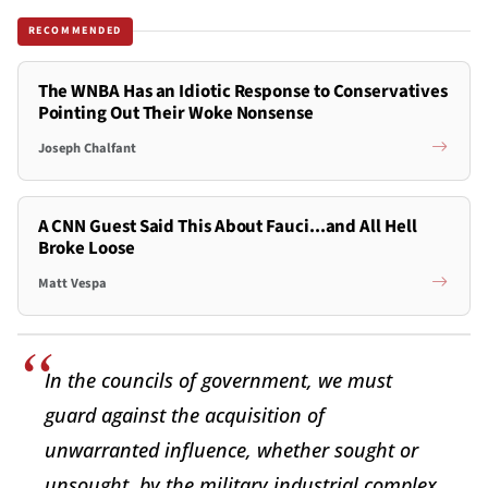
RECOMMENDED
The WNBA Has an Idiotic Response to Conservatives
Pointing Out Their Woke Nonsense
Joseph Chalfant
A CNN Guest Said This About Fauci...and All Hell
Broke Loose
Matt Vespa
In the councils of government, we must
guard against the acquisition of
unwarranted influence, whether sought or
unsought, by the military industrial complex.