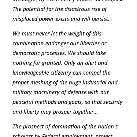
The potential for the disastrous rise of
misplaced power exists and will persist.
We must never let the weight of this
combination endanger our liberties or
democratic processes. We should take
nothing for granted. Only an alert and
knowledgeable citizenry can compel the
proper meshing of the huge industrial and
military machinery of defense with our
peaceful methods and goals, so that security
and liberty may prosper together...
The prospect of domination of the nation's
scholars by Federal employment, project