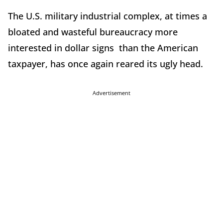
The U.S. military industrial complex, at times a
bloated and wasteful bureaucracy more
interested in dollar signs than the American
taxpayer, has once again reared its ugly head.
Advertisement