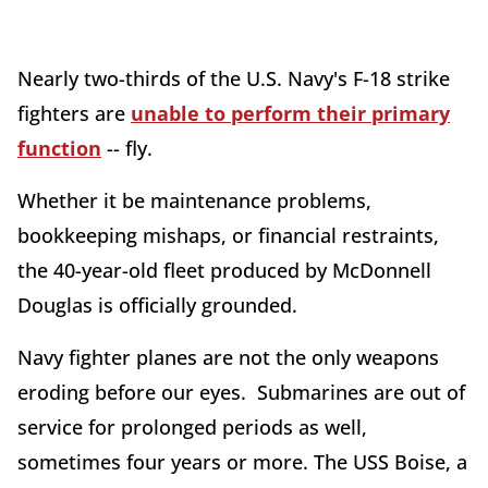
Nearly two-thirds of the U.S. Navy's F-18 strike
fighters are
unable to perform their primary
function
-- fly.
Whether it be maintenance problems,
bookkeeping mishaps, or financial restraints,
the 40-year-old fleet produced by McDonnell
Douglas is officially grounded.
Navy fighter planes are not the only weapons
eroding before our eyes. Submarines are out of
service for prolonged periods as well,
sometimes four years or more. The USS Boise, a