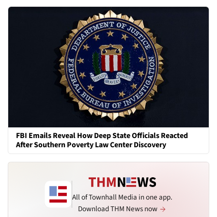
FBI Emails Reveal How Deep State Officials Reacted
After Southern Poverty Law Center Discovery
All of Townhall Media in one app.
Download THM News now