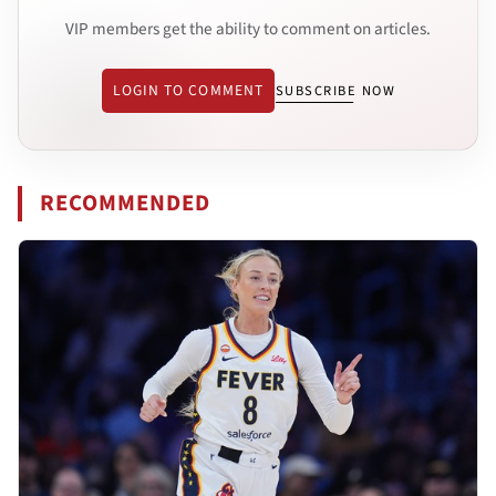
VIP members get the ability to comment on articles.
LOGIN TO COMMENT
SUBSCRIBE NOW
RECOMMENDED