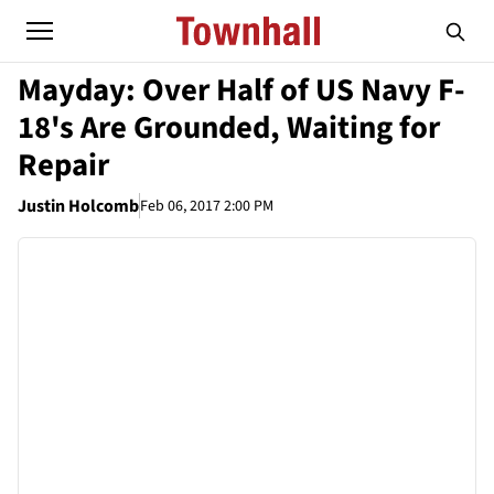
Mayday: Over Half of US Navy F-
18's Are Grounded, Waiting for
Repair
Justin Holcomb
Feb 06, 2017 2:00 PM