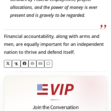
allocations, and the power of money is ever
present and is gravely to be regarded.
Financial accountability, along with arms and
men, are equally important for an independent
nation to thrive and defend itself.
Join the Conversation