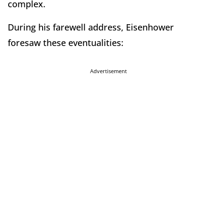
complex.
During his farewell address, Eisenhower
foresaw these eventualities:
Advertisement