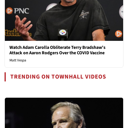
Watch Adam Carolla Obliterate Terry Bradshaw's
Attack on Aaron Rodgers Over the COVID Vaccine
Matt Vespa
TRENDING ON TOWNHALL VIDEOS