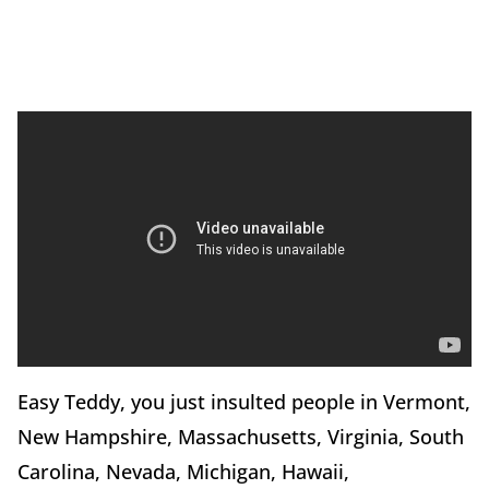
Easy Teddy, you just insulted people in Vermont,
New Hampshire, Massachusetts, Virginia, South
Carolina, Nevada, Michigan, Hawaii,