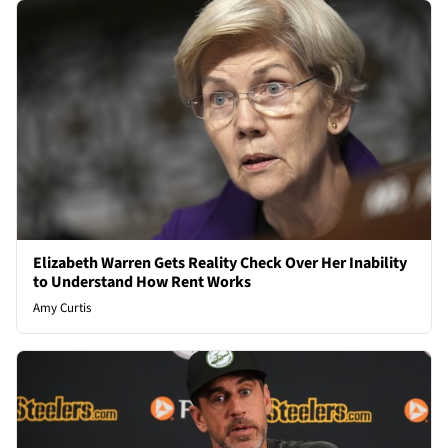
Elizabeth Warren Gets Reality Check Over Her Inability
to Understand How Rent Works
Amy Curtis