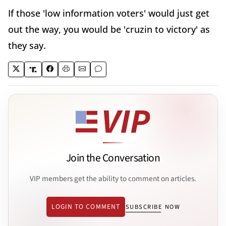
If those 'low information voters' would just get
out the way, you would be 'cruzin to victory' as
they say.
Join the Conversation
VIP members get the ability to comment on articles.
LOGIN TO COMMENT
SUBSCRIBE NOW