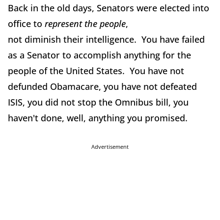
Back in the old days, Senators were elected into
office to
represent the people
,
not diminish their intelligence. You have failed
as a Senator to accomplish anything for the
people of the United States. You have not
defunded Obamacare, you have not defeated
ISIS, you did not stop the Omnibus bill, you
haven't done, well, anything you promised.
Advertisement