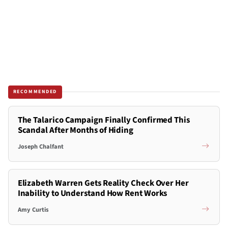
RECOMMENDED
The Talarico Campaign Finally Confirmed This
Scandal After Months of Hiding
Joseph Chalfant
Elizabeth Warren Gets Reality Check Over Her
Inability to Understand How Rent Works
Amy Curtis