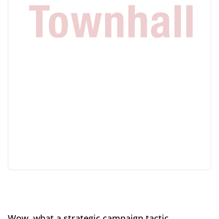
Wow, what a strategic campaign tactic.