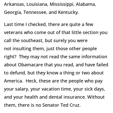
Arkansas, Louisiana, Mississippi, Alabama,
Georgia, Tennessee, and Kentucky.
Last time I checked, there are quite a few
veterans who come out of that little section you
call the southeast, but surely you were
not insulting them, just those other people
right? They may not read the same information
about Obamacare that you read, and have failed
to defund, but they know a thing or two about
America. Heck, these are the people who pay
your salary, your vacation time, your sick days,
and your health and dental insurance. Without
them, there is no Senator Ted Cruz.