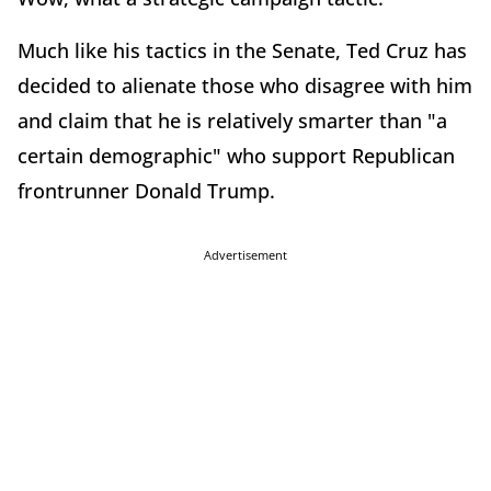
Much like his tactics in the Senate, Ted Cruz has
decided to alienate those who disagree with him
and claim that he is relatively smarter than "a
certain demographic" who support Republican
frontrunner Donald Trump.
Advertisement