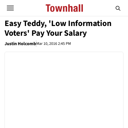
Easy Teddy, 'Low Information
Voters' Pay Your Salary
Justin Holcomb
Mar 10, 2016 2:45 PM