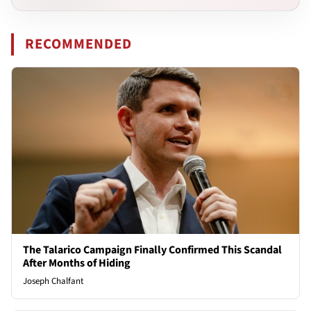
RECOMMENDED
The Talarico Campaign Finally Confirmed This Scandal
After Months of Hiding
Joseph Chalfant