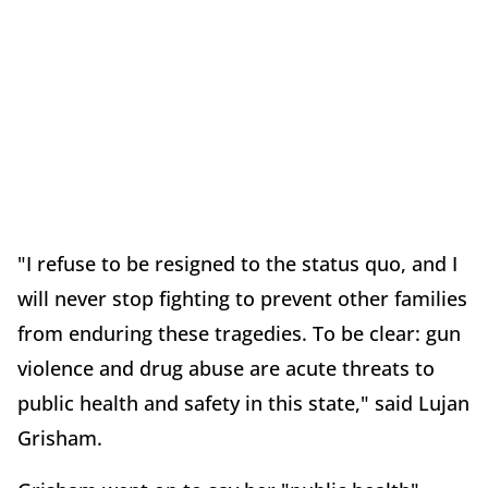
"I refuse to be resigned to the status quo, and I
will never stop fighting to prevent other families
from enduring these tragedies. To be clear: gun
violence and drug abuse are acute threats to
public health and safety in this state," said Lujan
Grisham.