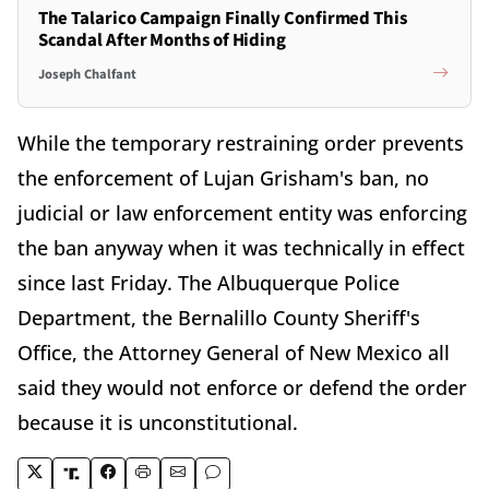
The Talarico Campaign Finally Confirmed This
Scandal After Months of Hiding
Joseph Chalfant
While the temporary restraining order prevents
the enforcement of Lujan Grisham's ban, no
judicial or law enforcement entity was enforcing
the ban anyway when it was technically in effect
since last Friday. The Albuquerque Police
Department, the Bernalillo County Sheriff's
Office, the Attorney General of New Mexico all
said they would not enforce or defend the order
because it is unconstitutional.