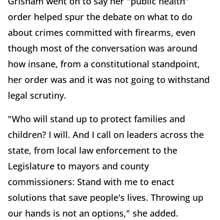
Grisham went on to say her "public health"
order helped spur the debate on what to do
about crimes committed with firearms, even
though most of the conversation was around
how insane, from a constitutional standpoint,
her order was and it was not going to withstand
legal scrutiny.
"Who will stand up to protect families and
children? I will. And I call on leaders across the
state, from local law enforcement to the
Legislature to mayors and county
commissioners: Stand with me to enact
solutions that save people's lives. Throwing up
our hands is not an options," she added.