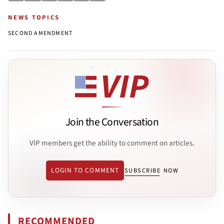
NEWS TOPICS
SECOND AMENDMENT
Join the Conversation
VIP members get the ability to comment on articles.
LOGIN TO COMMENT
SUBSCRIBE NOW
RECOMMENDED