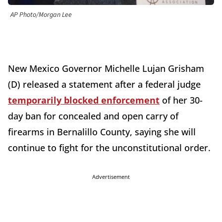
AP Photo/Morgan Lee
New Mexico Governor Michelle Lujan Grisham
(D) released a statement after a federal judge
temporarily blocked enforcement
of her 30-
day ban for concealed and open carry of
firearms in Bernalillo County, saying she will
continue to fight for the unconstitutional order.
Advertisement