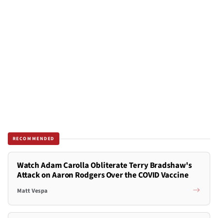
RECOMMENDED
Watch Adam Carolla Obliterate Terry Bradshaw's
Attack on Aaron Rodgers Over the COVID Vaccine
Matt Vespa