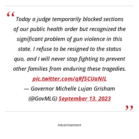
Today a judge temporarily blocked sections
of our public health order but recognized the
significant problem of gun violence in this
state. I refuse to be resigned to the status
quo, and I will never stop fighting to prevent
other families from enduring these tragedies.
pic.twitter.com/qRfSCUaNIL
— Governor Michelle Lujan Grisham
(@GovMLG)
September 13, 2023
Advertisement