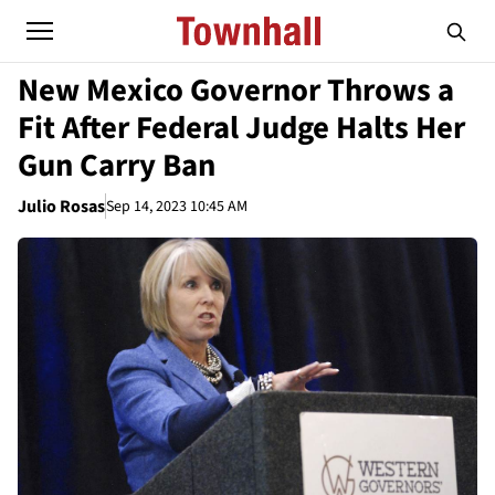
New Mexico Governor Throws a
Fit After Federal Judge Halts Her
Gun Carry Ban
Julio Rosas
Sep 14, 2023 10:45 AM