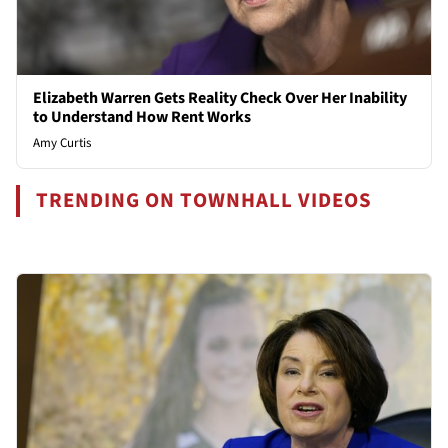
Elizabeth Warren Gets Reality Check Over Her Inability
to Understand How Rent Works
Amy Curtis
TRENDING ON TOWNHALL VIDEOS