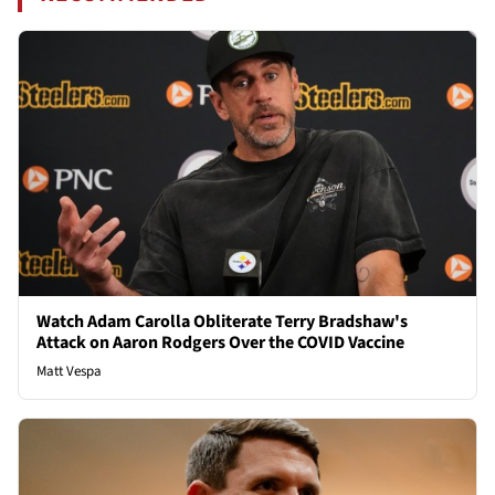
Watch Adam Carolla Obliterate Terry Bradshaw's
Attack on Aaron Rodgers Over the COVID Vaccine
Matt Vespa