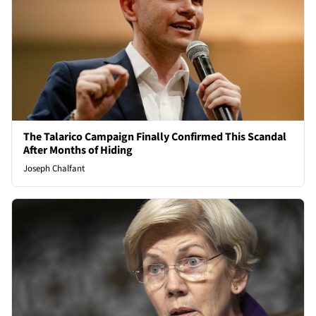
The Talarico Campaign Finally Confirmed This Scandal
After Months of Hiding
Joseph Chalfant