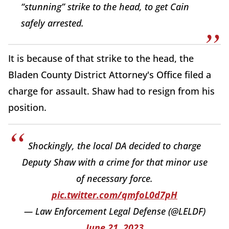
“stunning” strike to the head, to get Cain
safely arrested.
It is because of that strike to the head, the
Bladen County District Attorney's Office filed a
charge for assault. Shaw had to resign from his
position.
Shockingly, the local DA decided to charge
Deputy Shaw with a crime for that minor use
of necessary force.
pic.twitter.com/qmfoL0d7pH
— Law Enforcement Legal Defense (@LELDF)
June 21, 2023