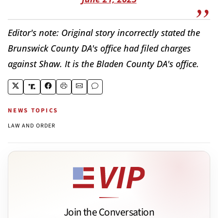
Editor's note: Original story incorrectly stated the
Brunswick County DA's office had filed charges
against Shaw. It is the Bladen County DA's office.
NEWS TOPICS
LAW AND ORDER
Join the Conversation