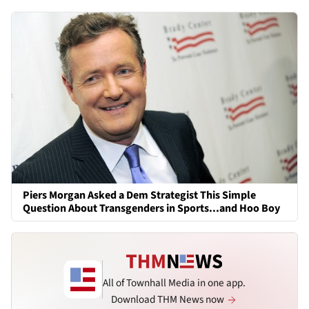
Piers Morgan Asked a Dem Strategist This Simple
Question About Transgenders in Sports...and Hoo Boy
All of Townhall Media in one app.
Download THM News now