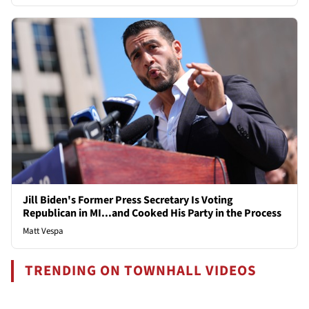
Jill Biden's Former Press Secretary Is Voting
Republican in MI...and Cooked His Party in the Process
Matt Vespa
TRENDING ON TOWNHALL VIDEOS