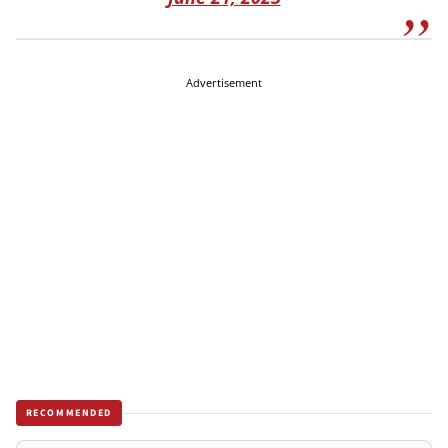
Advertisement
RECOMMENDED