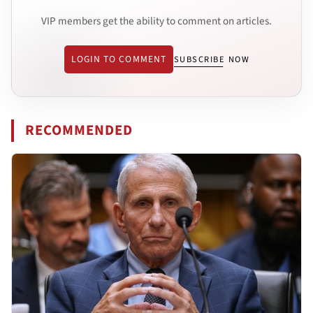
VIP members get the ability to comment on articles.
LOGIN TO COMMENT
SUBSCRIBE NOW
RECOMMENDED