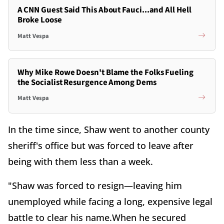
A CNN Guest Said This About Fauci...and All Hell
Broke Loose
Matt Vespa
Why Mike Rowe Doesn't Blame the Folks Fueling
the Socialist Resurgence Among Dems
Matt Vespa
In the time since, Shaw went to another county
sheriff's office but was forced to leave after
being with them less than a week.
"Shaw was forced to resign—leaving him
unemployed while facing a long, expensive legal
battle to clear his name.When he secured