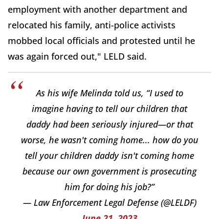
employment with another department and
relocated his family, anti-police activists
mobbed local officials and protested until he
was again forced out," LELD said.
As his wife Melinda told us, “I used to
imagine having to tell our children that
daddy had been seriously injured—or that
worse, he wasn't coming home... how do you
tell your children daddy isn't coming home
because our own government is prosecuting
him for doing his job?”
— Law Enforcement Legal Defense (@LELDF)
June 21, 2023