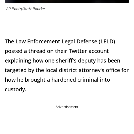
AP Photo/Matt Rourke
The Law Enforcement Legal Defense (LELD)
posted a thread on their Twitter account
explaining how one sheriff's deputy has been
targeted by the local district attorney's office for
how he brought a hardened criminal into
custody.
Advertisement