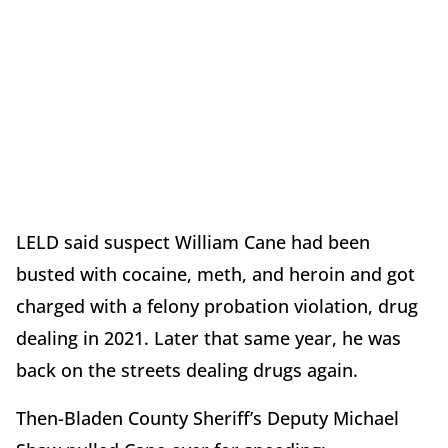
LELD said suspect William Cane had been
busted with cocaine, meth, and heroin and got
charged with a felony probation violation, drug
dealing in 2021. Later that same year, he was
back on the streets dealing drugs again.
Then-Bladen County Sheriff’s Deputy Michael