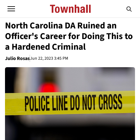
North Carolina DA Ruined an
Officer's Career for Doing This to
a Hardened Criminal
Julio Rosas
Jun 22, 2023 3:45 PM