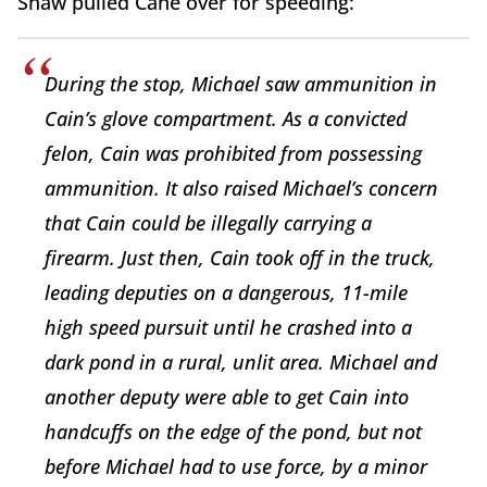
Shaw pulled Cane over for speeding:
During the stop, Michael saw ammunition in
Cain’s glove compartment. As a convicted
felon, Cain was prohibited from possessing
ammunition. It also raised Michael’s concern
that Cain could be illegally carrying a
firearm. Just then, Cain took off in the truck,
leading deputies on a dangerous, 11-mile
high speed pursuit until he crashed into a
dark pond in a rural, unlit area. Michael and
another deputy were able to get Cain into
handcuffs on the edge of the pond, but not
before Michael had to use force, by a minor