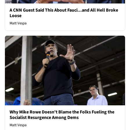
A CNN Guest Said This About Fauci...and All Hell Broke
Loose
Matt Vespa
Why Mike Rowe Doesn't Blame the Folks Fueling the
Socialist Resurgence Among Dems
Matt Vespa