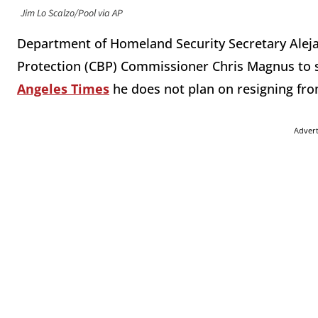
Jim Lo Scalzo/Pool via AP
Department of Homeland Security Secretary Ale
Protection (CBP) Commissioner Chris Magnus to s
Angeles Times
he does not plan on resigning fro
Adver