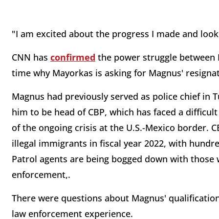
"I am excited about the progress I made and look
CNN has
confirmed
the power struggle between 
time why Mayorkas is asking for Magnus' resignati
Magnus had previously served as police chief in 
him to be head of CBP, which has faced a difficul
of the ongoing crisis at the U.S.-Mexico border. 
illegal immigrants in fiscal year 2022, with hun
Patrol agents are being bogged down with those w
enforcement,.
There were questions about Magnus' qualification
law enforcement experience.