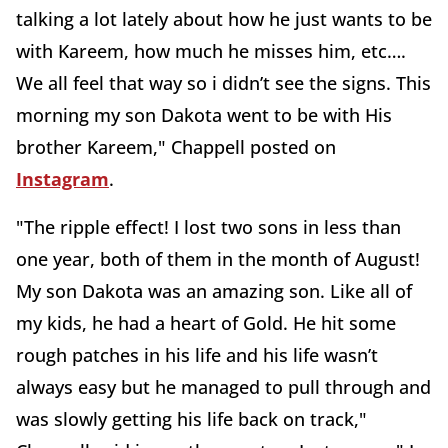
talking a lot lately about how he just wants to be
with Kareem, how much he misses him, etc….
We all feel that way so i didn’t see the signs. This
morning my son Dakota went to be with His
brother Kareem," Chappell posted on
Instagram
.
"The ripple effect! I lost two sons in less than
one year, both of them in the month of August!
My son Dakota was an amazing son. Like all of
my kids, he had a heart of Gold. He hit some
rough patches in his life and his life wasn’t
always easy but he managed to pull through and
was slowly getting his life back on track,"