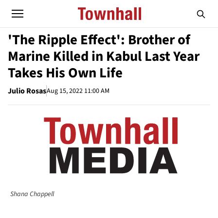
'The Ripple Effect': Brother of
Marine Killed in Kabul Last Year
Takes His Own Life
Julio Rosas
Aug 15, 2022 11:00 AM
Shana Chappell