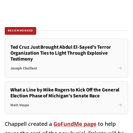
RECOMMENDED
Ted Cruz Just Brought Abdul El-Sayed's Terror
Organization Ties to Light Through Explosive
Testimony
Joseph Chalfant
What a Line by Mike Rogers to Kick Off the General
Election Phase of Michigan's Senate Race
Matt Vespa
Chappell created a
GoFundMe page
to help