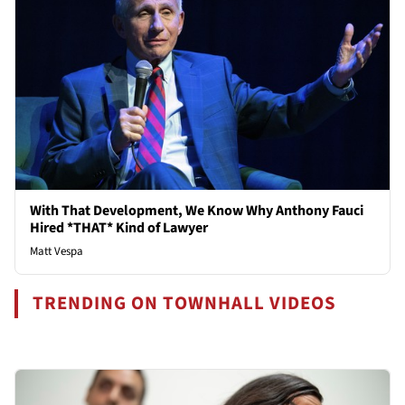
With That Development, We Know Why Anthony Fauci
Hired *THAT* Kind of Lawyer
Matt Vespa
TRENDING ON TOWNHALL VIDEOS