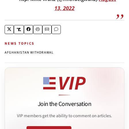
13, 2022
NEWS TOPICS
AFGHANISTAN WITHDRAWAL
Join the Conversation
VIP members get the ability to comment on articles.