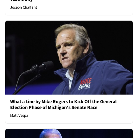
Joseph Chalfant
What a Line by Mike Rogers to Kick Off the General
Election Phase of Michigan's Senate Race
Matt Vespa