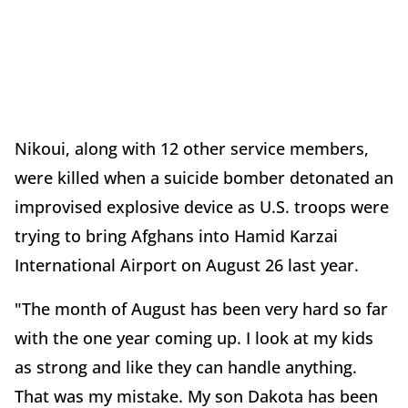
Nikoui, along with 12 other service members,
were killed when a suicide bomber detonated an
improvised explosive device as U.S. troops were
trying to bring Afghans into Hamid Karzai
International Airport on August 26 last year.
"The month of August has been very hard so far
with the one year coming up. I look at my kids
as strong and like they can handle anything.
That was my mistake. My son Dakota has been