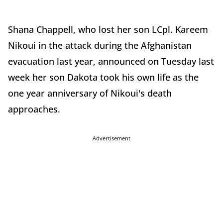
Shana Chappell, who lost her son LCpl. Kareem
Nikoui in the attack during the Afghanistan
evacuation last year, announced on Tuesday last
week her son Dakota took his own life as the
one year anniversary of Nikoui's death
approaches.
Advertisement