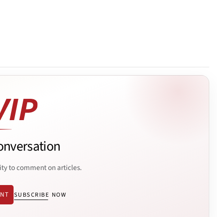
onversation
ity to comment on articles.
ENT
SUBSCRIBE NOW