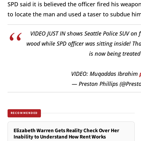
SPD said it is believed the officer fired his weap
to locate the man and used a taser to subdue him
VIDEO JUST IN shows Seattle Police SUV on fi
wood while SPD officer was sitting inside! Th
is now being treated
VIDEO: Muqaddas Ibrahim
— Preston Phillips (@Pres
RECOMMENDED
Elizabeth Warren Gets Reality Check Over Her
Inability to Understand How Rent Works