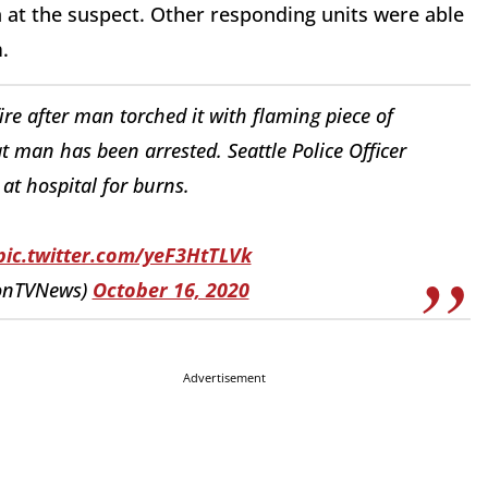
on at the suspect. Other responding units were able
.
re after man torched it with flaming piece of
at man has been arrested. Seattle Police Officer
 at hospital for burns.
pic.twitter.com/yeF3HtTLVk
tonTVNews)
October 16, 2020
Advertisement