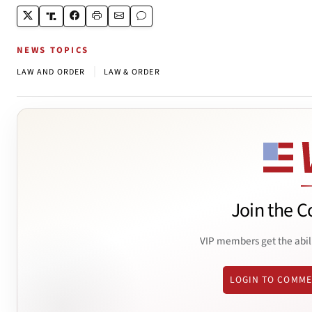
NEWS TOPICS
|
LAW AND ORDER
LAW & ORDER
Join the C
VIP members get the abil
LOGIN TO COMM