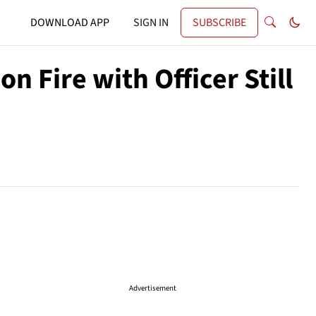
DOWNLOAD APP
SIGN IN
SUBSCRIBE
n Fire with Officer Still
Advertisement