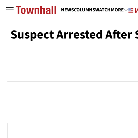
NEWS
COLUMNS
WATCH
MORE
Suspect Arrested After S