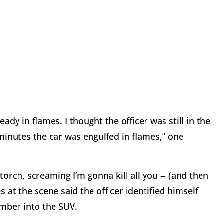
ady in flames. I thought the officer was still in the
 minutes the car was engulfed in flames,” one
orch, screaming I’m gonna kill all you -- (and then
 at the scene said the officer identified himself
umber into the SUV.