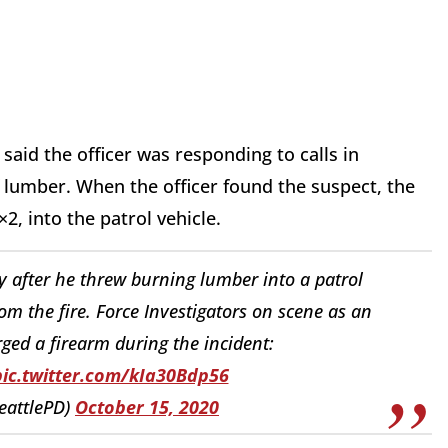
said the officer was responding to calls in
 lumber. When the officer found the suspect, the
2, into the patrol vehicle.
y after he threw burning lumber into a patrol
rom the fire. Force Investigators on scene as an
arged a firearm during the incident:
pic.twitter.com/kIa30Bdp56
SeattlePD)
October 15, 2020