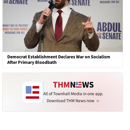
Democrat Establishment Declares War on Socialism
After Primary Bloodbath
All of Townhall Media in one app.
Download THM News now