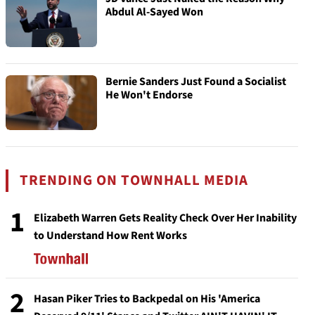
Abdul Al-Sayed Won
Bernie Sanders Just Found a Socialist
He Won't Endorse
TRENDING ON TOWNHALL MEDIA
1
Elizabeth Warren Gets Reality Check Over Her Inability
to Understand How Rent Works
2
Hasan Piker Tries to Backpedal on His 'America