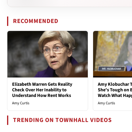
RECOMMENDED
Elizabeth Warren Gets Reality
Amy Klobuchar T
Check Over Her Inability to
She's Tough on B
Understand How Rent Works
Watch What Hap
Amy Curtis
Amy Curtis
TRENDING ON TOWNHALL VIDEOS