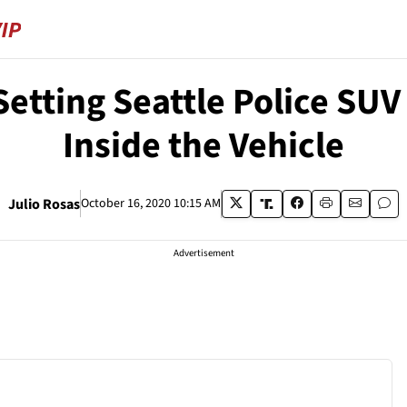
etting Seattle Police SUV o
Inside the Vehicle
Julio Rosas
October 16, 2020 10:15 AM
Advertisement