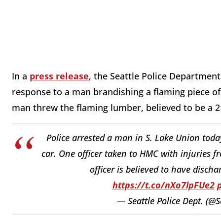
In a
press release
, the Seattle Police Department 
response to a man brandishing a flaming piece of
man threw the flaming lumber, believed to be a 2×
Police arrested a man in S. Lake Union toda
car. One officer taken to HMC with injuries f
officer is believed to have disch
https://t.co/nXo7lpFUe2
— Seattle Police Dept. (@