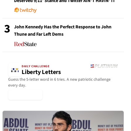
Deserved 9/11' Stance and Twitter AIN'T HAVIN' IT
3
John Kennedy Has the Perfect Response to John
Thune and Far Left Dems
DAILY CHALLENGE
Liberty Letters
Guess the 5-letter word in 6 tries. A new patriotic challenge
every day.
▶ Play Today