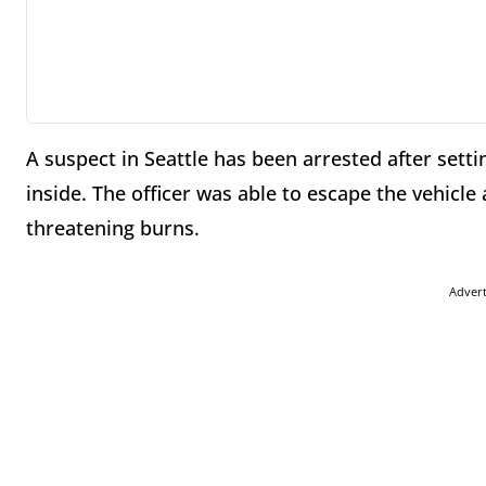
A suspect in Seattle has been arrested after settin
inside. The officer was able to escape the vehicle 
threatening burns.
Adver