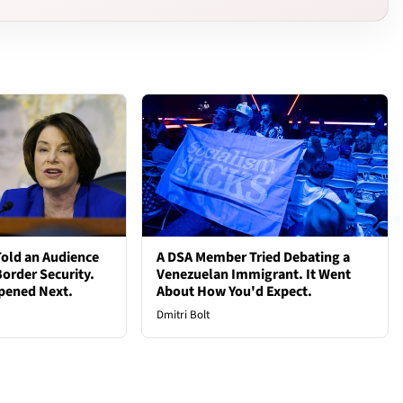
old an Audience
A DSA Member Tried Debating a
order Security.
Venezuelan Immigrant. It Went
pened Next.
About How You'd Expect.
Dmitri Bolt