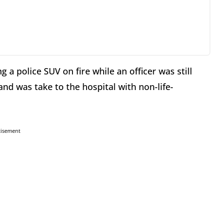
g a police SUV on fire while an officer was still
and was take to the hospital with non-life-
tisement