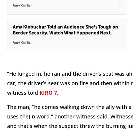
Amy Curtis
Amy Klobuchar Told an Audience She's Tough on
Border Security. Watch What Happened Next.
Amy Curtis
“He lunged in, he ran and the driver’s seat was alre
car, the driver’s seat was on fire and then within
witness told
KIRO 7
.
The man, “he comes walking down the ally with a t
uses the) n word,” another witness said. Witnesses
and that's when the suspect threw the burning l