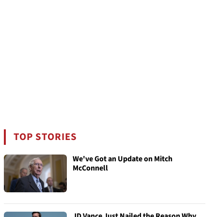
TOP STORIES
We've Got an Update on Mitch
McConnell
JD Vance Just Nailed the Reason Why