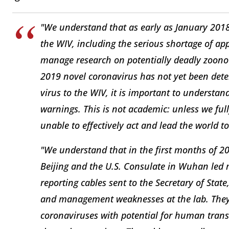
"We understand that as early as January 2018
the WIV, including the serious shortage of app
manage research on potentially deadly zoonoti
2019 novel coronavirus has not yet been dete
virus to the WIV, it is important to understa
warnings. This is not academic: unless we fu
unable to effectively act and lead the world t
"We understand that in the first months of 20
Beijing and the U.S. Consulate in Wuhan led mu
reporting cables sent to the Secretary of Stat
and management weaknesses at the lab. They 
coronaviruses with potential for human tra