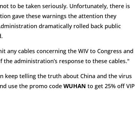
not to be taken seriously. Unfortunately, there is
ation gave these warnings the attention they
dministration dramatically rolled back public
d.
t any cables concerning the WIV to Congress and
the administration’s response to these cables."
 keep telling the truth about China and the virus
nd use the promo code
WUHAN
to get 25% off VIP