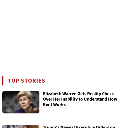
TOP STORIES
Elizabeth Warren Gets Reality Check
Over Her Inability to Understand How
Rent Works
Trump's Newest Executive Orders on