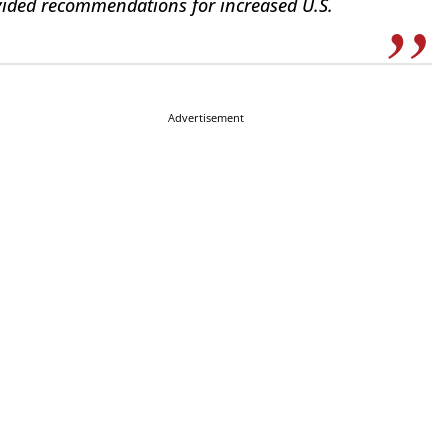
vided recommendations for increased U.S.
Advertisement