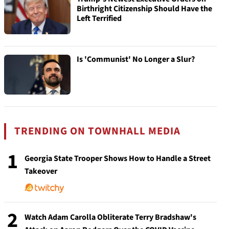
Birthright Citizenship Should Have the
Left Terrified
Is 'Communist' No Longer a Slur?
TRENDING ON TOWNHALL MEDIA
1
Georgia State Trooper Shows How to Handle a Street
Takeover
2
Watch Adam Carolla Obliterate Terry Bradshaw's