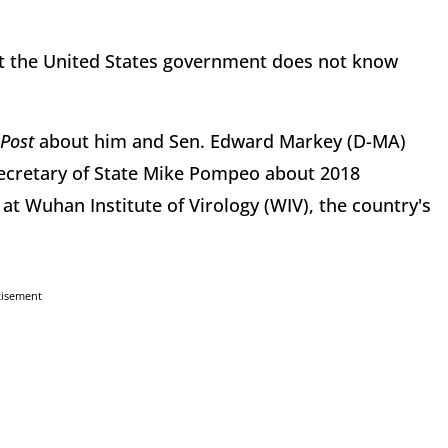
at the United States government does not know
Post
about him and Sen. Edward Markey (D-MA)
cretary of State Mike Pompeo about 2018
at Wuhan Institute of Virology (WIV), the country's
tisement