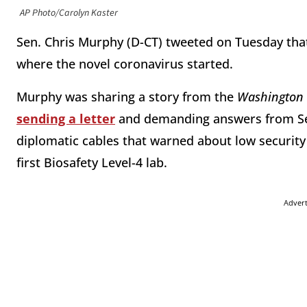
AP Photo/Carolyn Kaster
Sen. Chris Murphy (D-CT) tweeted on Tuesday th
where the novel coronavirus started.
Murphy was sharing a story from the
Washington 
sending a letter
and demanding answers from Se
diplomatic cables that warned about low security 
first Biosafety Level-4 lab.
Adver