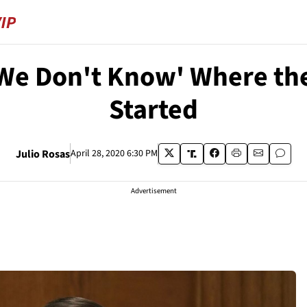
'We Don't Know' Where t
Started
Julio Rosas
April 28, 2020 6:30 PM
Advertisement