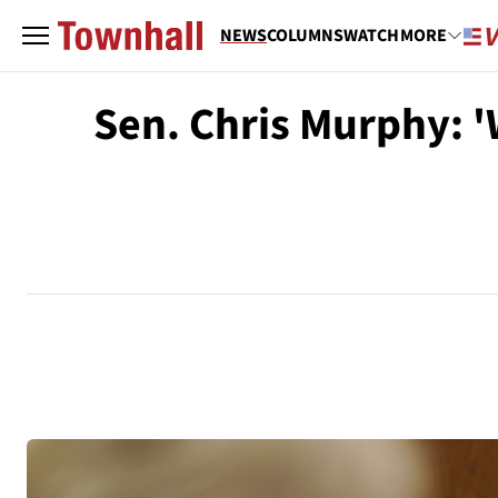
NEWS
COLUMNS
WATCH
MORE
Sen. Chris Murphy: 