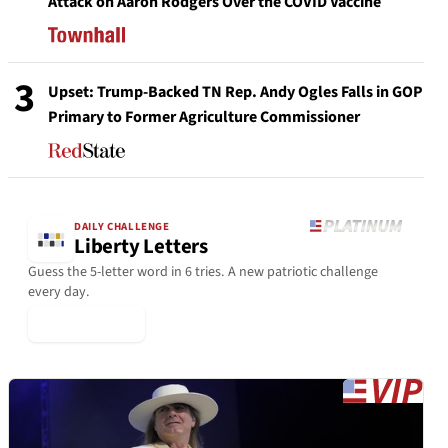
Attack on Aaron Rodgers Over the COVID Vaccine
3
Upset: Trump-Backed TN Rep. Andy Ogles Falls in GOP
Primary to Former Agriculture Commissioner
DAILY CHALLENGE
Liberty Letters
Guess the 5-letter word in 6 tries. A new patriotic challenge
every day.
▶ Play Today