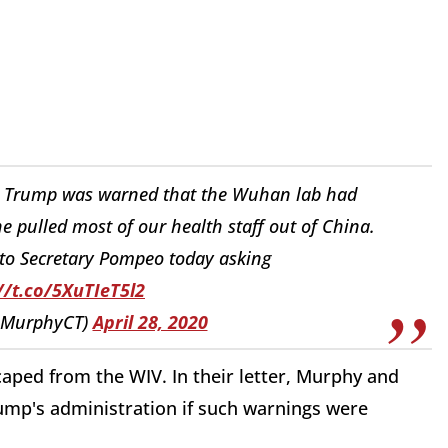
ut Trump was warned that the Wuhan lab had
he pulled most of our health staff out of China.
r to Secretary Pompeo today asking
//t.co/5XuTIeT5l2
sMurphyCT)
April 28, 2020
caped from the WIV. In their letter, Murphy and
mp's administration if such warnings were