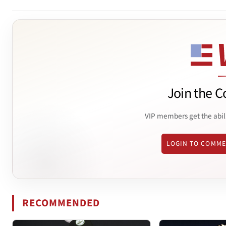
Join the C
VIP members get the abil
LOGIN TO COMM
RECOMMENDED