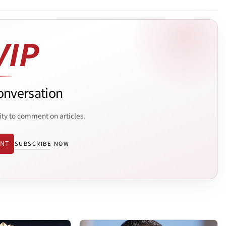
onversation
ity to comment on articles.
ENT
SUBSCRIBE NOW