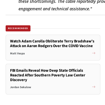
these shortcomings. The cable reportedly pro
engagement and technical assistance."
RECOMMENDED
Watch Adam Carolla Obliterate Terry Bradshaw's
Attack on Aaron Rodgers Over the COVID Vaccine
Matt Vespa
FBI Emails Reveal How Deep State Officials
Reacted After Southern Poverty Law Center
Discovery
Jordan Sekulow