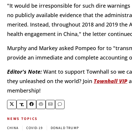
"It would be irresponsible for such dire warnings 
no publicly available evidence that the administr
merited. Instead, throughout 2018 and 2019 the A
health engagement in China," the letter continue
Murphy and Markey asked Pompeo for to "transmi
provide an immediate and complete accounting of 
Editor's Note:
Want to support Townhall so we can
they unleashed on the world? Join
Townhall VIP
a
membership!
NEWS TOPICS
|
|
CHINA
COVID-19
DONALD TRUMP