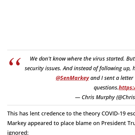
We don't know where the virus started. B
security issues. And instead of following up, 
@SenMarkey
and I sent a lette
questions.
https:
— Chris Murphy (@Chri
This has lent credence to the theory COVID-19 es
Markey appeared to place blame on President Tru
ignored: