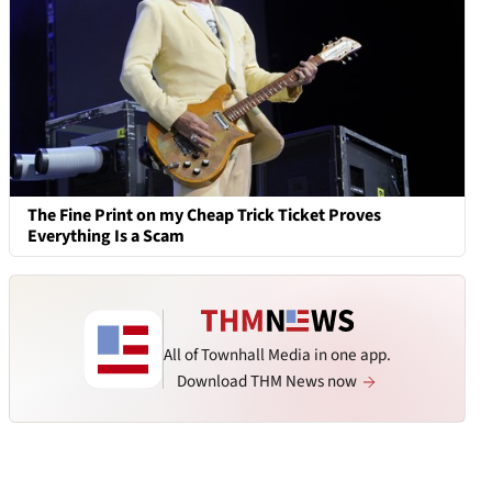
The Fine Print on my Cheap Trick Ticket Proves
Everything Is a Scam
All of Townhall Media in one app.
Download THM News now