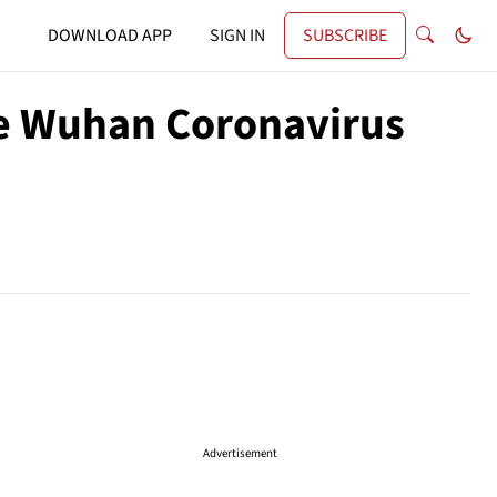
DOWNLOAD APP
SIGN IN
SUBSCRIBE
he Wuhan Coronavirus
Advertisement