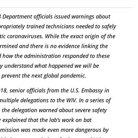
 Department officials issued warnings about
ropriately trained technicians needed to safely
c coronaviruses. While the exact origin of the
rmined and there is no evidence linking the
nd how the administration responded to these
lly understand what happened we will be
o prevent the next global pandemic.
18, senior officials from the U.S. Embassy in
ltiple delegations to the WIV. In a series of
e, the delegation warned about severe safety
explained that the lab’s work on bat
nsmission was made even more dangerous by