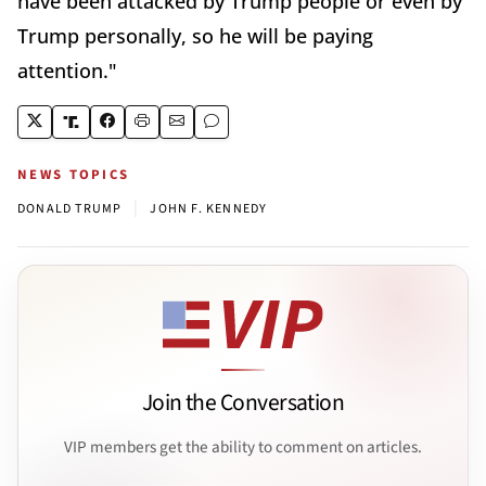
have been attacked by Trump people or even by
Trump personally, so he will be paying
attention."
NEWS TOPICS
|
DONALD TRUMP
JOHN F. KENNEDY
Join the Conversation
VIP members get the ability to comment on articles.