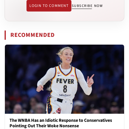
LOGIN TO COMMENT
SUBSCRIBE NOW
RECOMMENDED
The WNBA Has an Idiotic Response to Conservatives
Pointing Out Their Woke Nonsense