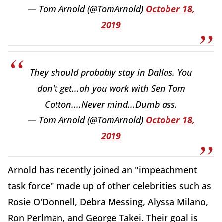
— Tom Arnold (@TomArnold)
October 18,
2019
They should probably stay in Dallas. You
don't get...oh you work with Sen Tom
Cotton....Never mind...Dumb ass.
— Tom Arnold (@TomArnold)
October 18,
2019
Arnold has recently joined an "impeachment
task force" made up of other celebrities such as
Rosie O'Donnell, Debra Messing, Alyssa Milano,
Ron Perlman, and George Takei. Their goal is