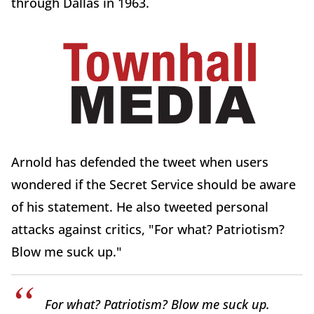
through Dallas in 1963.
Arnold has defended the tweet when users
wondered if the Secret Service should be aware
of his statement. He also tweeted personal
attacks against critics, "For what? Patriotism?
Blow me suck up."
For what? Patriotism? Blow me suck up.