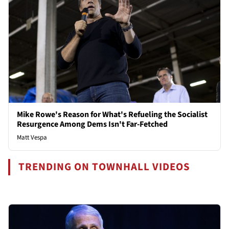
Mike Rowe's Reason for What's Refueling the Socialist
Resurgence Among Dems Isn't Far-Fetched
Matt Vespa
TRENDING ON TOWNHALL VIDEOS