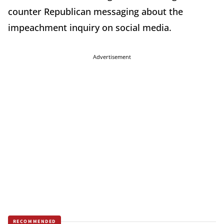
counter Republican messaging about the
impeachment inquiry on social media.
Advertisement
RECOMMENDED