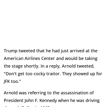
Trump tweeted that he had just arrived at the
American Airlines Center and would be taking
the stage shortly. In a reply, Arnold tweeted,
"Don't get too cocky traitor. They showed up for
JFK too."
Arnold was referring to the assassination of
President John F. Kennedy when he was driving