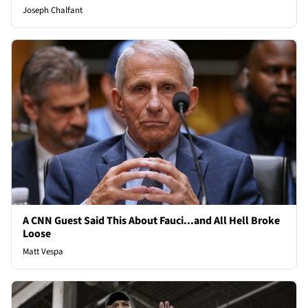
Joseph Chalfant
A CNN Guest Said This About Fauci...and All Hell Broke
Loose
Matt Vespa