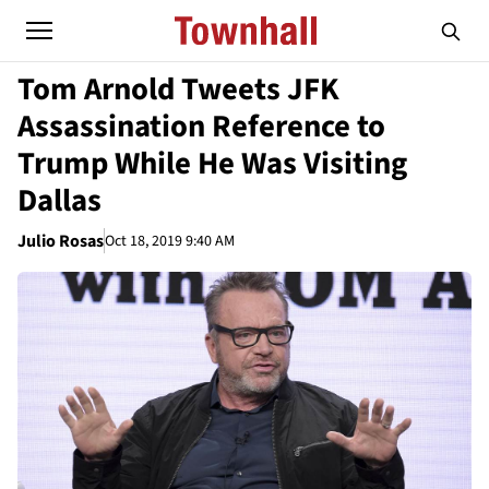
Tom Arnold Tweets JFK
Assassination Reference to
Trump While He Was Visiting
Dallas
Julio Rosas
Oct 18, 2019 9:40 AM