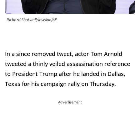
Richard Shotwell/Invision/AP
In a since removed tweet, actor Tom Arnold
tweeted a thinly veiled assassination reference
to President Trump after he landed in Dallas,
Texas for his campaign rally on Thursday.
Advertisement