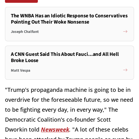
The WNBA Has an Idiotic Response to Conservatives
Pointing Out Their Woke Nonsense
Joseph Chalfant
A CNN Guest Said This About Fauci...and All Hell
Broke Loose
Matt Vespa
"Trump's propaganda machine is going to be in
overdrive for the foreseeable future, so we need
to be fighting every day, in every way," The
Democratic Coalition's co-founder Scott
Dworkin told
Newsweek
.
"A lot of these celebs