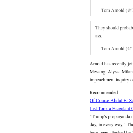
— Tom Arnold (@
They should probabl
ass.
— Tom Arnold (@
Arnold has recently jo
Messing, Alyssa Milano
impeachment inquiry o
Recommended
Of Course Abdul El-Sa
Just Took a Faceplant 
"Trump's propaganda mac
day, in every way," Th
have been attacked by 