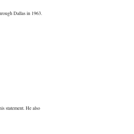
hrough Dallas in 1963.
is statement. He also