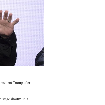
President Trump after
 stage shortly. In a