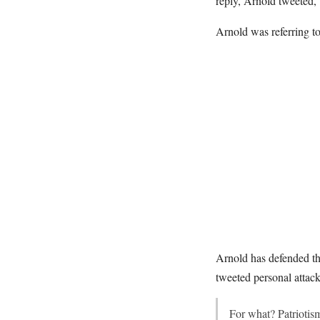
reply, Arnold tweeted,
Arnold was referring t
Arnold has defended th
tweeted personal attack
For what? Patrioti