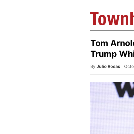
Tom Arnol
Trump Whil
By
Julio Rosas
| Oct