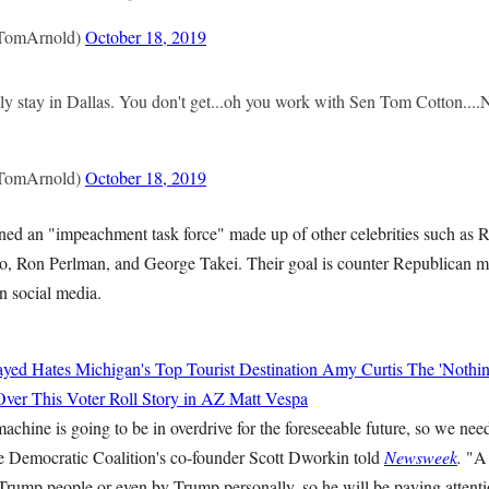
TomArnold)
October 18, 2019
y stay in Dallas. You don't get...oh you work with Sen Tom Cotton...
TomArnold)
October 18, 2019
ined an "impeachment task force" made up of other celebrities such as 
, Ron Perlman, and George Takei. Their goal is counter Republican m
n social media.
yed Hates Michigan's Top Tourist Destination
Amy Curtis
The 'Nothin
Over This Voter Roll Story in AZ
Matt Vespa
hine is going to be in overdrive for the foreseeable future, so we need
e Democratic Coalition's co-founder Scott Dworkin told
Newsweek
.
"A 
Trump people or even by Trump personally, so he will be paying attenti