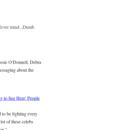
.Never mind...Dumb
Rosie O'Donnell, Debra
essaging about the
g to See Here' People
 to be fighting every
lot of these celebs
on."