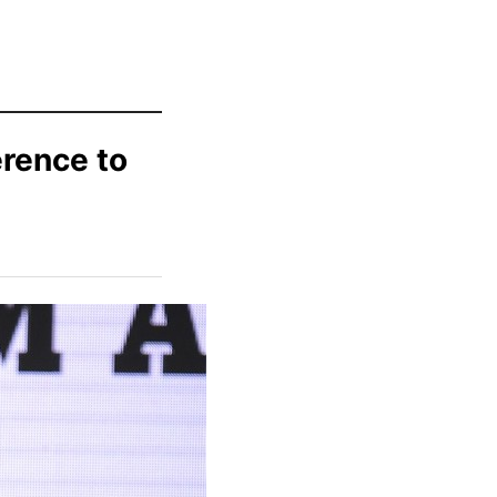
rence to