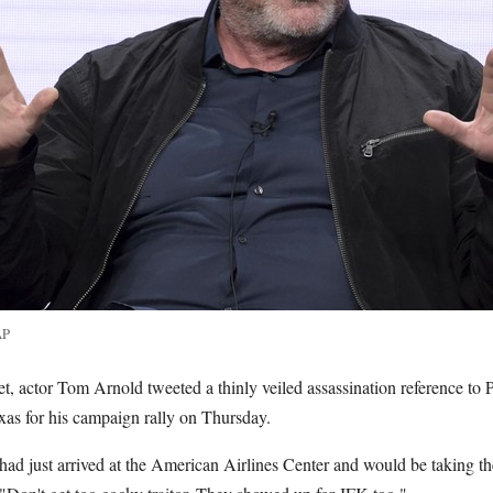
AP
t, actor Tom Arnold tweeted a thinly veiled assassination reference to 
xas for his campaign rally on Thursday.
ad just arrived at the American Airlines Center and would be taking the