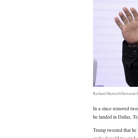
Richard Shotwell/Invision/
In a since removed twee
he landed in Dallas, Te
Trump tweeted that he h