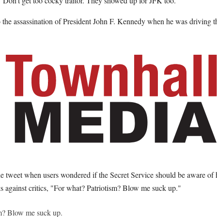
 "Don't get too cocky traitor. They showed up for JFK too."
o the assassination of President John F. Kennedy when he was driving t
e tweet when users wondered if the Secret Service should be aware of h
s against critics, "For what? Patriotism? Blow me suck up."
sm? Blow me suck up.