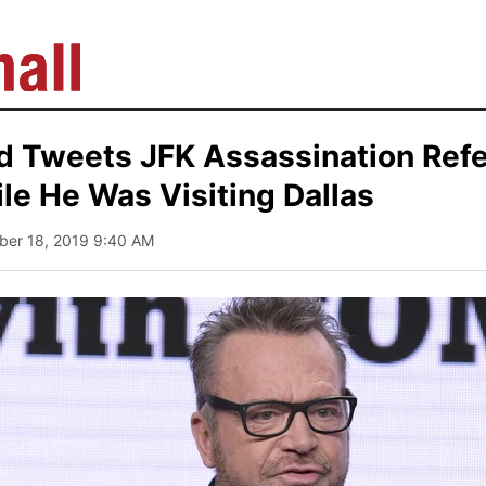
d Tweets JFK Assassination Refe
e He Was Visiting Dallas
ober 18, 2019 9:40 AM