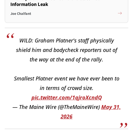
Information Leak
Joe Chalfant
WILD: Graham Platner's staff physically
shield him and bodycheck reporters out of
the way at the end of the rally.
Smallest Platner event we have ever been to
in terms of crowd size.
pic.twitter.com/1qjroXcndQ
— The Maine Wire (@TheMaineWire)
May 31,
2026