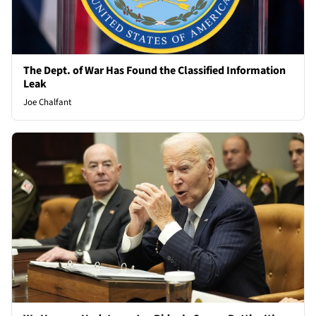
The Dept. of War Has Found the Classified Information
Leak
Joe Chalfant