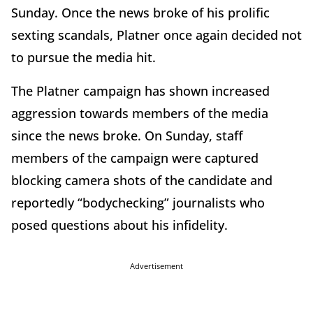
Sunday. Once the news broke of his prolific
sexting scandals, Platner once again decided not
to pursue the media hit.
The Platner campaign has shown increased
aggression towards members of the media
since the news broke. On Sunday, staff
members of the campaign were captured
blocking camera shots of the candidate and
reportedly “bodychecking” journalists who
posed questions about his infidelity.
Advertisement