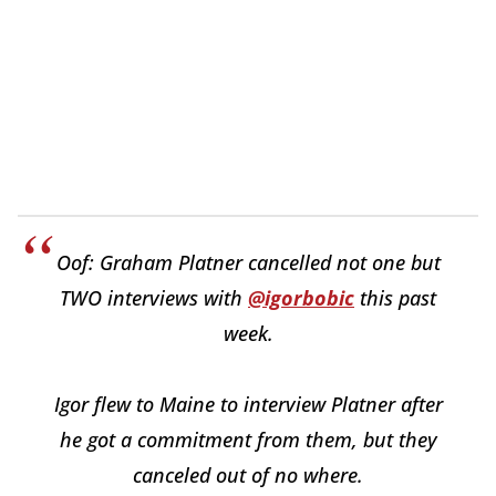
Oof: Graham Platner cancelled not one but
TWO interviews with
@igorbobic
this past
week.
Igor flew to Maine to interview Platner after
he got a commitment from them, but they
canceled out of no where.