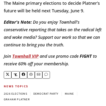
The Maine primary elections to decide Platner’s
future will be held next Tuesday, June 9.
Editor's Note:
Do you enjoy Townhall's
conservative reporting that takes on the radical left
and woke media? Support our work so that we can
continue to bring you the truth.
Join
Townhall VIP
and use promo code
FIGHT
to
receive 60% off your membership.
NEWS TOPICS
|
|
|
2026 ELECTIONS
DEMOCRAT PARTY
MAINE
GRAHAM PLATNER