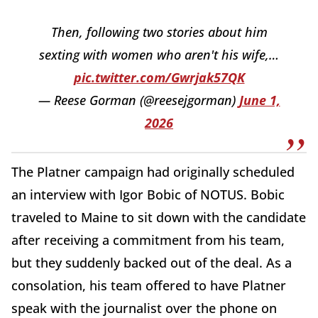
Then, following two stories about him
sexting with women who aren't his wife,…
pic.twitter.com/Gwrjak57QK
— Reese Gorman (@reesejgorman)
June 1,
2026
The Platner campaign had originally scheduled
an interview with Igor Bobic of NOTUS. Bobic
traveled to Maine to sit down with the candidate
after receiving a commitment from his team,
but they suddenly backed out of the deal. As a
consolation, his team offered to have Platner
speak with the journalist over the phone on