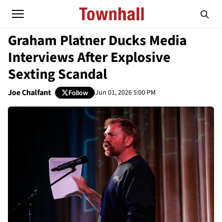
Graham Platner Ducks Media
Interviews After Explosive
Sexting Scandal
Joe Chalfant
Jun 01, 2026 5:00 PM
Follow