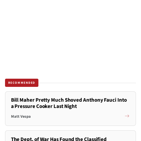
RECOMMENDED
Bill Maher Pretty Much Shoved Anthony Fauci Into
a Pressure Cooker Last Night
Matt Vespa
The Dept. of War Has Found the Classified