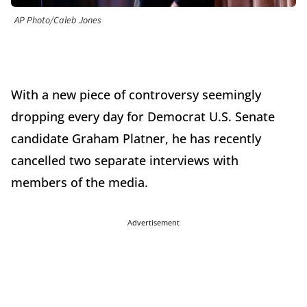
AP Photo/Caleb Jones
With a new piece of controversy seemingly
dropping every day for Democrat U.S. Senate
candidate Graham Platner, he has recently
cancelled two separate interviews with
members of the media.
Advertisement