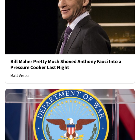
Bill Maher Pretty Much Shoved Anthony Fauci Into a
Pressure Cooker Last Night
Matt Vespa