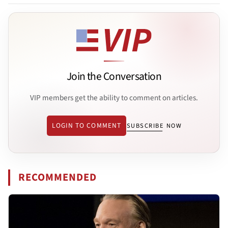
Join the Conversation
VIP members get the ability to comment on articles.
LOGIN TO COMMENT
SUBSCRIBE NOW
RECOMMENDED