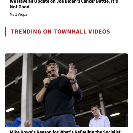
We Have an Update on Joe Biden's Cancer Battle. It's
Not Good.
Matt Vespa
TRENDING ON TOWNHALL VIDEOS
Mike Rowe's Reason for What's Refueling the Socialist