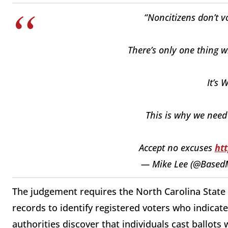
“Noncitizens don’t vo
There’s only one thing w
It’s
This is why we need
Accept no excuses
ht
— Mike Lee (@Based
The judgement requires the North Carolina State 
records to identify registered voters who indicate
authorities discover that individuals cast ballots 