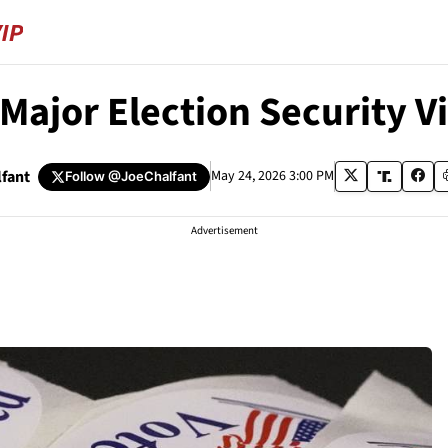
Major Election Security Vi
lfant
May 24, 2026 3:00 PM
Follow
@JoeChalfant
Advertisement