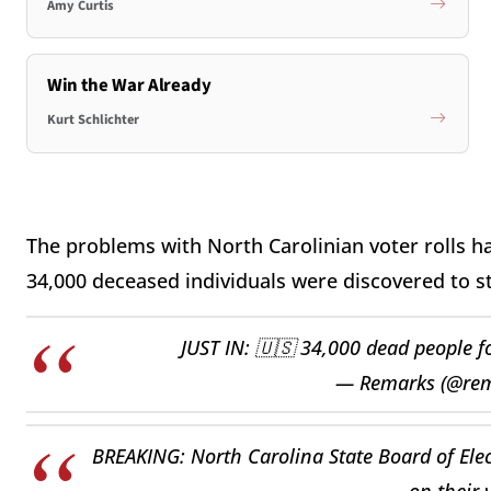
Amy Curtis
Win the War Already
Kurt Schlichter
The problems with North Carolinian voter rolls 
34,000 deceased individuals were discovered to stil
JUST IN: 🇺🇸 34,000 dead people fo
— Remarks (@re
BREAKING: North Carolina State Board of Ele
on their 