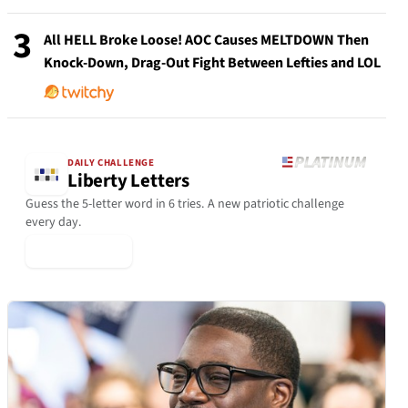
3
All HELL Broke Loose! AOC Causes MELTDOWN Then
Knock-Down, Drag-Out Fight Between Lefties and LOL
DAILY CHALLENGE
Liberty Letters
Guess the 5-letter word in 6 tries. A new patriotic challenge
every day.
▶ Play Today