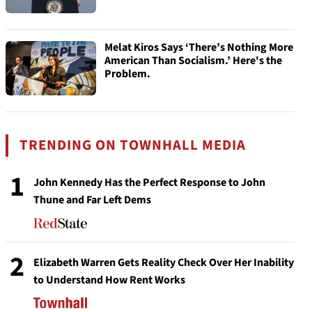
Melat Kiros Says ‘There’s Nothing More
American Than Socialism.’ Here's the
Problem.
TRENDING ON TOWNHALL MEDIA
1
John Kennedy Has the Perfect Response to John
Thune and Far Left Dems
2
Elizabeth Warren Gets Reality Check Over Her Inability
to Understand How Rent Works