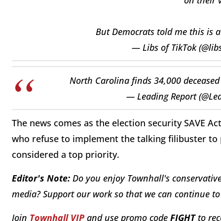
But Democrats told me this is 
— Libs of TikTok (@lib
North Carolina finds 34,000 deceased p
— Leading Report (@Le
The news comes as the election security SAVE Act
who refuse to implement the talking filibuster to 
considered a top priority.
Editor's Note:
Do you enjoy Townhall's conservative 
media? Support our work so that we can continue to 
Join
Townhall VIP
and use promo code
FIGHT
to rec