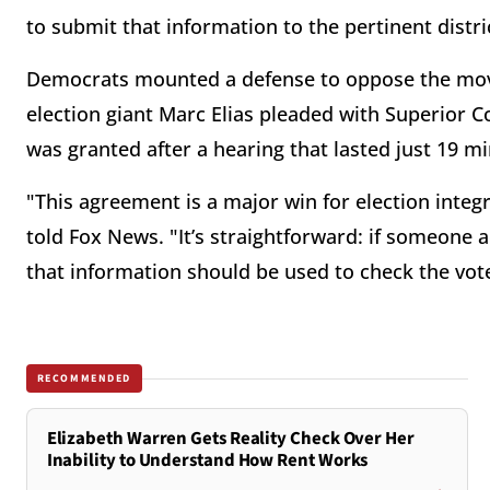
to submit that information to the pertinent distri
Democrats mounted a defense to oppose the move
election giant Marc Elias pleaded with Superior Co
was granted after a hearing that lasted just 19 m
"This agreement is a major win for election integ
told Fox News. "It’s straightforward: if someone ad
that information should be used to check the vo
RECOMMENDED
Elizabeth Warren Gets Reality Check Over Her
Inability to Understand How Rent Works