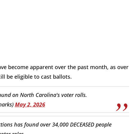
have become apparent over the past month, as over
l be eligible to cast ballots.
und on North Carolina's voter rolls.
marks)
May 2, 2026
ctions has found over 34,000 DECEASED people
voter roles.