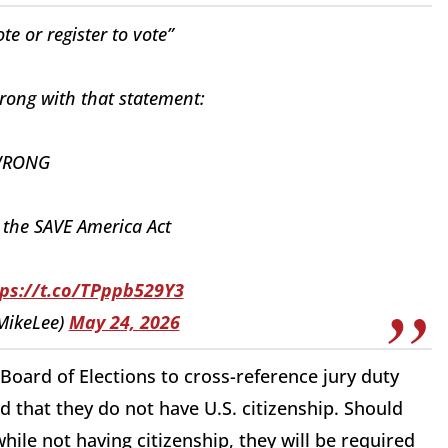
te or register to vote”
rong with that statement:
 WRONG
 the SAVE America Act
tps://t.co/TPppb529Y3
MikeLee)
May 24, 2026
Board of Elections to cross-reference jury duty
d that they do not have U.S. citizenship. Should
while not having citizenship, they will be required