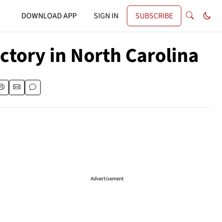
DOWNLOAD APP
SIGN IN
SUBSCRIBE
ctory in North Carolina
Advertisement