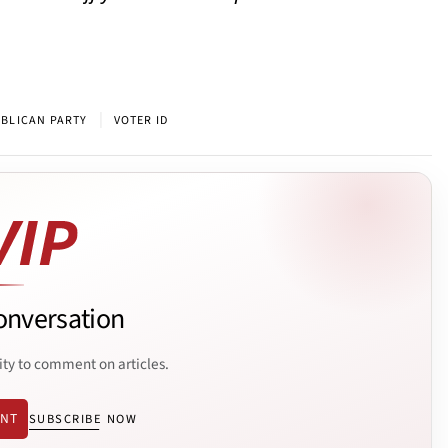
|
BLICAN PARTY
VOTER ID
onversation
ity to comment on articles.
ENT
SUBSCRIBE NOW