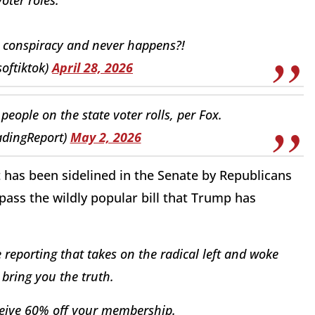
a conspiracy and never happens?!
softiktok)
April 28, 2026
eople on the state voter rolls, per Fox.
adingReport)
May 2, 2026
 has been sidelined in the Senate by Republicans
pass the wildly popular bill that Trump has
reporting that takes on the radical left and woke
bring you the truth.
eive 60% off your membership.