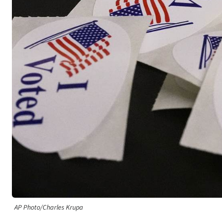
AP Photo/Charles Krupa