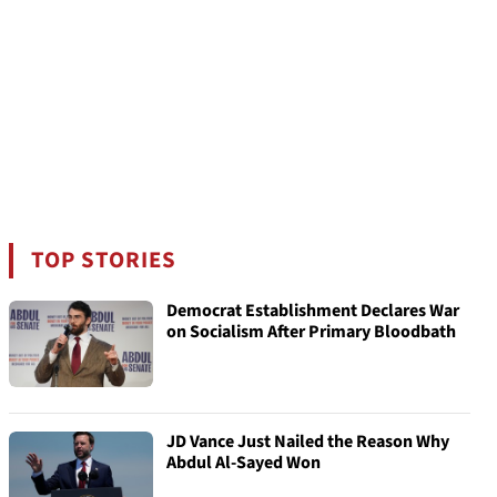
TOP STORIES
Democrat Establishment Declares War
on Socialism After Primary Bloodbath
JD Vance Just Nailed the Reason Why
Abdul Al-Sayed Won