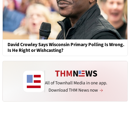
David Crowley Says Wisconsin Primary Polling Is Wrong.
Is He Right or Wishcasting?
All of Townhall Media in one app.
Download THM News now