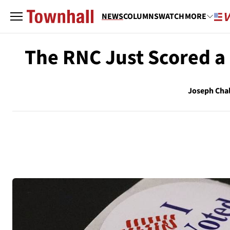
NEWS
COLUMNS
WATCH
MORE
The RNC Just Scored a 
Joseph Cha