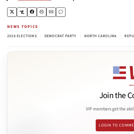
NEWS TOPICS
|
|
|
2026 ELECTIONS
DEMOCRAT PARTY
NORTH CAROLINA
REPU
Join the C
VIP members get the abil
LOGIN TO COMM