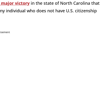
 major victory
in the state of North Carolina that
 any individual who does not have U.S. citizenship
tisement