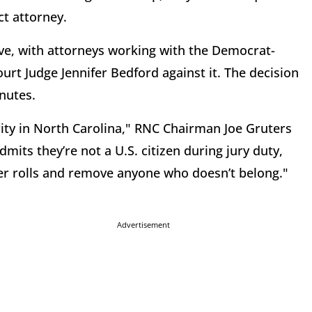
ct attorney.
, with attorneys working with the Democrat-
urt Judge Jennifer Bedford against it. The decision
inutes.
rity in North Carolina," RNC Chairman Joe Gruters
mits they’re not a U.S. citizen during jury duty,
ter rolls and remove anyone who doesn’t belong."
Advertisement