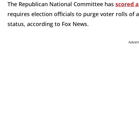
The Republican National Committee has
scored a
requires election officials to purge voter rolls of
status, according to Fox News.
Adver