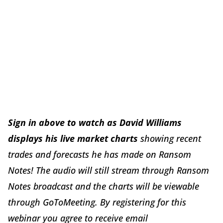
Sign in above to watch as David Williams
displays his live market charts
showing recent
trades and forecasts he has made on Ransom
Notes! The audio will still stream through Ransom
Notes broadcast and the charts will be viewable
through GoToMeeting. By registering for this
webinar you agree to receive email