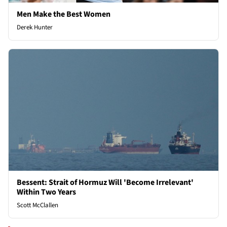
Men Make the Best Women
Derek Hunter
Bessent: Strait of Hormuz Will 'Become Irrelevant'
Within Two Years
Scott McClallen