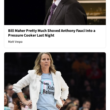
Bill Maher Pretty Much Shoved Anthony Fauci Into a
Pressure Cooker Last Night
Matt Vespa