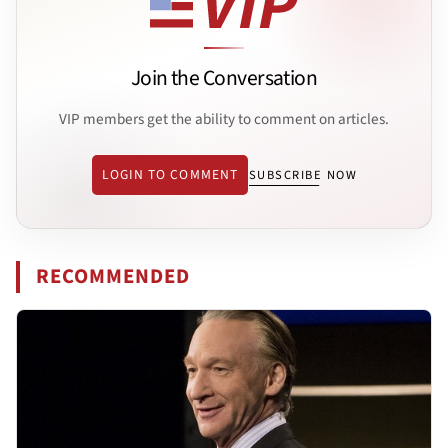
Join the Conversation
VIP members get the ability to comment on articles.
LOGIN TO COMMENT
SUBSCRIBE NOW
RECOMMENDED