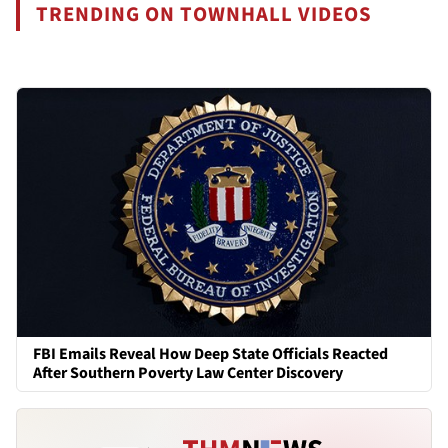
TRENDING ON TOWNHALL VIDEOS
FBI Emails Reveal How Deep State Officials Reacted
After Southern Poverty Law Center Discovery