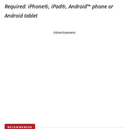
Required: iPhone®, iPad®, Android™ phone or
Android tablet
Advertisement
RECOMMENDED