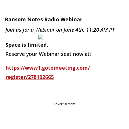
Ransom Notes Radio Webinar
Join us for a Webinar on June 4th, 11:20 AM PT
Space is limited.
Reserve your Webinar seat now at:
https://www1.gotomeeting.com/
register/278102665
Advertisement