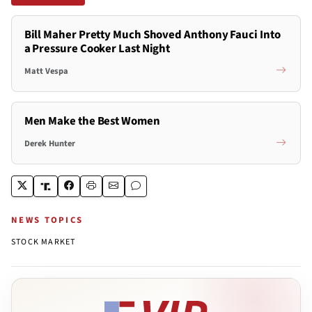
Bill Maher Pretty Much Shoved Anthony Fauci Into
a Pressure Cooker Last Night
Matt Vespa
Men Make the Best Women
Derek Hunter
NEWS TOPICS
STOCK MARKET