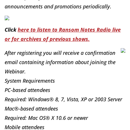
announcements and promotions periodically.
Click
here to listen to Ransom Notes Radio live
or for archives of previous shows.
After registering you will receive a confirmation
email containing information about joining the
Webinar.
System Requirements
PC-based attendees
Required: Windows® 8, 7, Vista, XP or 2003 Server
Mac®-based attendees
Required: Mac OS® X 10.6 or newer
Mobile attendees