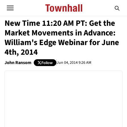
New Time 11:20 AM PT: Get the
Market Movements in Advance:
William's Edge Webinar for June
4th, 2014
John Ransom
Jun 04, 2014 9:26 AM
Follow