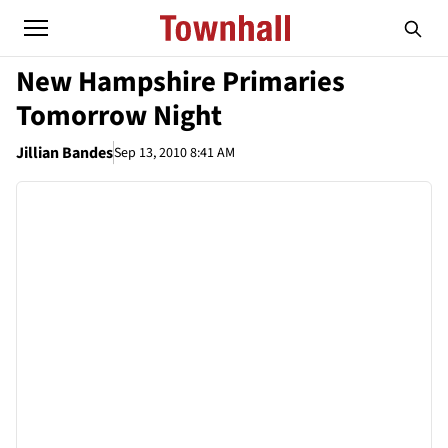
New Hampshire Primaries
Tomorrow Night
Jillian Bandes
Sep 13, 2010 8:41 AM