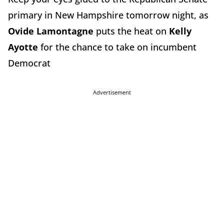
primary in New Hampshire tomorrow night, as
Ovide Lamontagne
puts the heat on
Kelly
Ayotte
for the chance to take on incumbent
Democrat
Advertisement