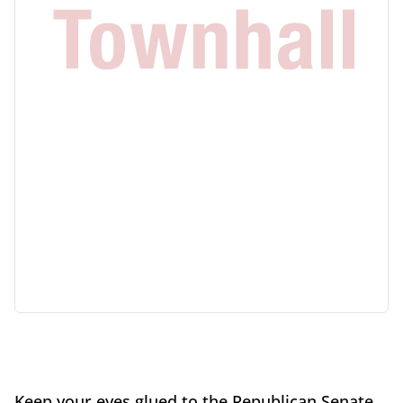
Keep your eyes glued to the Republican Senate