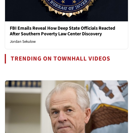
FBI Emails Reveal How Deep State Officials Reacted
After Southern Poverty Law Center Discovery
Jordan Sekulow
TRENDING ON TOWNHALL VIDEOS