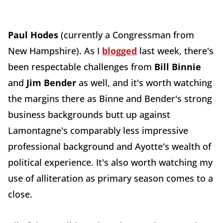
Paul Hodes
(currently a Congressman from
New Hampshire). As I
blogged
last week, there's
been respectable challenges from
Bill Binnie
and
Jim Bender
as well, and it's worth watching
the margins there as Binne and Bender's strong
business backgrounds butt up against
Lamontagne's comparably less impressive
professional background and Ayotte's wealth of
political experience. It's also worth watching my
use of alliteration as primary season comes to a
close.