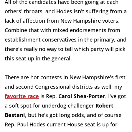
All of the candidates have been going at each
others' throats, and Hodes isn't suffering from a
lack of affection from New Hampshire voters.
Combine that with mixed endorsements from
establishment conservatives in the primary, and
there's really no way to tell which party will pick
this seat up in the general.
There are hot contests in New Hampshire's first
and second Congressional districts as well; my
favorite race
is Rep.
Carol Shea-Porter
. I've got
a soft spot for underdog challenger
Robert
Bestani
, but he's got long odds, and of course
Rep. Paul Hodes current House seat is up for