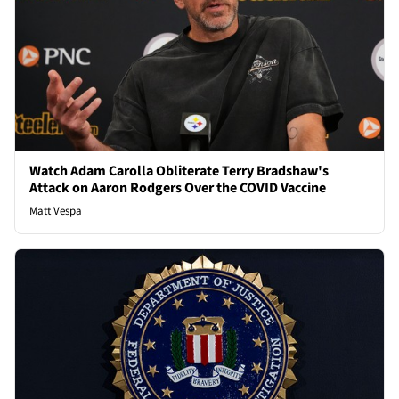
Watch Adam Carolla Obliterate Terry Bradshaw's
Attack on Aaron Rodgers Over the COVID Vaccine
Matt Vespa