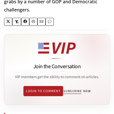
grabs by a number of GOP and Democratic
challengers.
Join the Conversation
VIP members get the ability to comment on articles.
LOGIN TO COMMENT
SUBSCRIBE NOW