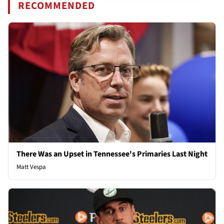
RECOMMENDED
There Was an Upset in Tennessee's Primaries Last Night
Matt Vespa