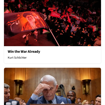
Win the War Already
Kurt Schlichter