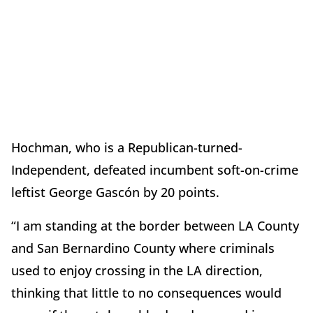
Hochman, who is a Republican-turned-
Independent, defeated incumbent soft-on-crime
leftist George Gascón by 20 points.
“I am standing at the border between LA County
and San Bernardino County where criminals
used to enjoy crossing in the LA direction,
thinking that little to no consequences would