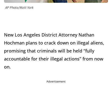
AP Photo/Matt York
New Los Angeles District Attorney Nathan
Hochman plans to crack down on illegal aliens,
promising that criminals will be held “fully
accountable for their illegal actions” from now
on.
Advertisement