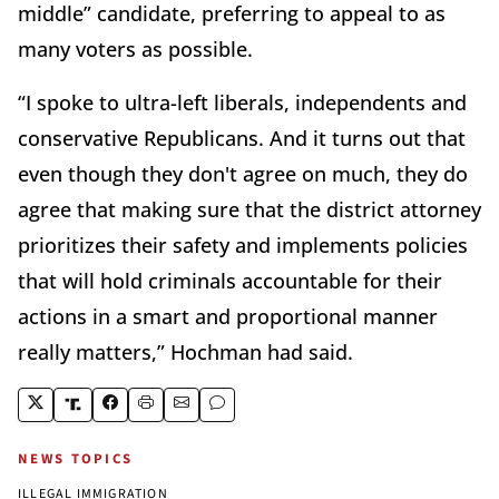
middle” candidate, preferring to appeal to as
many voters as possible.
“I spoke to ultra-left liberals, independents and
conservative Republicans. And it turns out that
even though they don't agree on much, they do
agree that making sure that the district attorney
prioritizes their safety and implements policies
that will hold criminals accountable for their
actions in a smart and proportional manner
really matters,” Hochman had said.
NEWS TOPICS
ILLEGAL IMMIGRATION