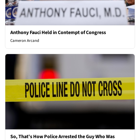
Anthony Fauci Held in Contempt of Congress
Cameron Arcand
So, That's How Police Arrested the Guy Who Was