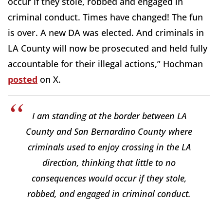
occur if they stole, robbed and engaged in
criminal conduct. Times have changed! The fun
is over. A new DA was elected. And criminals in
LA County will now be prosecuted and held fully
accountable for their illegal actions,” Hochman
posted
on X.
I am standing at the border between LA
County and San Bernardino County where
criminals used to enjoy crossing in the LA
direction, thinking that little to no
consequences would occur if they stole,
robbed, and engaged in criminal conduct.