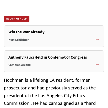
RECOMMENDED
Win the War Already
Kurt Schlichter
Anthony Fauci Held in Contempt of Congress
Cameron Arcand
Hochman is a lifelong LA resident, former
prosecutor and had previously served as the
president of the Los Angeles City Ethics
Commission . He had campaigned as a “hard