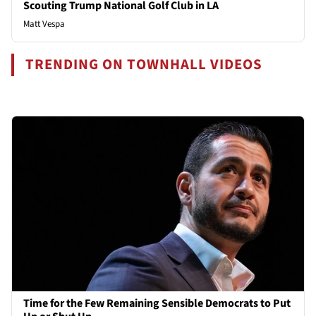
Scouting Trump National Golf Club in LA
Matt Vespa
TRENDING ON TOWNHALL VIDEOS
Time for the Few Remaining Sensible Democrats to Put