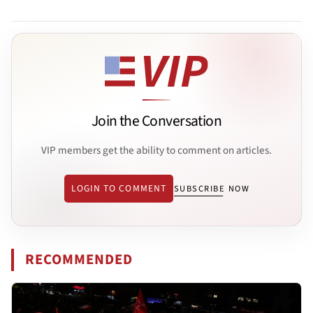
Join the Conversation
VIP members get the ability to comment on articles.
LOGIN TO COMMENT
SUBSCRIBE NOW
RECOMMENDED