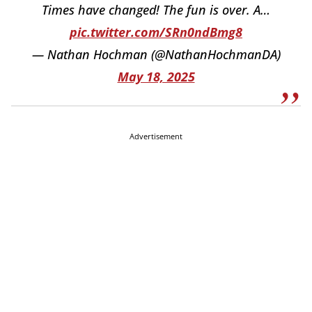
Times have changed! The fun is over. A…
pic.twitter.com/SRn0ndBmg8
— Nathan Hochman (@NathanHochmanDA)
May 18, 2025
Advertisement