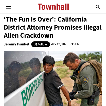
‘The Fun Is Over’: California
District Attorney Promises Illegal
Alien Crackdown
Jeremy Frankel
May 19, 2025 3:30 PM
Follow