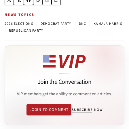
NEWS TOPICS
|
|
|
2026 ELECTIONS
DEMOCRAT PARTY
DNC
KAMALA HARRIS
|
REPUBLICAN PARTY
Join the Conversation
VIP members get the ability to comment on articles.
LOGIN TO COMMENT
SUBSCRIBE NOW