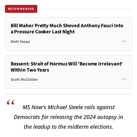
RECOMMENDED
Bill Maher Pretty Much Shoved Anthony Fauci Into
a Pressure Cooker Last Night
Matt Vespa
Bessent: Strait of Hormuz Will 'Become Irrelevant'
Within Two Years
Scott McClallen
MS Now's Michael Steele rails against
Democrats for releasing the 2024 autopsy in
the leadup to the midterm elections.