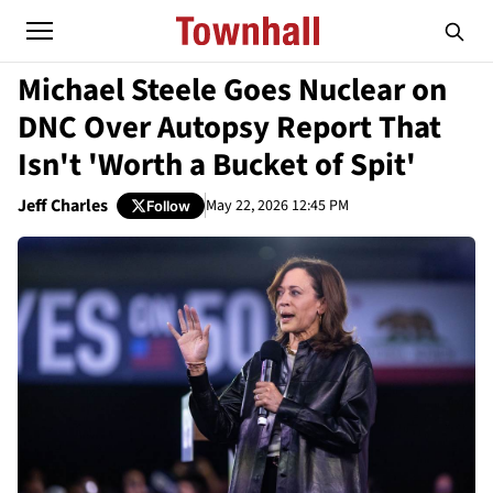
Michael Steele Goes Nuclear on
DNC Over Autopsy Report That
Isn't 'Worth a Bucket of Spit'
Jeff Charles
May 22, 2026 12:45 PM
Follow