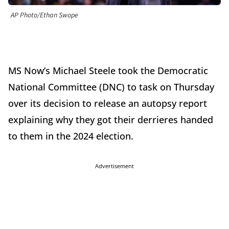
AP Photo/Ethan Swope
MS Now’s Michael Steele took the Democratic
National Committee (DNC) to task on Thursday
over its decision to release an autopsy report
explaining why they got their derrieres handed
to them in the 2024 election.
Advertisement