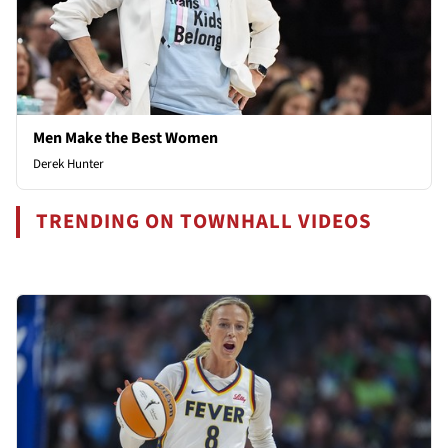
Men Make the Best Women
Derek Hunter
TRENDING ON TOWNHALL VIDEOS