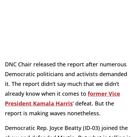
DNC Chair released the report after numerous
Democratic politicians and activists demanded
it. The report didn’t say much that we didn’t
already know when it comes to
former Vice
President Kamala Harris
’ defeat. But the
report is making waves nonetheless.
Democratic Rep. Joyce Beatty (ID-03) joined the