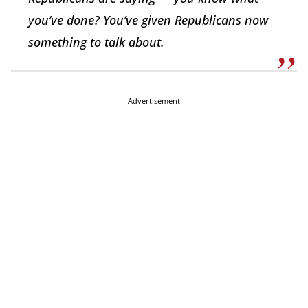
you’ve done? You’ve given Republicans now
something to talk about.
Advertisement