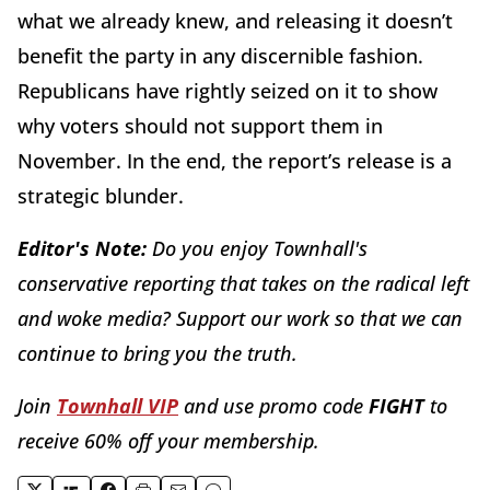
what we already knew, and releasing it doesn’t
benefit the party in any discernible fashion.
Republicans have rightly seized on it to show
why voters should not support them in
November. In the end, the report’s release is a
strategic blunder.
Editor's Note:
Do you enjoy Townhall's
conservative reporting that takes on the radical left
and woke media? Support our work so that we can
continue to bring you the truth.
Join
Townhall VIP
and use promo code
FIGHT
to
receive 60% off your membership.