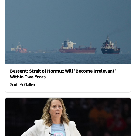
Bessent: Strait of Hormuz Will 'Become Irrelevant'
Within Two Years
Scott McClallen