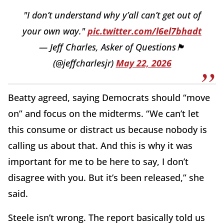
"I don’t understand why y’all can’t get out of
your own way."
pic.twitter.com/l6el7bhadt
— Jeff Charles, Asker of Questions🏴
(@jeffcharlesjr)
May 22, 2026
Beatty agreed, saying Democrats should “move
on” and focus on the midterms. “We can’t let
this consume or distract us because nobody is
calling us about that. And this is why it was
important for me to be here to say, I don’t
disagree with you. But it’s been released,” she
said.
Steele isn’t wrong. The report basically told us