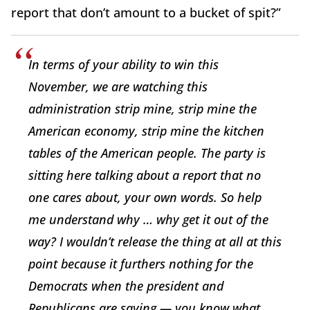
report that don’t amount to a bucket of spit?”
In terms of your ability to win this
November, we are watching this
administration strip mine, strip mine the
American economy, strip mine the kitchen
tables of the American people. The party is
sitting here talking about a report that no
one cares about, your own words. So help
me understand why … why get it out of the
way? I wouldn’t release the thing at all at this
point because it furthers nothing for the
Democrats when the president and
Republicans are saying — you know what