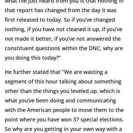
what I’ve just heard from you is that nothing in
that report has changed from the day it was
first released to today. So if you’ve changed
nothing, if you have not cleaned it up, if you’ve
not made it better, if you’ve not answered the
constituent questions within the DNC, why are
you doing this today?”
He further stated that “We are wasting a
segment of this hour talking about something
other than the things you leveled up, which is
what you’ve been doing and communicating
with the American people to move them to the
point where you have won 37 special elections.
So why are you getting in your own way with a