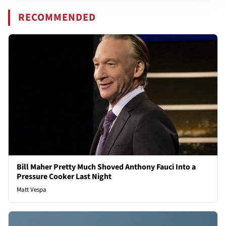
RECOMMENDED
Bill Maher Pretty Much Shoved Anthony Fauci Into a
Pressure Cooker Last Night
Matt Vespa