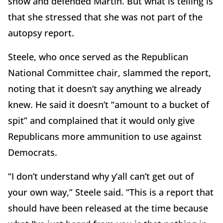
show and defended Martin. But what is telling is
that she stressed that she was not part of the
autopsy report.
Steele, who once served as the Republican
National Committee chair, slammed the report,
noting that it doesn’t say anything we already
knew. He said it doesn’t “amount to a bucket of
spit” and complained that it would only give
Republicans more ammunition to use against
Democrats.
“I don’t understand why y’all can’t get out of
your own way,” Steele said. “This is a report that
should have been released at the time because