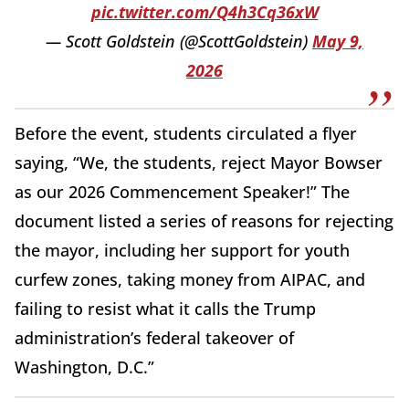
pic.twitter.com/Q4h3Cq36xW
— Scott Goldstein (@ScottGoldstein)
May 9,
2026
Before the event, students circulated a flyer
saying, “We, the students, reject Mayor Bowser
as our 2026 Commencement Speaker!” The
document listed a series of reasons for rejecting
the mayor, including her support for youth
curfew zones, taking money from AIPAC, and
failing to resist what it calls the Trump
administration’s federal takeover of
Washington, D.C.”