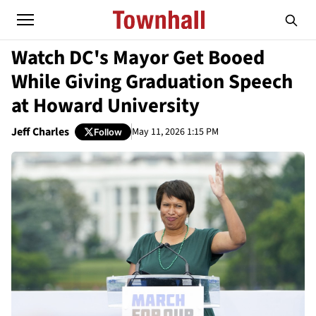
Watch DC's Mayor Get Booed
While Giving Graduation Speech
at Howard University
Jeff Charles
May 11, 2026 1:15 PM
Follow