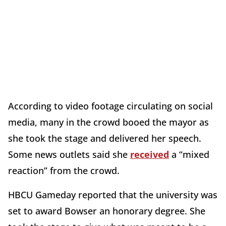
According to video footage circulating on social
media, many in the crowd booed the mayor as
she took the stage and delivered her speech.
Some news outlets said she
received
a “mixed
reaction” from the crowd.
HBCU Gameday reported that the university was
set to award Bowser an honorary degree. She