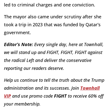
led to criminal charges and one conviction.
The mayor also came under scrutiny after she
took a trip in 2023 that was funded by Qatar’s
government.
Editor’s Note:
Every single day, here at Townhall,
we will stand up and FIGHT, FIGHT, FIGHT against
the radical Left and deliver the conservative
reporting our readers deserve.
Help us continue to tell the truth about the Trump
administration and its successes. Join
Townhall
VIP
and use promo code
FIGHT
to receive 60% off
your membership.