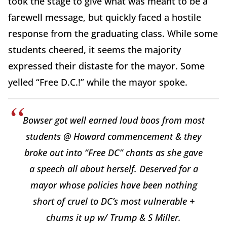
took the stage to give what was meant to be a
farewell message, but quickly faced a hostile
response from the graduating class. While some
students cheered, it seems the majority
expressed their distaste for the mayor. Some
yelled “Free D.C.!” while the mayor spoke.
Bowser got well earned loud boos from most
students @ Howard commencement & they
broke out into “Free DC” chants as she gave
a speech all about herself. Deserved for a
mayor whose policies have been nothing
short of cruel to DC’s most vulnerable +
chums it up w/ Trump & S Miller.