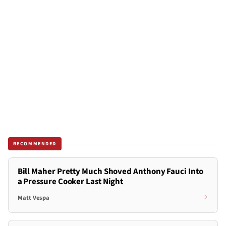
RECOMMENDED
Bill Maher Pretty Much Shoved Anthony Fauci Into
a Pressure Cooker Last Night
Matt Vespa