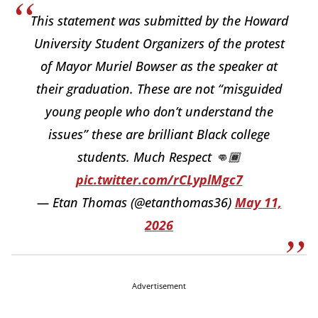
This statement was submitted by the Howard
University Student Organizers of the protest
of Mayor Muriel Bowser as the speaker at
their graduation. These are not “misguided
young people who don’t understand the
issues” these are brilliant Black college
students. Much Respect 👊🏾
pic.twitter.com/rCLyplMgc7
— Etan Thomas (@etanthomas36)
May 11,
2026
Advertisement