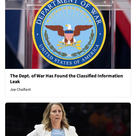
The Dept. of War Has Found the Classified Information
Leak
Joe Chalfant