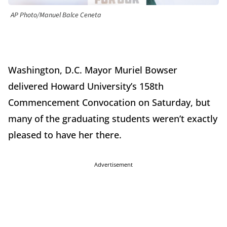
AP Photo/Manuel Balce Ceneta
Washington, D.C. Mayor Muriel Bowser
delivered Howard University’s 158th
Commencement Convocation on Saturday, but
many of the graduating students weren’t exactly
pleased to have her there.
Advertisement