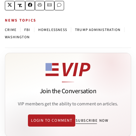
NEWS TOPICS
|
|
|
|
CRIME
FBI
HOMELESSNESS
TRUMP ADMINISTRATION
WASHINGTON
Join the Conversation
VIP members get the ability to comment on articles.
LOGIN TO COMMENT
SUBSCRIBE NOW