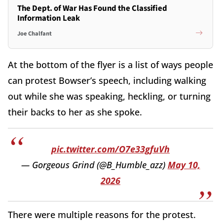
The Dept. of War Has Found the Classified
Information Leak
Joe Chalfant
At the bottom of the flyer is a list of ways people
can protest Bowser’s speech, including walking
out while she was speaking, heckling, or turning
their backs to her as she spoke.
pic.twitter.com/O7e33gfuVh
— Gorgeous Grind (@B_Humble_azz)
May 10,
2026
There were multiple reasons for the protest.