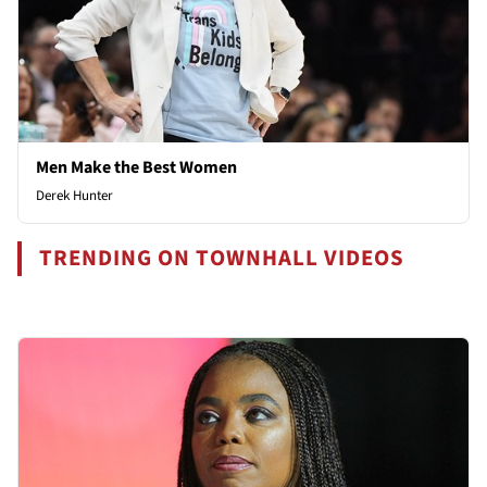
Men Make the Best Women
Derek Hunter
TRENDING ON TOWNHALL VIDEOS