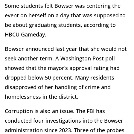
Some students felt Bowser was centering the
event on herself on a day that was supposed to
be about graduating students, according to
HBCU Gameday.
Bowser announced last year that she would not
seek another term. A Washington Post poll
showed that the mayor’s approval rating had
dropped below 50 percent. Many residents
disapproved of her handling of crime and
homelessness in the district.
Corruption is also an issue. The FBI has
conducted four investigations into the Bowser
administration since 2023. Three of the probes