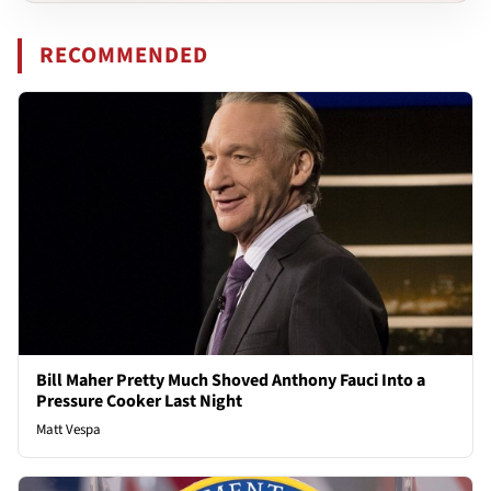
RECOMMENDED
Bill Maher Pretty Much Shoved Anthony Fauci Into a
Pressure Cooker Last Night
Matt Vespa