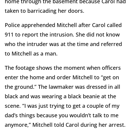
home through the basement because Carol had
taken to barricading her doors.
Police apprehended Mitchell after Carol called
911 to report the intrusion. She did not know
who the intruder was at the time and referred
to Mitchell as a man.
The footage shows the moment when officers
enter the home and order Mitchell to “get on
the ground.” The lawmaker was dressed in all
black and was wearing a black beanie at the
scene. “I was just trying to get a couple of my
dad’s things because you wouldn’t talk to me
anymore,” Mitchell told Carol during her arrest.