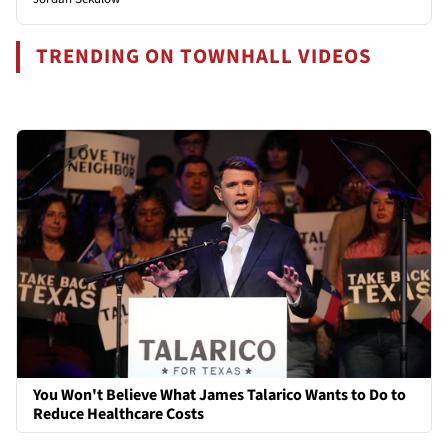
TRENDING ON TOWNHALL VIDEOS
You Won't Believe What James Talarico Wants to Do to
Reduce Healthcare Costs