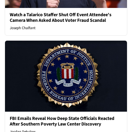
Watch a Talarico Staffer Shut Off Event Attendee's
Camera When Asked About Voter Fraud Scandal
Joseph Chalfant
FBI Emails Reveal How Deep State Officials Reacted
After Southern Poverty Law Center Discovery
Jordan Sekulow