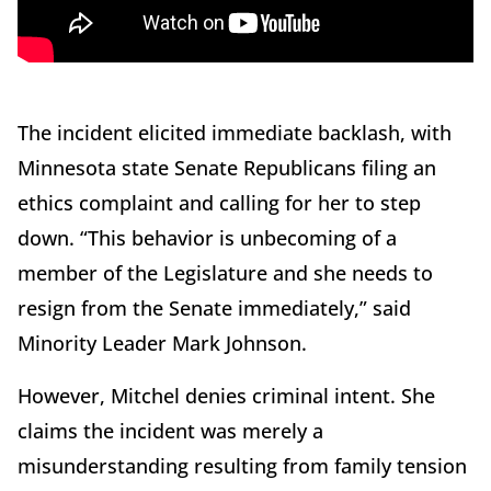
The incident elicited immediate backlash, with
Minnesota state Senate Republicans filing an
ethics complaint and calling for her to step
down. “This behavior is unbecoming of a
member of the Legislature and she needs to
resign from the Senate immediately,” said
Minority Leader Mark Johnson.
However, Mitchel denies criminal intent. She
claims the incident was merely a
misunderstanding resulting from family tension