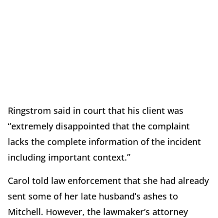
Ringstrom said in court that his client was
“extremely disappointed that the complaint
lacks the complete information of the incident
including important context.”
Carol told law enforcement that she had already
sent some of her late husband’s ashes to
Mitchell. However, the lawmaker’s attorney