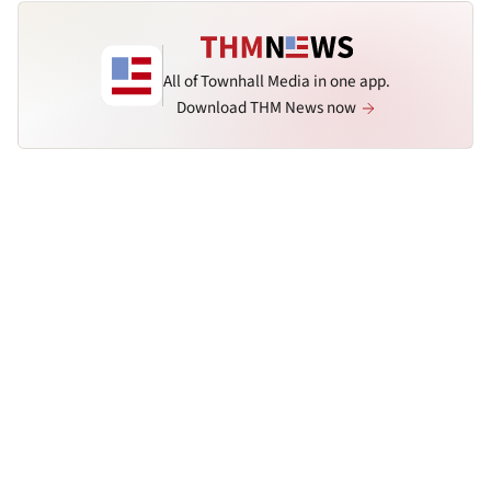
All of Townhall Media in one app.
Download THM News now