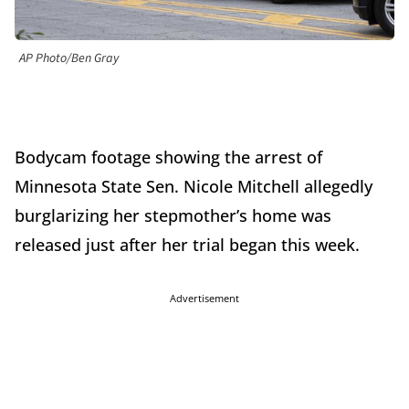
AP Photo/Ben Gray
Bodycam footage showing the arrest of
Minnesota State Sen. Nicole Mitchell allegedly
burglarizing her stepmother’s home was
released just after her trial began this week.
Advertisement