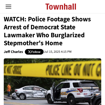
WATCH: Police Footage Shows
Arrest of Democrat State
Lawmaker Who Burglarized
Stepmother's Home
Jeff Charles
Jul 15, 2025 4:15 PM
Follow