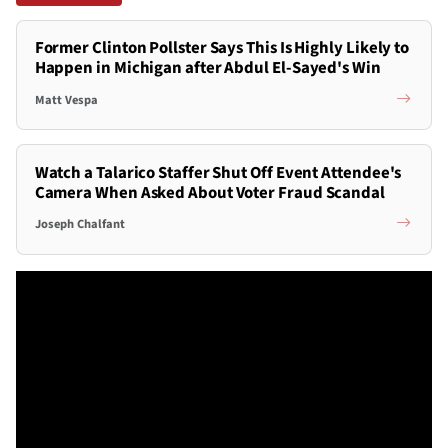
Former Clinton Pollster Says This Is Highly Likely to
Happen in Michigan after Abdul El-Sayed's Win
Matt Vespa
Watch a Talarico Staffer Shut Off Event Attendee's
Camera When Asked About Voter Fraud Scandal
Joseph Chalfant