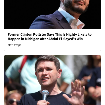
Former Clinton Pollster Says This Is Highly Likely to
Happen in Michigan after Abdul El-Sayed's Win
Matt Vespa