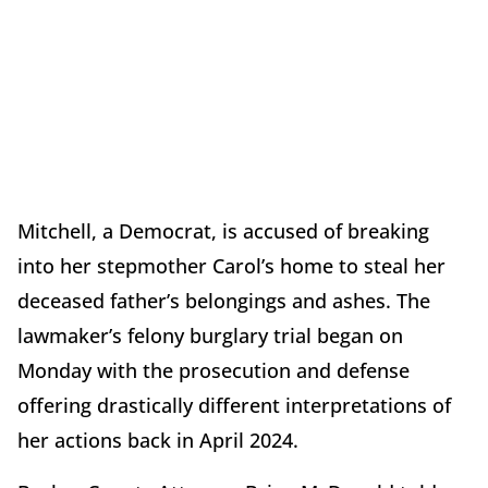
Mitchell, a Democrat, is accused of breaking
into her stepmother Carol’s home to steal her
deceased father’s belongings and ashes. The
lawmaker’s felony burglary trial began on
Monday with the prosecution and defense
offering drastically different interpretations of
her actions back in April 2024.