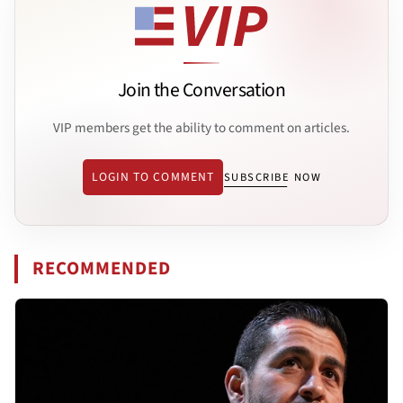
Join the Conversation
VIP members get the ability to comment on articles.
LOGIN TO COMMENT
SUBSCRIBE NOW
RECOMMENDED