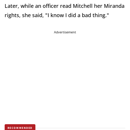
Later, while an officer read Mitchell her Miranda
rights, she said, "I know I did a bad thing."
Advertisement
RECOMMENDED