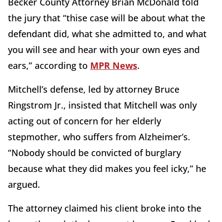
Becker County Attorney Brian McDonald told
the jury that “thise case will be about what the
defendant did, what she admitted to, and what
you will see and hear with your own eyes and
ears,” according to
MPR News
.
Mitchell’s defense, led by attorney Bruce
Ringstrom Jr., insisted that Mitchell was only
acting out of concern for her elderly
stepmother, who suffers from Alzheimer’s.
“Nobody should be convicted of burglary
because what they did makes you feel icky,” he
argued.
The attorney claimed his client broke into the