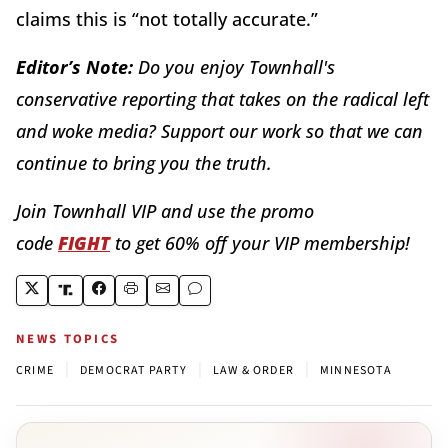
claims this is “not totally accurate.”
Editor’s Note:
Do you enjoy Townhall's
conservative reporting that takes on the radical left
and woke media? Support our work so that we can
continue to bring you the truth.
Join Townhall VIP and use the promo
code
FIGHT
to get 60% off your VIP membership!
NEWS TOPICS
|
|
|
CRIME
DEMOCRAT PARTY
LAW & ORDER
MINNESOTA