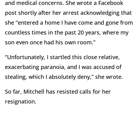
and medical concerns. She wrote a Facebook
post shortly after her arrest acknowledging that
she “entered a home I have come and gone from
countless times in the past 20 years, where my
son even once had his own room.”
“Unfortunately, I startled this close relative,
exacerbating paranoia, and I was accused of
stealing, which I absolutely deny,” she wrote.
So far, Mitchell has resisted calls for her
resignation.