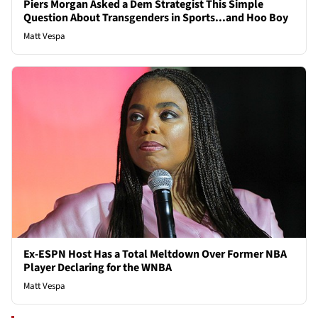
Piers Morgan Asked a Dem Strategist This Simple
Question About Transgenders in Sports...and Hoo Boy
Matt Vespa
Ex-ESPN Host Has a Total Meltdown Over Former NBA
Player Declaring for the WNBA
Matt Vespa