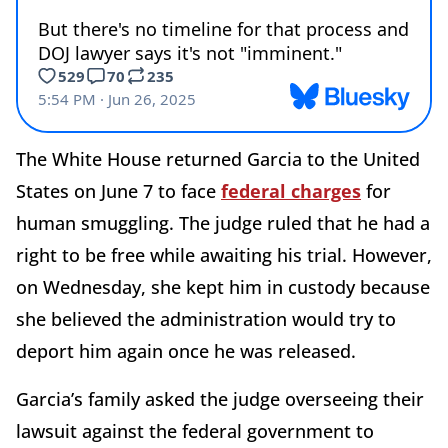
The White House returned Garcia to the United
States on June 7 to face
federal charges
for
human smuggling. The judge ruled that he had a
right to be free while awaiting his trial. However,
on Wednesday, she kept him in custody because
she believed the administration would try to
deport him again once he was released.
Garcia’s family asked the judge overseeing their
lawsuit against the federal government to