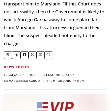
transport him to Maryland. “If this Court does
not act swiftly, then the Government is likely to
whisk Abrego Garcia away to some place far
from Maryland,” his attorneys argued in their
filing. The suspect pleaded not guilty to the
charges.
NEWS TOPICS
|
|
|
EL SALVADOR
ICE
ILLEGAL IMMIGRATION
|
KILMAR ABREGO GARCIA
TRUMP ADMINISTRATION