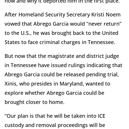
how and why it deported him in the first place.
After Homeland Security Secretary Kristi Noem
vowed that Abrego Garcia would “never return”
to the U.S., he was brought back to the United
States to face criminal charges in Tennessee.
But now that the magistrate and district judge
in Tennessee have issued rulings indicating that
Abrego Garcia could be released pending trial,
Xinis, who presides in Maryland, wanted to
explore whether Abrego Garcia could be
brought closer to home.
“Our plan is that he will be taken into ICE
custody and removal proceedings will be