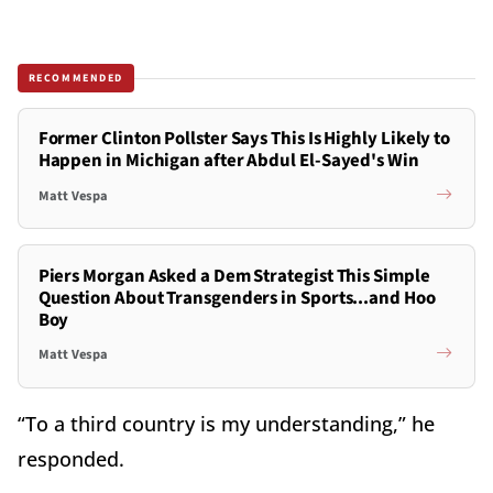
RECOMMENDED
Former Clinton Pollster Says This Is Highly Likely to
Happen in Michigan after Abdul El-Sayed's Win
Matt Vespa
Piers Morgan Asked a Dem Strategist This Simple
Question About Transgenders in Sports...and Hoo
Boy
Matt Vespa
“To a third country is my understanding,” he
responded.