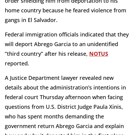
order shielding him from deportation to his
home country because he feared violence from
gangs in El Salvador.
Federal immigration officials indicated that they
will deport Abrego Garcia to an unidentified
“third country” after his release,
NOTUS
reported.
A Justice Department lawyer revealed new
details about the administration’s intentions in
federal court Thursday afternoon when facing
questions from U.S. District Judge Paula Xinis,
who has spent months demanding the
government return Abrego Garcia and explain