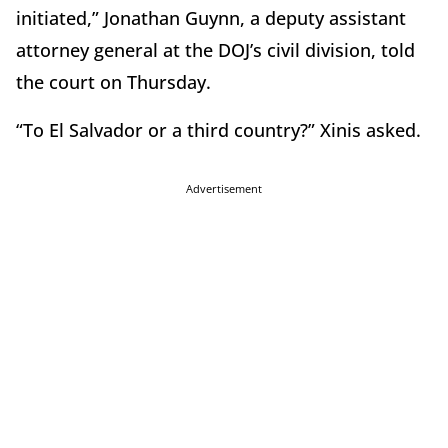
initiated,” Jonathan Guynn, a deputy assistant
attorney general at the DOJ’s civil division, told
the court on Thursday.
“To El Salvador or a third country?” Xinis asked.
Advertisement