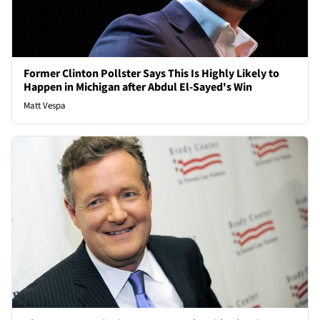
Former Clinton Pollster Says This Is Highly Likely to
Happen in Michigan after Abdul El-Sayed's Win
Matt Vespa