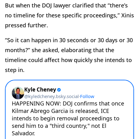
But when the DOJ lawyer clarified that “there’s
no timeline for these specific proceedings,” Xinis
pressed further.
“So it can happen in 30 seconds or 30 days or 30
months?” she asked, elaborating that the
timeline could affect how quickly she intends to
step in.