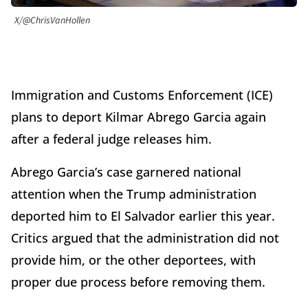
X/@ChrisVanHollen
Immigration and Customs Enforcement (ICE)
plans to deport Kilmar Abrego Garcia again
after a federal judge releases him.
Abrego Garcia’s case garnered national
attention when the Trump administration
deported him to El Salvador earlier this year.
Critics argued that the administration did not
provide him, or the other deportees, with
proper due process before removing them.