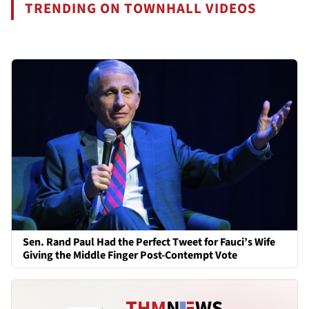
TRENDING ON TOWNHALL VIDEOS
Sen. Rand Paul Had the Perfect Tweet for Fauci’s Wife
Giving the Middle Finger Post-Contempt Vote