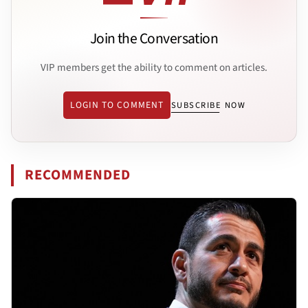
Join the Conversation
VIP members get the ability to comment on articles.
LOGIN TO COMMENT
SUBSCRIBE NOW
RECOMMENDED