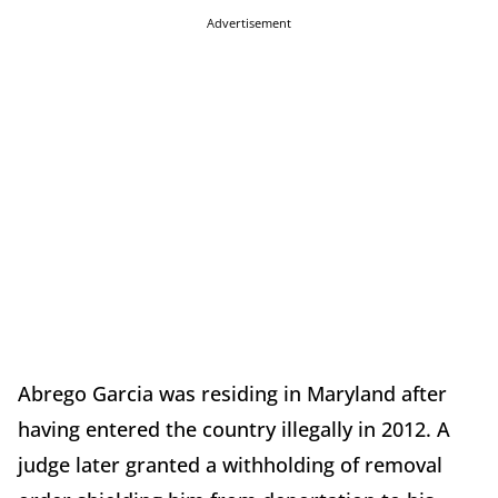
Advertisement
Abrego Garcia was residing in Maryland after
having entered the country illegally in 2012. A
judge later granted a withholding of removal