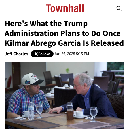
Here's What the Trump
Administration Plans to Do Once
Kilmar Abrego Garcia Is Released
Jeff Charles
Jun 26, 2025 5:15 PM
Follow