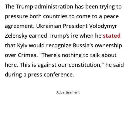
The Trump administration has been trying to
pressure both countries to come to a peace
agreement. Ukrainian President Volodymyr
Zelensky earned Trump’s ire when he
stated
that Kyiv would recognize Russia’s ownership
over Crimea. “There’s nothing to talk about
here. This is against our constitution,” he said
during a press conference.
Advertisement