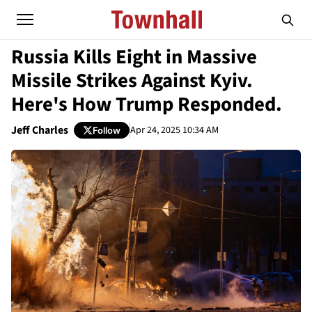
Russia Kills Eight in Massive
Missile Strikes Against Kyiv.
Here's How Trump Responded.
Jeff Charles
Apr 24, 2025 10:34 AM
Follow