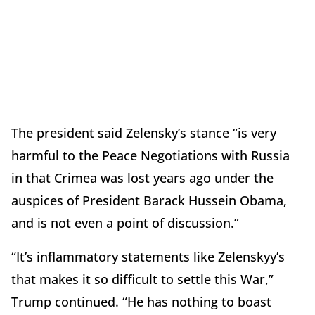
The president said Zelensky’s stance “is very
harmful to the Peace Negotiations with Russia
in that Crimea was lost years ago under the
auspices of President Barack Hussein Obama,
and is not even a point of discussion.”
“It’s inflammatory statements like Zelenskyy’s
that makes it so difficult to settle this War,”
Trump continued. “He has nothing to boast