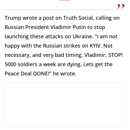
Trump wrote a post on Truth Social, calling on
Russian President Vladimir Putin to stop
launching these attacks on Ukraine. “I am not
happy with the Russian strikes on KYIV. Not
necessary, and very bad timing. Vladimir, STOP!
5000 soldiers a week are dying. Lets get the
Peace Deal DONE!” he wrote.