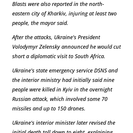
Blasts were also reported in the north-
eastern city of Kharkiv, injuring at least two
people, the mayor said.
After the attacks, Ukraine's President
Volodymyr Zelensky announced he would cut
short a diplomatic visit to South Africa.
Ukraine's state emergency service DSNS and
the interior ministry had initially said nine
people were killed in Kyiv in the overnight
Russian attack, which involved some 70
missiles and up to 150 drones.
Ukraine's interior minister later revised the
initial death toll down to eight, explaining