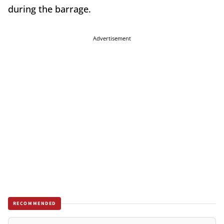
during the barrage.
Advertisement
RECOMMENDED