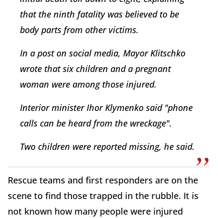
that the ninth fatality was believed to be
body parts from other victims.
In a post on social media, Mayor Klitschko
wrote that six children and a pregnant
woman were among those injured.
Interior minister Ihor Klymenko said "phone
calls can be heard from the wreckage".
Two children were reported missing, he said.
Rescue teams and first responders are on the
scene to find those trapped in the rubble. It is
not known how many people were injured