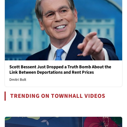
Scott Bessent Just Dropped a Truth Bomb About the
Link Between Deportations and Rent Prices
Dmitri Bolt
TRENDING ON TOWNHALL VIDEOS