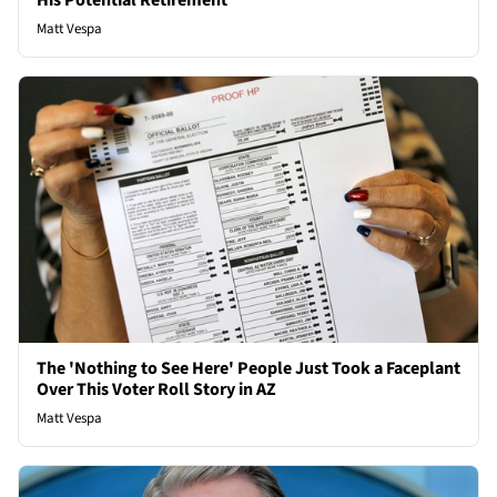
His Potential Retirement
Matt Vespa
The 'Nothing to See Here' People Just Took a Faceplant
Over This Voter Roll Story in AZ
Matt Vespa