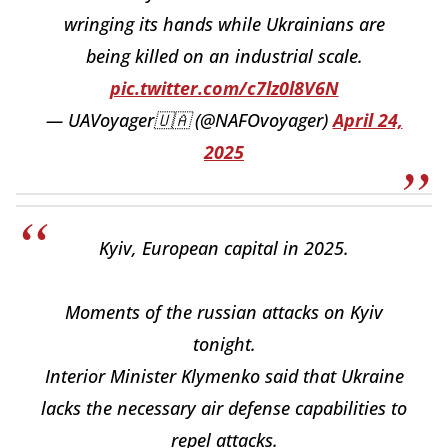
wringing its hands while Ukrainians are
being killed on an industrial scale.
pic.twitter.com/c7lz0l8V6N
— UAVoyager🇺🇦 (@NAFOvoyager)
April 24,
2025
Kyiv, European capital in 2025.
Moments of the russian attacks on Kyiv
tonight.
Interior Minister Klymenko said that Ukraine
lacks the necessary air defense capabilities to
repel attacks.