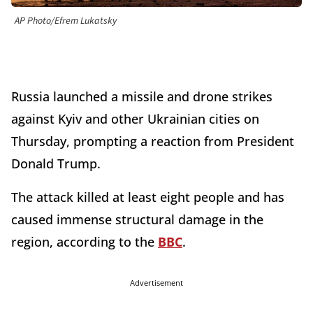
AP Photo/Efrem Lukatsky
Russia launched a missile and drone strikes
against Kyiv and other Ukrainian cities on
Thursday, prompting a reaction from President
Donald Trump.
The attack killed at least eight people and has
caused immense structural damage in the
region, according to the
BBC
.
Advertisement