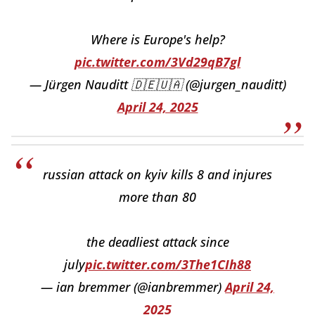
Where is Europe's help?
pic.twitter.com/3Vd29qB7gl
— Jürgen Nauditt 🇩🇪🇺🇦 (@jurgen_nauditt)
April 24, 2025
russian attack on kyiv kills 8 and injures
more than 80
the deadliest attack since
july
pic.twitter.com/3The1CIh88
— ian bremmer (@ianbremmer)
April 24,
2025