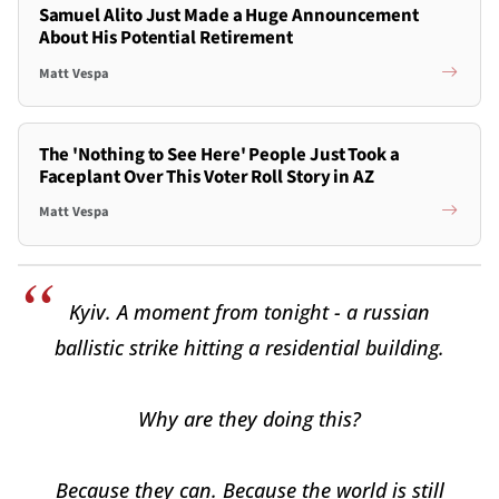
Samuel Alito Just Made a Huge Announcement
About His Potential Retirement
Matt Vespa
The 'Nothing to See Here' People Just Took a
Faceplant Over This Voter Roll Story in AZ
Matt Vespa
Kyiv. A moment from tonight - a russian
ballistic strike hitting a residential building.
Why are they doing this?
Because they can. Because the world is still