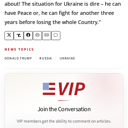
about! The situation for Ukraine is dire – he can
have Peace or, he can fight for another three
years before losing the whole Country.”
NEWS TOPICS
|
|
DONALD TRUMP
RUSSIA
UKRAINE
Join the Conversation
VIP members get the ability to comment on articles.