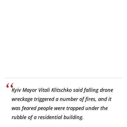
Kyiv Mayor Vitali Klitschko said falling drone
wreckage triggered a number of fires, and it
was feared people were trapped under the
rubble of a residential building.