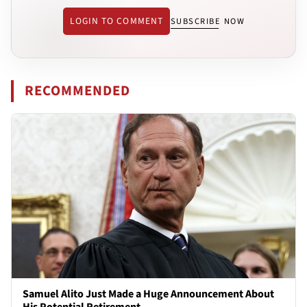
LOGIN TO COMMENT
SUBSCRIBE NOW
RECOMMENDED
Samuel Alito Just Made a Huge Announcement About