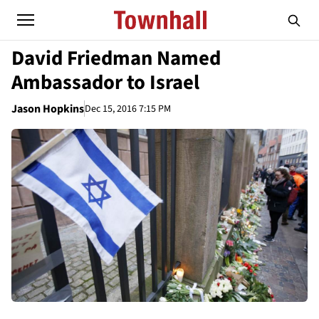
David Friedman Named
Ambassador to Israel
Jason Hopkins
Dec 15, 2016 7:15 PM