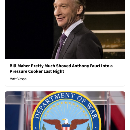
Bill Maher Pretty Much Shoved Anthony Fauci Into a
Pressure Cooker Last Night
Matt Vespa