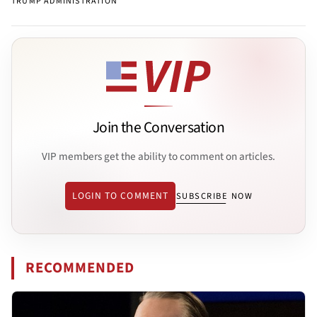
TRUMP ADMINISTRATION
Join the Conversation
VIP members get the ability to comment on articles.
LOGIN TO COMMENT
SUBSCRIBE NOW
RECOMMENDED