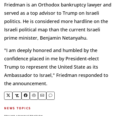
Friedman is an Orthodox bankruptcy lawyer and
served as a top advisor to Trump on Israeli
politics. He is considered more hardline on the
Israeli political map than the current Israeli
prime minister, Benjamin Netanyahu.
"I am deeply honored and humbled by the
confidence placed in me by President-elect
Trump to represent the United State as its
Ambassador to Israel," Friedman responded to
the announcement.
NEWS TOPICS