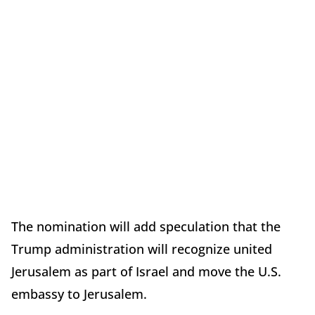
The nomination will add speculation that the
Trump administration will recognize united
Jerusalem as part of Israel and move the U.S.
embassy to Jerusalem.