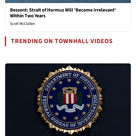
Bessent: Strait of Hormuz Will 'Become Irrelevant'
Within Two Years
Scott McClallen
TRENDING ON TOWNHALL VIDEOS