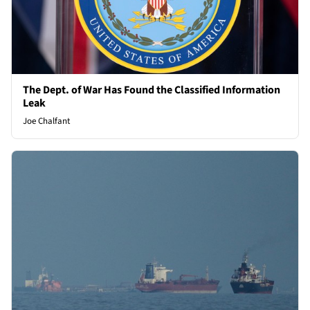
The Dept. of War Has Found the Classified Information
Leak
Joe Chalfant