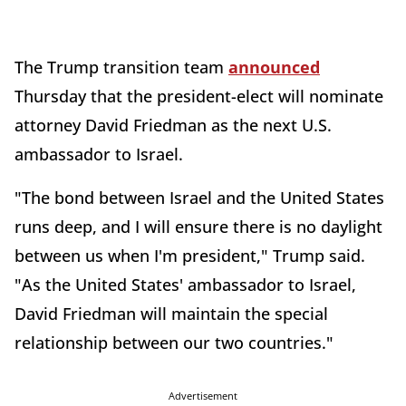
The Trump transition team
announced
Thursday that the president-elect will nominate
attorney David Friedman as the next U.S.
ambassador to Israel.
"The bond between Israel and the United States
runs deep, and I will ensure there is no daylight
between us when I'm president," Trump said.
"As the United States' ambassador to Israel,
David Friedman will maintain the special
relationship between our two countries."
Advertisement