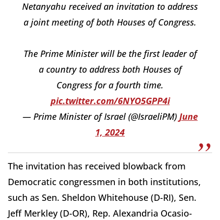
Netanyahu received an invitation to address
a joint meeting of both Houses of Congress.
The Prime Minister will be the first leader of
a country to address both Houses of
Congress for a fourth time.
pic.twitter.com/6NYO5GPP4i
— Prime Minister of Israel (@IsraeliPM)
June
1, 2024
The invitation has received blowback from
Democratic congressmen in both institutions,
such as Sen. Sheldon Whitehouse (D-RI), Sen.
Jeff Merkley (D-OR), Rep. Alexandria Ocasio-