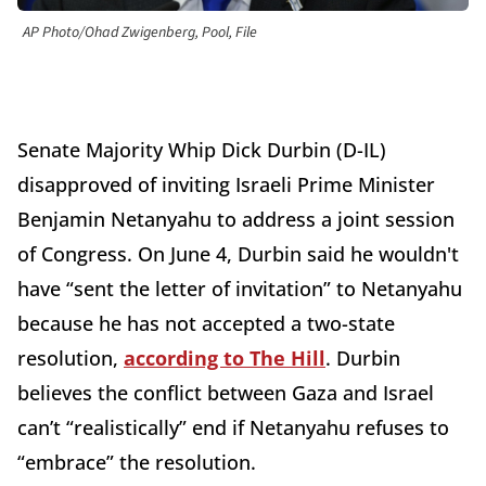
AP Photo/Ohad Zwigenberg, Pool, File
Senate Majority Whip Dick Durbin (D-IL)
disapproved of inviting Israeli Prime Minister
Benjamin Netanyahu to address a joint session
of Congress. On June 4, Durbin said he wouldn't
have “sent the letter of invitation” to Netanyahu
because he has not accepted a two-state
resolution,
according to The Hill
. Durbin
believes the conflict between Gaza and Israel
can’t “realistically” end if Netanyahu refuses to
“embrace” the resolution.