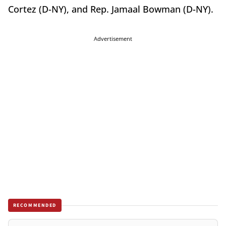
Cortez (D-NY), and Rep. Jamaal Bowman (D-NY).
Advertisement
RECOMMENDED