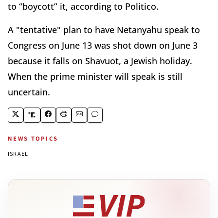
to “boycott” it, according to Politico.
A "tentative" plan to have Netanyahu speak to
Congress on June 13 was shot down on June 3
because it falls on Shavuot, a Jewish holiday.
When the prime minister will speak is still
uncertain.
NEWS TOPICS
ISRAEL