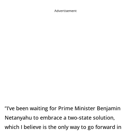
Advertisement
“I’ve been waiting for Prime Minister Benjamin
Netanyahu to embrace a two-state solution,
which I believe is the only way to go forward in