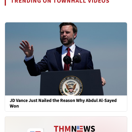
TRENDING ON TOWNHALL VIDEOS
JD Vance Just Nailed the Reason Why Abdul Al-Sayed
Won