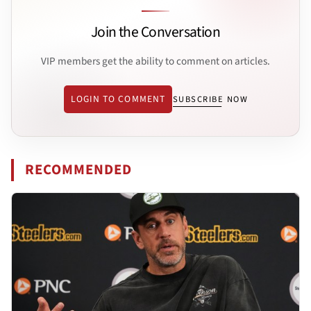
Join the Conversation
VIP members get the ability to comment on articles.
LOGIN TO COMMENT
SUBSCRIBE NOW
RECOMMENDED