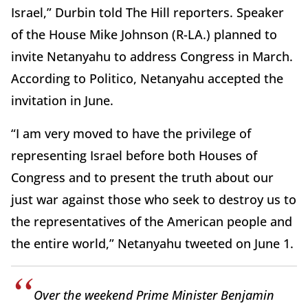
Israel,” Durbin told The Hill reporters. Speaker
of the House Mike Johnson (R-LA.) planned to
invite Netanyahu to address Congress in March.
According to Politico, Netanyahu accepted the
invitation in June.
“I am very moved to have the privilege of
representing Israel before both Houses of
Congress and to present the truth about our
just war against those who seek to destroy us to
the representatives of the American people and
the entire world,” Netanyahu tweeted on June 1.
Over the weekend Prime Minister Benjamin