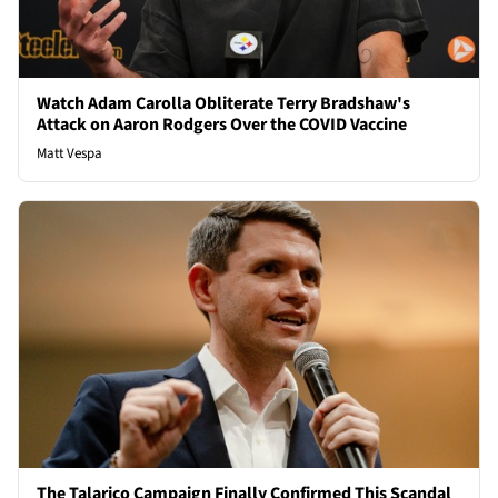
Watch Adam Carolla Obliterate Terry Bradshaw's
Attack on Aaron Rodgers Over the COVID Vaccine
Matt Vespa
The Talarico Campaign Finally Confirmed This Scandal