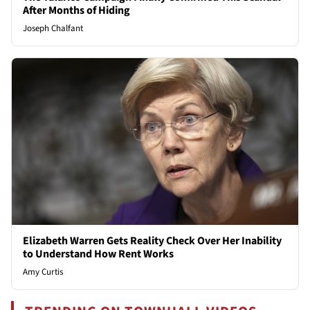
After Months of Hiding
Joseph Chalfant
Elizabeth Warren Gets Reality Check Over Her Inability
to Understand How Rent Works
Amy Curtis