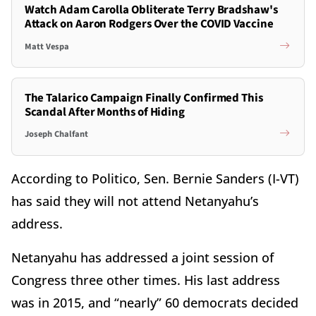
Watch Adam Carolla Obliterate Terry Bradshaw's
Attack on Aaron Rodgers Over the COVID Vaccine
Matt Vespa
The Talarico Campaign Finally Confirmed This
Scandal After Months of Hiding
Joseph Chalfant
According to Politico, Sen. Bernie Sanders (I-VT)
has said they will not attend Netanyahu’s
address.
Netanyahu has addressed a joint session of
Congress three other times. His last address
was in 2015, and “nearly” 60 democrats decided