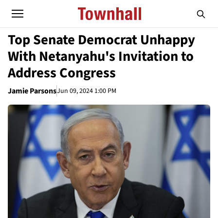
Top Senate Democrat Unhappy
With Netanyahu's Invitation to
Address Congress
Jamie Parsons
Jun 09, 2024 1:00 PM