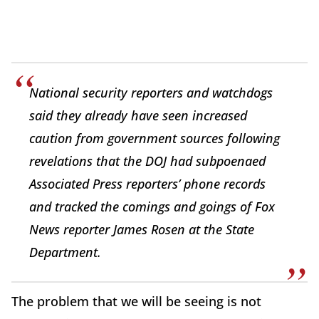
National security reporters and watchdogs
said they already have seen increased
caution from government sources following
revelations that the DOJ had subpoenaed
Associated Press reporters’ phone records
and tracked the comings and goings of Fox
News reporter James Rosen at the State
Department.
The problem that we will be seeing is not