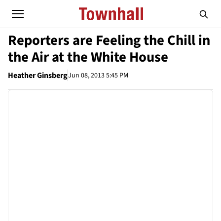
Reporters are Feeling the Chill in
the Air at the White House
Heather Ginsberg
Jun 08, 2013 5:45 PM