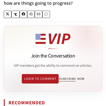
how are things going to progress?
Join the Conversation
VIP members get the ability to comment on articles.
LOGIN TO COMMENT
SUBSCRIBE NOW
RECOMMENDED