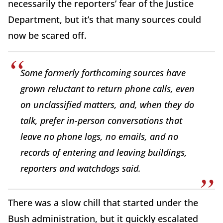
necessarily the reporters’ fear of the Justice
Department, but it’s that many sources could
now be scared off.
Some formerly forthcoming sources have
grown reluctant to return phone calls, even
on unclassified matters, and, when they do
talk, prefer in-person conversations that
leave no phone logs, no emails, and no
records of entering and leaving buildings,
reporters and watchdogs said.
There was a slow chill that started under the
Bush administration, but it quickly escalated