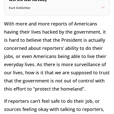
Kurt Schlichter
With more and more reports of Americans
having their lives hacked by the government, it
is hard to believe that the President is actually
concerned about reporters’ ability to do their
jobs, or even Americans being able to live their
everyday lives. As there is more surveillance of
our lives, how is it that we are supposed to trust
that the government is not out of control with
this effort to “protect the homeland”.
If reporters can’t feel safe to do their job, or
sources feeling okay with talking to reporters,