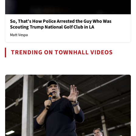
So, That's How Police Arrested the Guy Who Was
Scouting Trump National Golf Club in LA
Matt Vespa
TRENDING ON TOWNHALL VIDEOS