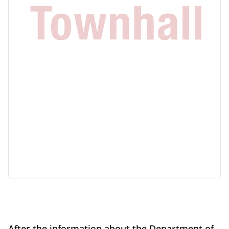
After the information about the Department of