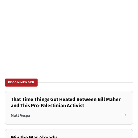
RECOMMENDED
That Time Things Got Heated Between Bill Maher
and This Pro-Palestinian Activist
Matt Vespa
Win the War Already