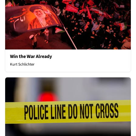
Win the War Already
Kurt Schlichter