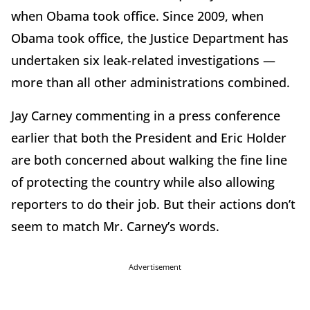
when Obama took office. Since 2009, when
Obama took office, the Justice Department has
undertaken six leak-related investigations —
more than all other administrations combined.
Jay Carney commenting in a press conference
earlier that both the President and Eric Holder
are both concerned about walking the fine line
of protecting the country while also allowing
reporters to do their job. But their actions don’t
seem to match Mr. Carney’s words.
Advertisement