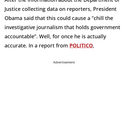
Justice collecting data on reporters, President
Obama said that this could cause a “chill the
investigative journalism that holds government
accountable”. Well, for once he is actually
accurate. In a report from
POLITICO
,
Advertisement