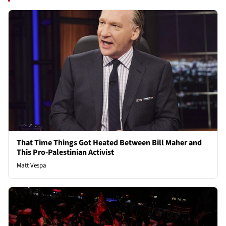
That Time Things Got Heated Between Bill Maher and
This Pro-Palestinian Activist
Matt Vespa