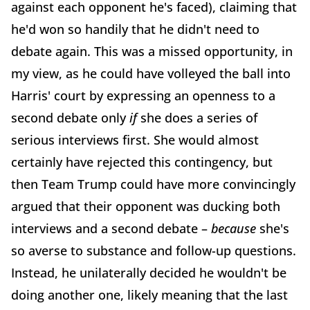
against each opponent he's faced), claiming that
he'd won so handily that he didn't need to
debate again. This was a missed opportunity, in
my view, as he could have volleyed the ball into
Harris' court by expressing an openness to a
second debate only
if
she does a series of
serious interviews first. She would almost
certainly have rejected this contingency, but
then Team Trump could have more convincingly
argued that their opponent was ducking both
interviews and a second debate –
because
she's
so averse to substance and follow-up questions.
Instead, he unilaterally decided he wouldn't be
doing another one, likely meaning that the last