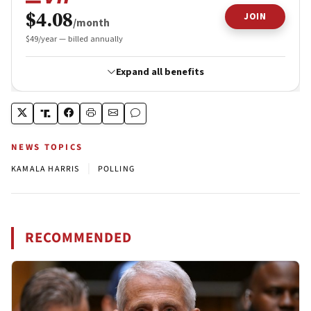
NEWS TOPICS
|
KAMALA HARRIS
POLLING
RECOMMENDED