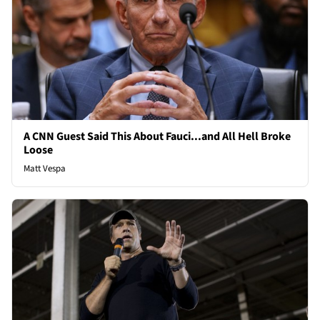
A CNN Guest Said This About Fauci...and All Hell Broke
Loose
Matt Vespa