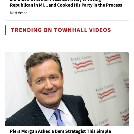
Republican in MI...and Cooked His Party in the Process
Matt Vespa
TRENDING ON TOWNHALL VIDEOS
Piers Morgan Asked a Dem Strategist This Simple