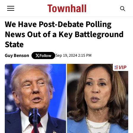
We Have Post-Debate Polling
News Out of a Key Battleground
State
Guy Benson
Sep 19, 2024 2:15 PM
Follow