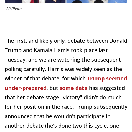
AP Photo
The first, and likely only, debate between Donald
Trump and Kamala Harris took place last
Tuesday, and we are watching the subsequent
polling carefully. Harris was widely seen as the
winner of that debate, for which
Trump seemed
under-prepared
, but
some data
has suggested
that her debate stage "victory" didn't do much
for her position in the race. Trump subsequently
announced that he wouldn't participate in
another debate (he's done two this cycle, one