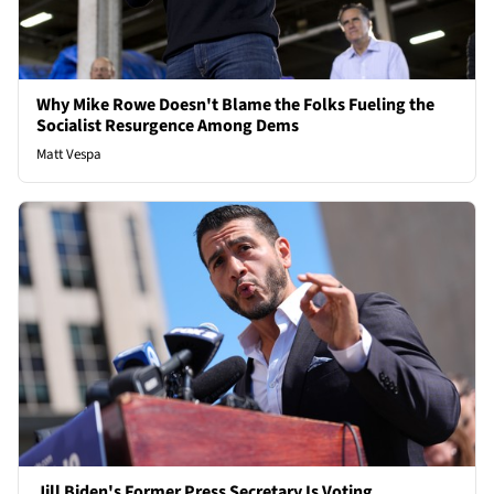
Why Mike Rowe Doesn't Blame the Folks Fueling the
Socialist Resurgence Among Dems
Matt Vespa
Jill Biden's Former Press Secretary Is Voting