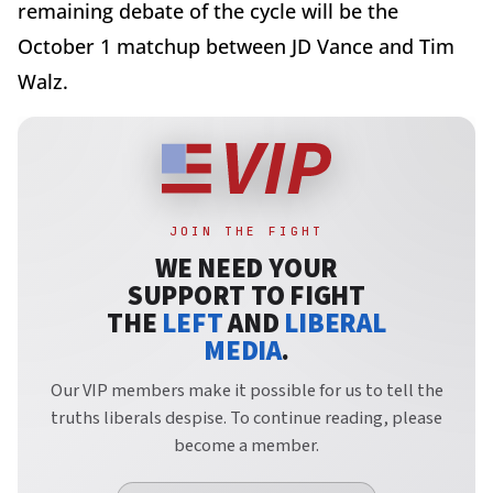
remaining debate of the cycle will be the
October 1 matchup between JD Vance and Tim
Walz.