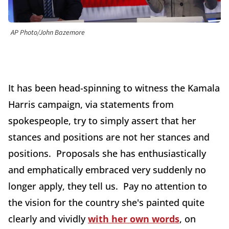
AP Photo/John Bazemore
It has been head-spinning to witness the Kamala
Harris campaign, via statements from
spokespeople, try to simply assert that her
stances and positions are not her stances and
positions. Proposals she has enthusiastically
and emphatically embraced very suddenly no
longer apply, they tell us. Pay no attention to
the vision for the country she's painted quite
clearly and vividly
with her own words
, on