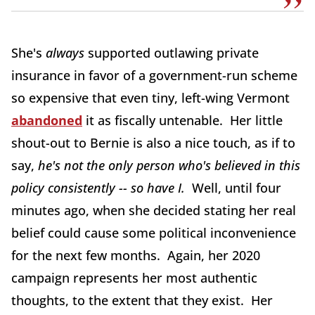
She's
always
supported outlawing private
insurance in favor of a government-run scheme
so expensive that even tiny, left-wing Vermont
abandoned
it as fiscally untenable. Her little
shout-out to Bernie is also a nice touch, as if to
say,
he's not the only person who's believed in this
policy consistently -- so have I.
Well, until four
minutes ago, when she decided stating her real
belief could cause some political inconvenience
for the next few months. Again, her 2020
campaign represents her most authentic
thoughts, to the extent that they exist. Her