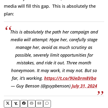
media will fill this gap. This is absolutely the
plan:
This is absolutely the path her campaign and
media will attempt: Hype her, carefully stage
manage her, avoid as much scrutiny as
possible, severely limit opportunities for
mistakes, and ride it out. Three month
honeymoon. It may work, it may not. But so
far, it’s working.
https://t.co/9UeDrm8Vba
— Guy Benson (@guypbenson)
July 31, 2024