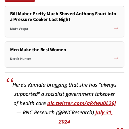
Bill Maher Pretty Much Shoved Anthony Fauci Into
a Pressure Cooker Last Night
Matt Vespa
Men Make the Best Women
Derek Hunter
Here's Kamala bragging that she has "always
supported" a socialist government takeover
of health care
pic.twitter.com/qR4wu0L26j
— RNC Research (@RNCResearch)
July 31,
2024