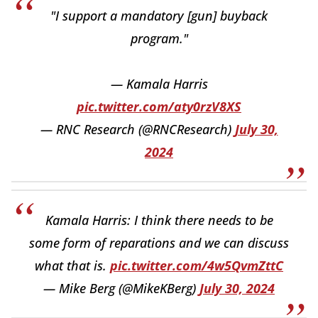
"I support a mandatory [gun] buyback
program."
— Kamala Harris
pic.twitter.com/aty0rzV8XS
— RNC Research (@RNCResearch)
July 30,
2024
Kamala Harris: I think there needs to be
some form of reparations and we can discuss
what that is.
pic.twitter.com/4w5QvmZttC
— Mike Berg (@MikeKBerg)
July 30, 2024