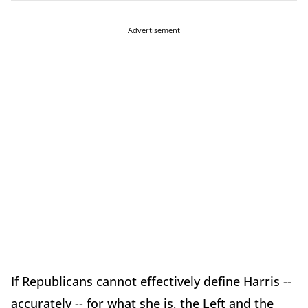
Advertisement
If Republicans cannot effectively define Harris --
accurately -- for what she is, the Left and the