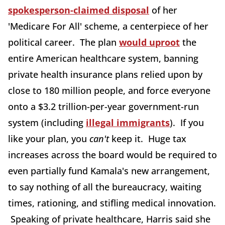
spokesperson-claimed disposal
of her
'Medicare For All' scheme, a centerpiece of her
political career. The plan
would uproot
the
entire American healthcare system, banning
private health insurance plans relied upon by
close to 180 million people, and force everyone
onto a $3.2 trillion-per-year government-run
system (including
illegal immigrants
). If you
like your plan, you
can't
keep it. Huge tax
increases across the board would be required to
even partially fund Kamala's new arrangement,
to say nothing of all the bureaucracy, waiting
times, rationing, and stifling medical innovation.
Speaking of private healthcare, Harris said she