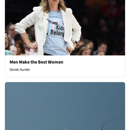
Men Make the Best Women
Derek Hunter