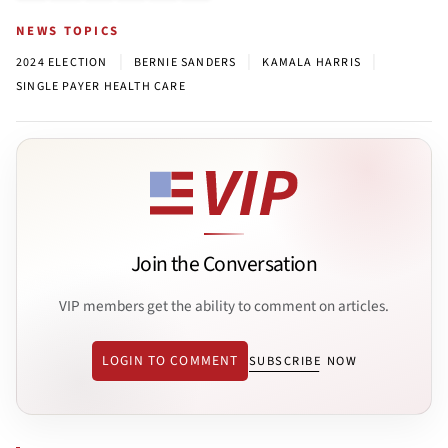
NEWS TOPICS
|
|
|
2024 ELECTION
BERNIE SANDERS
KAMALA HARRIS
SINGLE PAYER HEALTH CARE
Join the Conversation
VIP members get the ability to comment on articles.
LOGIN TO COMMENT
SUBSCRIBE NOW