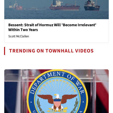
Bessent: Strait of Hormuz Will 'Become Irrelevant'
Within Two Years
Scott McClallen
TRENDING ON TOWNHALL VIDEOS