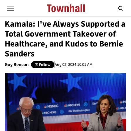
Kamala: I've Always Supported a
Total Government Takeover of
Healthcare, and Kudos to Bernie
Sanders
Guy Benson
Aug 02, 2024 10:01 AM
Follow