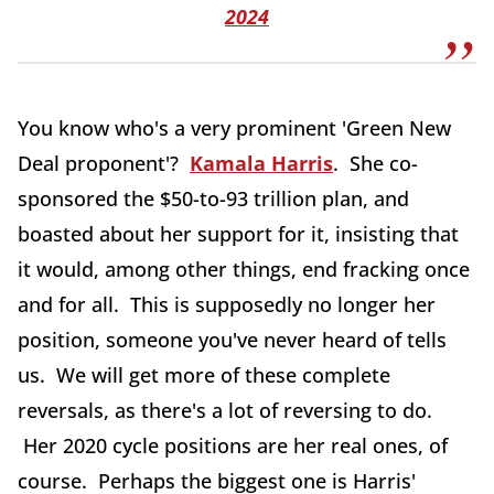
2024
You know who's a very prominent 'Green New
Deal proponent'?
Kamala Harris
. She co-
sponsored the $50-to-93 trillion plan, and
boasted about her support for it, insisting that
it would, among other things, end fracking once
and for all. This is supposedly no longer her
position, someone you've never heard of tells
us. We will get more of these complete
reversals, as there's a lot of reversing to do.
Her 2020 cycle positions are her real ones, of
course. Perhaps the biggest one is Harris'