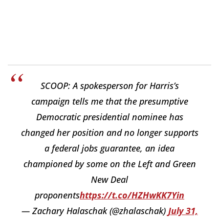
SCOOP: A spokesperson for Harris’s
campaign tells me that the presumptive
Democratic presidential nominee has
changed her position and no longer supports
a federal jobs guarantee, an idea
championed by some on the Left and Green
New Deal
proponents
https://t.co/HZHwKK7Yin
— Zachary Halaschak (@zhalaschak)
July 31,