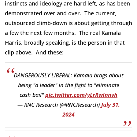
instincts and ideology are hard left, as has been
demonstrated over and over. The current,
outsourced climb-down is about getting through
a few the next few months. The real Kamala
Harris, broadly speaking, is the person in that
clip above. And these:
DANGEROUSLY LIBERAL: Kamala brags about
being "a leader" in the fight to "eliminate
cash bail"
pic.twitter.com/yLrRwInnvh
— RNC Research (@RNCResearch)
July 31,
2024