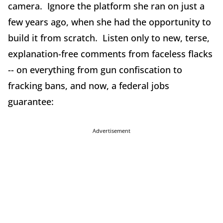
camera. Ignore the platform she ran on just a
few years ago, when she had the opportunity to
build it from scratch. Listen only to new, terse,
explanation-free comments from faceless flacks
-- on everything from gun confiscation to
fracking bans, and now, a federal jobs
guarantee:
Advertisement