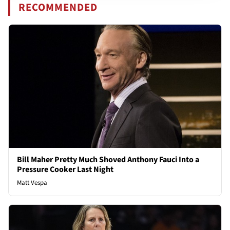
RECOMMENDED
Bill Maher Pretty Much Shoved Anthony Fauci Into a
Pressure Cooker Last Night
Matt Vespa