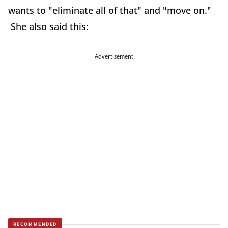
wants to "eliminate all of that" and "move on."
She also said this:
Advertisement
RECOMMENDED