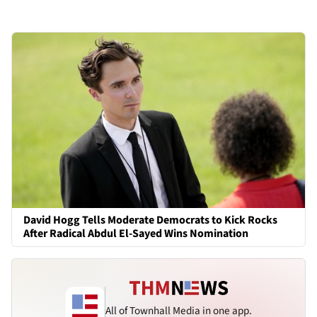
David Hogg Tells Moderate Democrats to Kick Rocks
After Radical Abdul El-Sayed Wins Nomination
All of Townhall Media in one app.