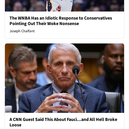
The WNBA Has an Idiotic Response to Conservatives
Pointing Out Their Woke Nonsense
Joseph Chalfant
A CNN Guest Said This About Fauci...and All Hell Broke
Loose