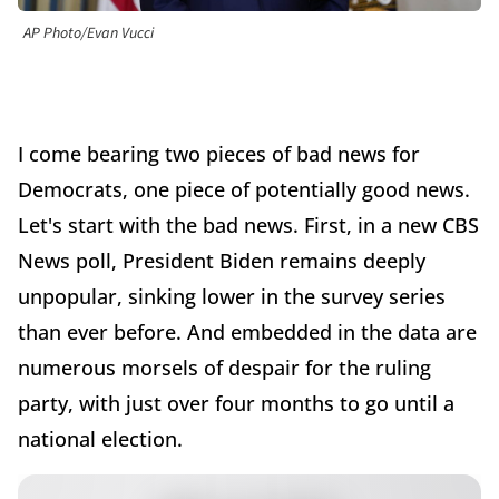
AP Photo/Evan Vucci
I come bearing two pieces of bad news for
Democrats, one piece of potentially good news.
Let's start with the bad news. First, in a new CBS
News poll, President Biden remains deeply
unpopular, sinking lower in the survey series
than ever before. And embedded in the data are
numerous morsels of despair for the ruling
party, with just over four months to go until a
national election.