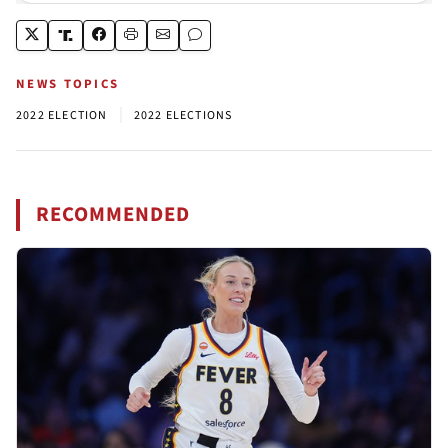
NEWS TOPICS
|
2022 ELECTION
2022 ELECTIONS
RECOMMENDED