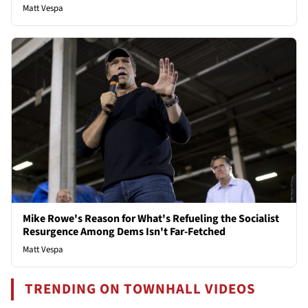
Matt Vespa
Mike Rowe's Reason for What's Refueling the Socialist
Resurgence Among Dems Isn't Far-Fetched
Matt Vespa
TRENDING ON TOWNHALL VIDEOS