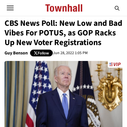
CBS News Poll: New Low and Bad
Vibes For POTUS, as GOP Racks
Up New Voter Registrations
Guy Benson
Jun 28, 2022 1:05 PM
Follow