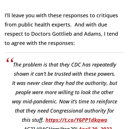
I'll leave you with these responses to critiques
from public health experts. And with due
respect to Doctors Gottlieb and Adams, I tend
to agree with the responses:
The problem is that they CDC has repeatedly
shown it can’t be trusted with these powers.
It was never clear they had the authority, but
people were more willing to look the other
way mid-pandemic. Now it’s time to reinforce
that they need Congressional authority for
this stuff.
https://t.co/Y6PP1dkqwo
— AG?? (@AGHamilton29)
April 20, 2022