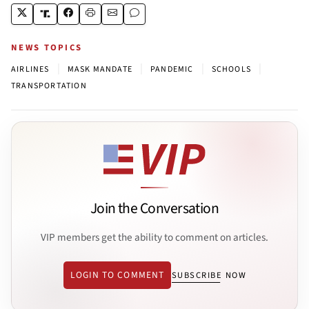
NEWS TOPICS
|
|
|
|
AIRLINES
MASK MANDATE
PANDEMIC
SCHOOLS
TRANSPORTATION
Join the Conversation
VIP members get the ability to comment on articles.
LOGIN TO COMMENT
SUBSCRIBE NOW