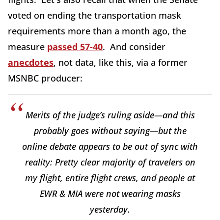
voted on ending the transportation mask
requirements more than a month ago, the
measure
passed 57-40
. And consider
anecdotes
, not data, like this, via a former
MSNBC producer:
Merits of the judge’s ruling aside—and this
probably goes without saying—but the
online debate appears to be out of sync with
reality: Pretty clear majority of travelers on
my flight, entire flight crews, and people at
EWR & MIA were not wearing masks
yesterday.