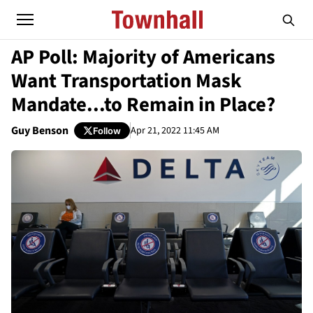
AP Poll: Majority of Americans
Want Transportation Mask
Mandate...to Remain in Place?
Guy Benson
Apr 21, 2022 11:45 AM
Follow