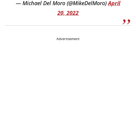
— Michael Del Moro (@MikeDelMoro)
April
20, 2022
Advertisement