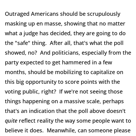
Outraged Americans should be scrupulously
masking up en masse, showing that no matter
what a judge has decided, they are going to do
the "safe" thing. After all, that's what the poll
showed, no? And politicians, especially from the
party expected to get hammered in a few
months, should be mobilizing to capitalize on
this big opportunity to score points with the
voting public, right? If we're not seeing those
things happening on a massive scale, perhaps
that's an indication that the poll above doesn't
quite
reflect reality the way some people want to
believe it does. Meanwhile, can someone please