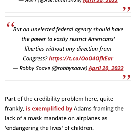
But an unelected federal agency should have
the power to vastly restrict Americans'
liberties without any direction from
Congress?
https://t.co/OoO4OfkEar
— Robby Soave (@robbysoave)
April 20, 2022
Part of the credibility problem here, quite
frankly,
is exemplified by
Adams framing the
lack of a mask mandate on airplanes as
'endangering the lives' of children.