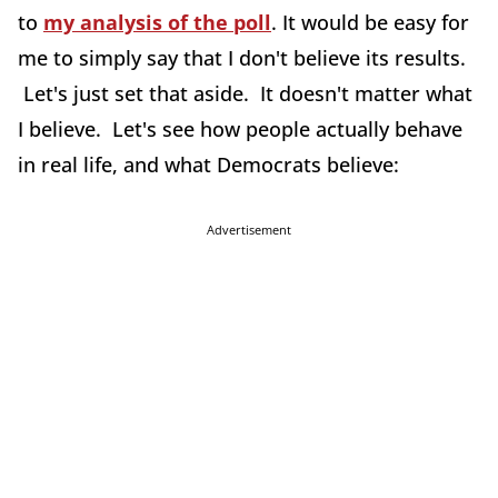
to
my analysis of the poll
. It would be easy for
me to simply say that I don't believe its results.
Let's just set that aside. It doesn't matter what
I believe. Let's see how people actually behave
in real life, and what Democrats believe:
Advertisement