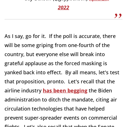
2022
As I say, go for it. If the poll is accurate, there
will be some griping from one-fourth of the
country, but everyone else will break into
grateful applause as the forced masking is
yanked back into effect. By all means, let's test
that proposition, pronto. Let's recall that the
airline industry
has been begging
the Biden
administration to ditch the mandate, citing air
circulation technologies that have helped
prevent super-spreader events on commercial
flights. Let's also recall that when the Senate