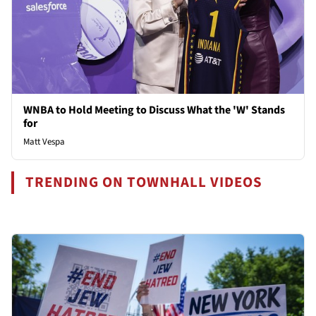
WNBA to Hold Meeting to Discuss What the 'W' Stands
for
Matt Vespa
TRENDING ON TOWNHALL VIDEOS