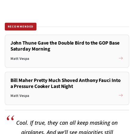
RECOMMENDED
John Thune Gave the Double Bird to the GOP Base
Saturday Morning
Matt Vespa
Bill Maher Pretty Much Shoved Anthony Fauci Into
a Pressure Cooker Last Night
Matt Vespa
Cool. If true, they can all keep masking on
airplanes. And we’ll see majorities still