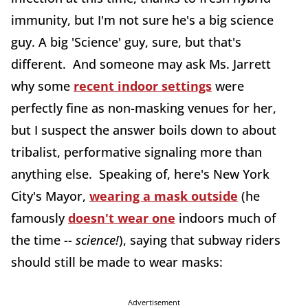
immunity, but I'm not sure he's a big science
guy. A big 'Science' guy, sure, but that's
different. And someone may ask Ms. Jarrett
why some
recent indoor settings
were
perfectly fine as non-masking venues for her,
but I suspect the answer boils down to about
tribalist, performative signaling more than
anything else. Speaking of, here's New York
City's Mayor,
wearing a mask outside
(he
famously
doesn't wear one
indoors much of
the time --
science
!
), saying that subway riders
should still be made to wear masks:
Advertisement