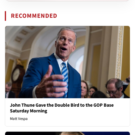
RECOMMENDED
John Thune Gave the Double Bird to the GOP Base
Saturday Morning
Matt Vespa