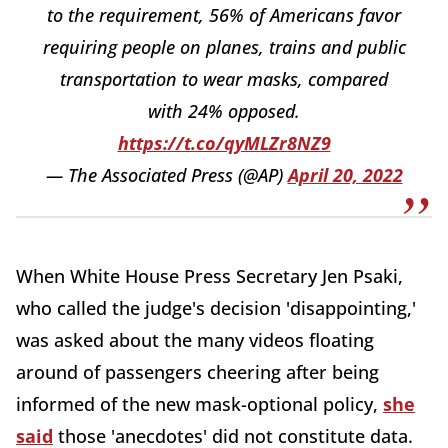
to the requirement, 56% of Americans favor
requiring people on planes, trains and public
transportation to wear masks, compared
with 24% opposed.
https://t.co/qyMLZr8NZ9
— The Associated Press (@AP)
April 20, 2022
When White House Press Secretary Jen Psaki,
who called the judge's decision 'disappointing,'
was asked about the many videos floating
around of passengers cheering after being
informed of the new mask-optional policy,
she
said
those 'anecdotes' did not constitute data.