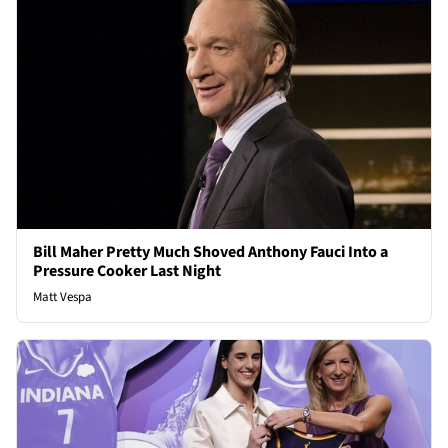
Bill Maher Pretty Much Shoved Anthony Fauci Into a
Pressure Cooker Last Night
Matt Vespa