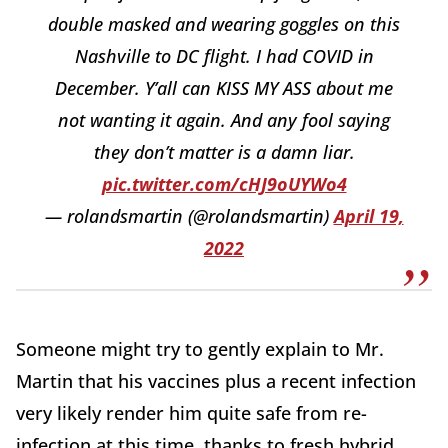
double masked and wearing goggles on this
Nashville to DC flight. I had COVID in
December. Y’all can KISS MY ASS about me
not wanting it again. And any fool saying
they don’t matter is a damn liar.
pic.twitter.com/cHJ9oUYWo4
— rolandsmartin (@rolandsmartin)
April 19,
2022
Someone might try to gently explain to Mr.
Martin that his vaccines plus a recent infection
very likely render him quite safe from re-
infection at this time, thanks to fresh hybrid