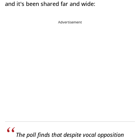
and it's been shared far and wide:
Advertisement
The poll finds that despite vocal opposition