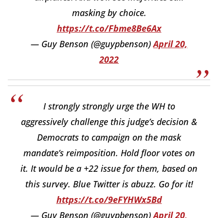
masking by choice.
https://t.co/Fbme8Be6Ax
— Guy Benson (@guypbenson)
April 20,
2022
I strongly strongly urge the WH to
aggressively challenge this judge’s decision &
Democrats to campaign on the mask
mandate’s reimposition. Hold floor votes on
it. It would be a +22 issue for them, based on
this survey. Blue Twitter is abuzz. Go for it!
https://t.co/9eFYHWx5Bd
— Guy Benson (@guypbenson)
April 20,