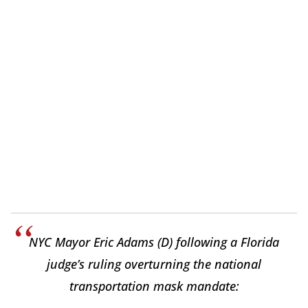
NYC Mayor Eric Adams (D) following a Florida
judge’s ruling overturning the national
transportation mask mandate: