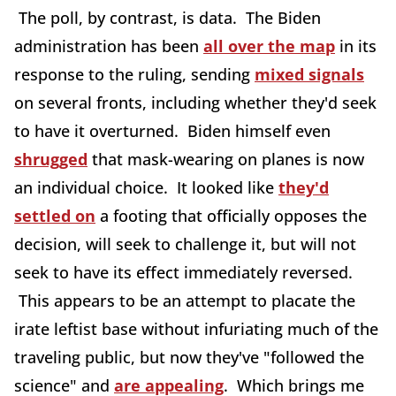
The poll, by contrast, is data. The Biden
administration has been
all over the map
in its
response to the ruling, sending
mixed signals
on several fronts, including whether they'd seek
to have it overturned. Biden himself even
shrugged
that mask-wearing on planes is now
an individual choice. It looked like
they'd
settled on
a footing that officially opposes the
decision, will seek to challenge it, but will not
seek to have its effect immediately reversed.
This appears to be an attempt to placate the
irate leftist base without infuriating much of the
traveling public, but now they've "followed the
science" and
are appealing
. Which brings me