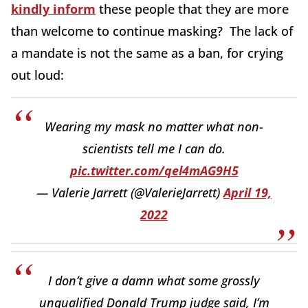
kindly inform
these people that they are more
than welcome to continue masking? The lack of
a mandate is not the same as a ban, for crying
out loud:
Wearing my mask no matter what non-
scientists tell me I can do.
pic.twitter.com/qel4mAG9H5
— Valerie Jarrett (@ValerieJarrett)
April 19,
2022
I don’t give a damn what some grossly
unqualified Donald Trump judge said, I’m