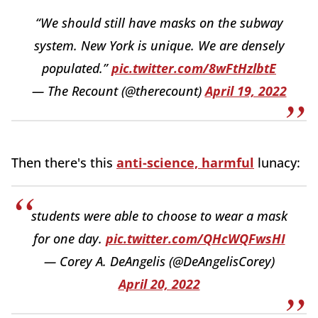
“We should still have masks on the subway
system. New York is unique. We are densely
populated.”
pic.twitter.com/8wFtHzlbtE
— The Recount (@therecount)
April 19, 2022
Then there's this
anti-science, harmful
lunacy:
students were able to choose to wear a mask
for one day.
pic.twitter.com/QHcWQFwsHI
— Corey A. DeAngelis (@DeAngelisCorey)
April 20, 2022