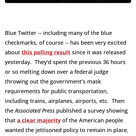
Blue Twitter -- including many of the blue
checkmarks, of course -- has been very excited
about
this polling result
since it was released
yesterday. They'd spent the previous 36 hours
or so melting down over a federal judge
throwing out the government's mask
requirements for public transportation,
including trains, airplanes, airports, etc. Then
the
Associated Press
published a survey showing
that
a clear majority
of the American people
wanted the jettisoned policy to remain in place,