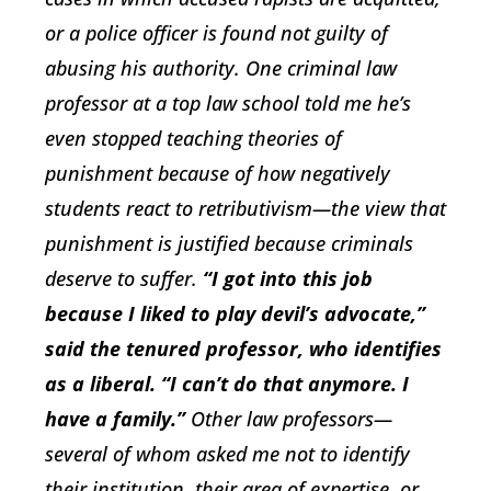
or a police officer is found not guilty of
abusing his authority. One criminal law
professor at a top law school told me he’s
even stopped teaching theories of
punishment because of how negatively
students react to retributivism—the view that
punishment is justified because criminals
deserve to suffer.
“I got into this job
because I liked to play devil’s advocate,”
said the tenured professor, who identifies
as a liberal. “I can’t do that anymore. I
have a family.”
Other law professors—
several of whom asked me not to identify
their institution, their area of expertise, or