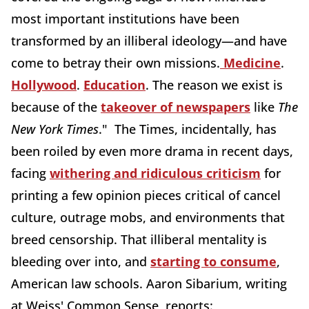
most important institutions have been
transformed by an illiberal ideology—and have
come to betray their own missions.
Medicine
.
Hollywood
.
Education
. The reason we exist is
because of the
takeover of newspapers
like
The
New York Times
." The Times, incidentally, has
been roiled by even more drama in recent days,
facing
withering and ridiculous criticism
for
printing a few opinion pieces critical of cancel
culture, outrage mobs, and environments that
breed censorship. That illiberal mentality is
bleeding over into, and
starting to consume
,
American law schools. Aaron Sibarium, writing
at Weiss' Common Sense, reports: