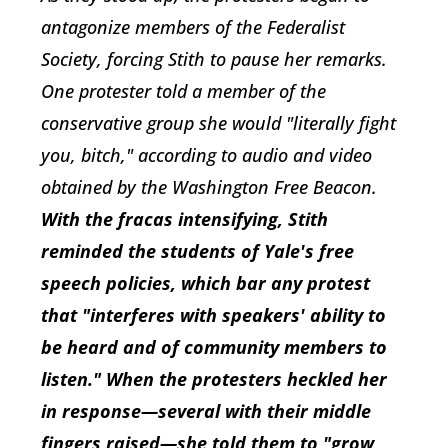
antagonize members of the Federalist
Society, forcing Stith to pause her remarks.
One protester told a member of the
conservative group she would "literally fight
you, bitch," according to audio and video
obtained by the
Washington Free Beacon
.
With the fracas intensifying, Stith
reminded the students of Yale's free
speech policies, which bar any protest
that "interferes with speakers' ability to
be heard and of community members to
listen." When the protesters heckled her
in response—several with their middle
fingers raised—she told them to "grow