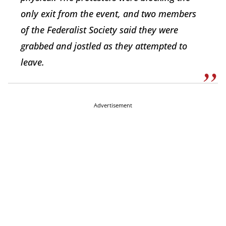
only exit from the event, and two members
of the Federalist Society said they were
grabbed and jostled as they attempted to
leave.
Advertisement