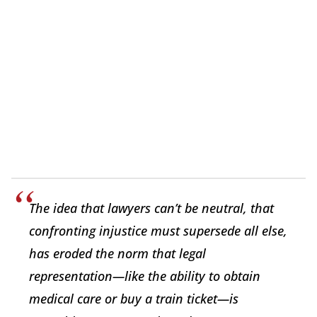
The idea that lawyers can’t be neutral, that
confronting injustice must supersede all else,
has eroded the norm that legal
representation—like the ability to obtain
medical care or buy a train ticket—is