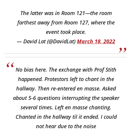
The latter was in Room 121—the room
farthest away from Room 127, where the
event took place.
— David Lat (@DavidLat)
March 18, 2022
No bias here. The exchange with Prof Stith
happened. Protestors left to chant in the
hallway. Then re-entered en masse. Asked
about 5-6 questions interrupting the speaker
several times. Left en masse chanting.
Chanted in the hallway til it ended. I could
not hear due to the noise