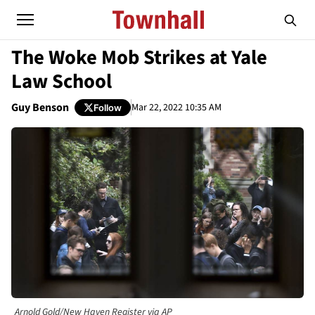
The Woke Mob Strikes at Yale
Law School
Guy Benson
Mar 22, 2022 10:35 AM
Follow
Arnold Gold/New Haven Register via AP