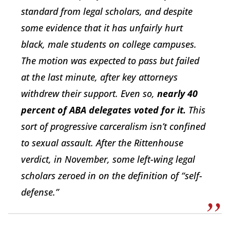
standard from legal scholars, and despite
some evidence that it has unfairly hurt
black, male students on college campuses.
The motion was expected to pass but failed
at the last minute, after key attorneys
withdrew their support. Even so,
nearly 40
percent of ABA delegates voted for it.
This
sort of progressive carceralism isn’t confined
to sexual assault. After the Rittenhouse
verdict, in November, some left-wing legal
scholars zeroed in on the definition of “self-
defense.”