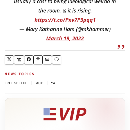
usually a cost to being ideological weirdo in
the room, & it is rising.
https://t.co/Pnv7P3pqq1
— Mary Katharine Ham (@mkhammer)
March 19, 2022
NEWS TOPICS
|
|
FREE SPEECH
MOB
YALE