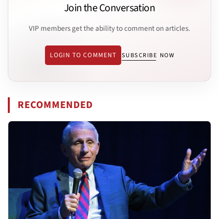
Join the Conversation
VIP members get the ability to comment on articles.
LOGIN TO COMMENT
SUBSCRIBE NOW
RECOMMENDED