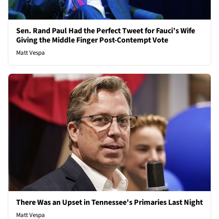
Sen. Rand Paul Had the Perfect Tweet for Fauci’s Wife
Giving the Middle Finger Post-Contempt Vote
Matt Vespa
There Was an Upset in Tennessee's Primaries Last Night
Matt Vespa