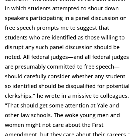
in which students attempted to shout down
speakers participating in a panel discussion on
free speech prompts me to suggest that
students who are identified as those willing to
disrupt any such panel discussion should be
noted. All federal judges—and all federal judges
are presumably committed to free speech—
should carefully consider whether any student
so identified should be disqualified for potential
clerkships," he wrote in a missive to colleagues.
"That should get some attention at Yale and
other law schools. The woke young men and
women might not care about the First
Amendment, but they care about their careers,"