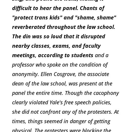
difficult to hear the panel. Chants of
"protect trans kids" and "shame, shame"
reverberated throughout the law school.
The din was so loud that it disrupted
nearby classes, exams, and faculty
meetings, according to students
and a
professor who spoke on the condition of
anonymity. Ellen Cosgrove, the associate
dean of the law school, was present at the
panel the entire time. Though the cacophony
clearly violated Yale's free speech policies,
she did not confront any of the protesters. At
times, things seemed in danger of getting
physical. The protesters were blocking the