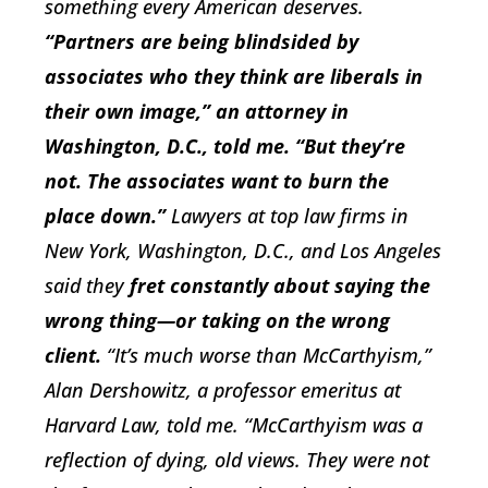
something every American deserves.
“Partners are being blindsided by
associates who they think are liberals in
their own image,” an attorney in
Washington, D.C., told me. “But they’re
not. The associates want to burn the
place down.”
Lawyers at top law firms in
New York, Washington, D.C., and Los Angeles
said they
fret constantly about saying the
wrong thing—or taking on the wrong
client.
“It’s much worse than McCarthyism,”
Alan Dershowitz, a professor emeritus at
Harvard Law, told me. “McCarthyism was a
reflection of dying, old views. They were not