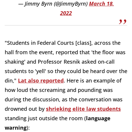
— Jimmy Byrn (@JimmyByrn)
March 18,
2022
"Students in Federal Courts [class], across the
hall from the event, reported that 'the floor was
shaking' and Professor Resnik asked on-call
students to 'yell' so they could be heard over the
din,"
Lat also reported
. Here is an example of
how loud the screaming and pounding was
during the discussion, as the conversation was
drowned out by
shrieking elite law students
standing just outside the room (
language
warning
):