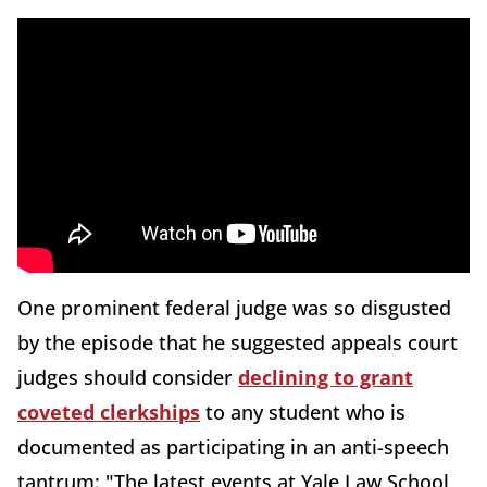
One prominent federal judge was so disgusted
by the episode that he suggested appeals court
judges should consider
declining to grant
coveted clerkships
to any student who is
documented as participating in an anti-speech
tantrum: "The latest events at Yale Law School