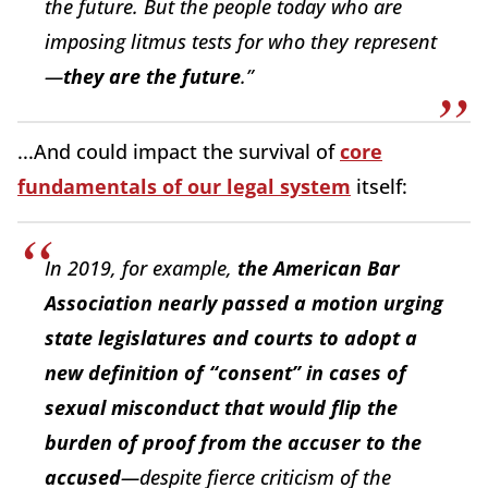
the future. But the people today who are
imposing litmus tests for who they represent
—
they are the future
.”
...And could impact the survival of
core
fundamentals of our legal system
itself:
In 2019, for example,
the American Bar
Association nearly passed a motion urging
state legislatures and courts to adopt a
new definition of “consent” in cases of
sexual misconduct that would flip the
burden of proof from the accuser to the
accused
—despite fierce criticism of the