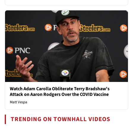
Watch Adam Carolla Obliterate Terry Bradshaw's
Attack on Aaron Rodgers Over the COVID Vaccine
Matt Vespa
TRENDING ON TOWNHALL VIDEOS