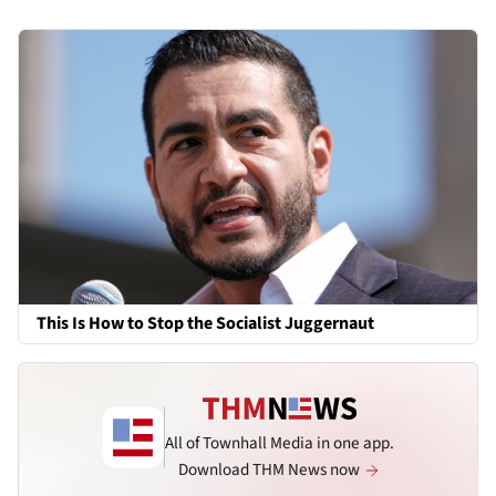
This Is How to Stop the Socialist Juggernaut
All of Townhall Media in one app.
Download THM News now