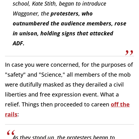
school, Kate Stith, began to introduce
Waggoner, the
protesters, who
outnumbered the audience members, rose
in unison, holding signs that attacked
ADF.
In case you were concerned, for the purposes of
"safety" and "Science," all members of the mob
were dutifully masked as they derailed a civil
liberties and free expression event. What a
relief. Things then proceeded to careen
off the
rails
:
As they stood up, the protesters began to