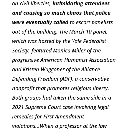
on civil liberties,
intimidating attendees
and causing so much chaos that police
were eventually called
to escort panelists
out of the building. The March 10 panel,
which was hosted by the Yale Federalist
Society, featured Monica Miller of the
progressive American Humanist Association
and Kristen Waggoner of the Alliance
Defending Freedom (ADF), a conservative
nonprofit that promotes religious liberty.
Both groups had taken the same side in a
2021 Supreme Court case involving legal
remedies for First Amendment
violations...When a professor at the law