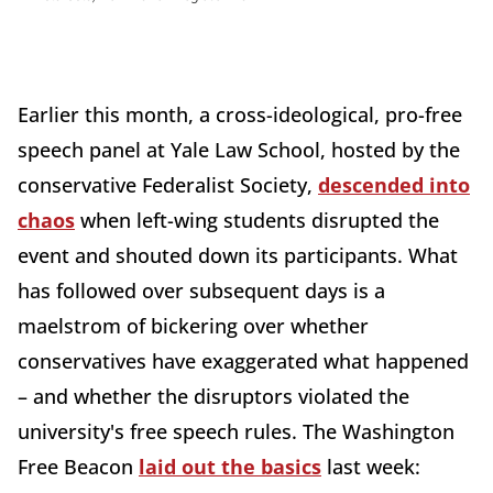
Earlier this month, a cross-ideological, pro-free
speech panel at Yale Law School, hosted by the
conservative Federalist Society,
descended into
chaos
when left-wing students disrupted the
event and shouted down its participants. What
has followed over subsequent days is a
maelstrom of bickering over whether
conservatives have exaggerated what happened
– and whether the disruptors violated the
university's free speech rules. The Washington
Free Beacon
laid out the basics
last week: