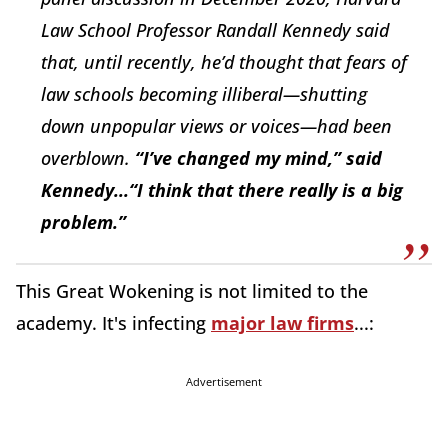
Law School Professor Randall Kennedy said
that, until recently, he’d thought that fears of
law schools becoming illiberal—shutting
down unpopular views or voices—had been
overblown.
“I’ve changed my mind,” said
Kennedy...“I think that there really is a big
problem.”
This Great Wokening is not limited to the
academy. It's infecting
major law firms
...:
Advertisement