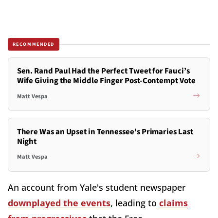
RECOMMENDED
Sen. Rand Paul Had the Perfect Tweet for Fauci’s
Wife Giving the Middle Finger Post-Contempt Vote
Matt Vespa
There Was an Upset in Tennessee's Primaries Last
Night
Matt Vespa
An account from Yale's student newspaper
downplayed the events
, leading to
claims