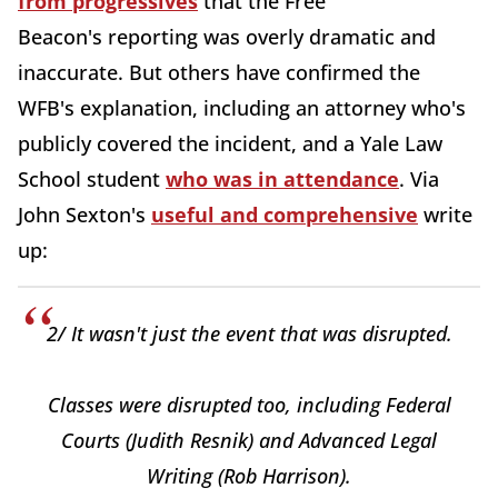
from progressives
that the Free
Beacon's
reporting was overly dramatic and
inaccurate. But others have confirmed the
WFB's explanation, including an attorney who's
publicly covered the incident, and a Yale Law
School student
who was in attendance
. Via
John Sexton's
useful and comprehensive
write
up:
2/ It wasn't just the event that was disrupted.
Classes were disrupted too, including Federal
Courts (Judith Resnik) and Advanced Legal
Writing (Rob Harrison).