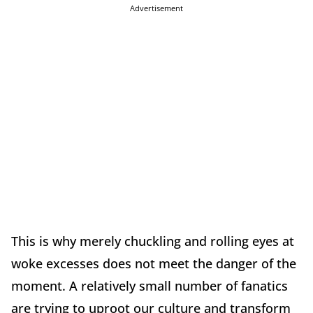
Advertisement
This is why merely chuckling and rolling eyes at
woke excesses does not meet the danger of the
moment. A relatively small number of fanatics
are trying to uproot our culture and transform