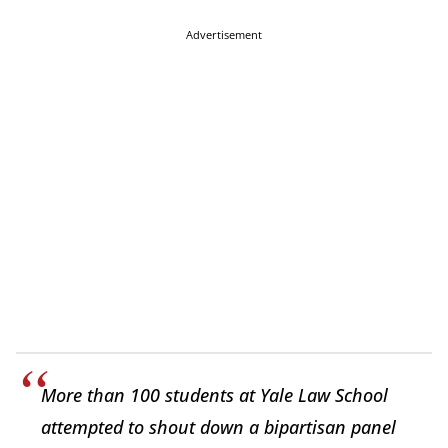
Advertisement
More than 100 students at Yale Law School
attempted to shout down a bipartisan panel