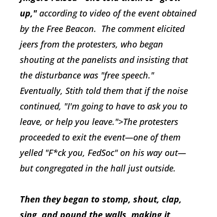
up,"
according to video of the event obtained
by the
Free Beacon
. The comment elicited
jeers from the protesters, who began
shouting at the panelists and insisting that
the disturbance was "free speech."
Eventually, Stith told them that if the noise
continued, "I'm going to have to ask you to
leave, or help you leave.">The protesters
proceeded to exit the event—one of them
yelled "F*ck you, FedSoc" on his way out—
but congregated in the hall just outside.
Then they began to stomp, shout, clap,
sing, and pound the walls, making it