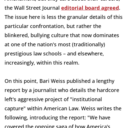
the Wall Street Journal
editorial board agreed
.
The issue here is less the granular details of this
particular confrontation, but rather the
blinkered, bullying culture that now dominates
at one of the nation's most (traditionally)
prestigious law schools – and elsewhere,
increasingly, within this realm.
On this point, Bari Weiss published a lengthy
report by a journalist who details the hardcore
left's aggressive project of "institutional
capture" within American Law. Weiss writes the
following, introducing the report: "We have
covered the ongoing saga of how America’s