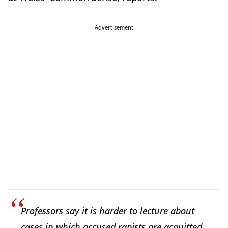
Advertisement
Professors say it is harder to lecture about
cases in which accused rapists are acquitted,