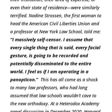
even their state of residence—were similarly
terrified. Nadine Strossen, the first woman to
head the American Civil Liberties Union and
a professor at New York Law School, told me:
“I massively self-censor. I assume that
every single thing that is said, every facial
gesture, is going to be recorded and
potentially disseminated to the entire
world. I feel as if I am operating in a
panopticon.”
This has all come as a shock
to many law professors, who had long
assumed that law schools wouldn’t cave to
the new orthodoxy. At a Heterodox Academy
panel discussion in December 2020, Harvard