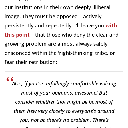
our institutions in their own deeply illiberal
image. They must be opposed – actively,
persistently and repeatedly. I'll leave you
with
this point
– that those who deny the clear and
growing problem are almost always safely
ensconced within the 'right-thinking' tribe, or
fear their retribution:
Also, if you’re unfailingly comfortable voicing
most of your opinions, awesome! But
consider whether that might be bc most of
them hew very closely to everyone’s around
you, not bc there’s no problem. There’s