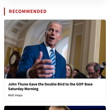
RECOMMENDED
John Thune Gave the Double Bird to the GOP Base
Saturday Morning
Matt Vespa