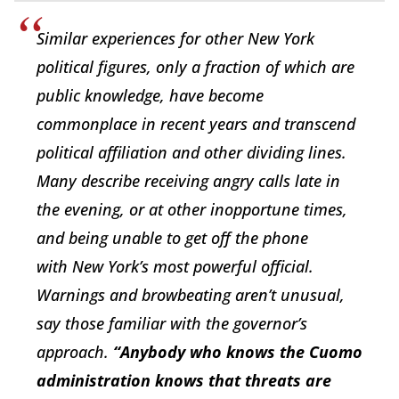
Similar experiences for other New York
political figures, only a fraction of
which are
public knowledge, have become
commonplace in recent years and transcend
political affiliation and other dividing lines.
Many describe receiving angry calls late in
the evening, or at other inopportune times,
and being unable to get off the phone
with
New York’s most powerful official.
Warnings and browbeating aren’t unusual,
say those familiar with the governor’s
approach.
“Anybody who knows the Cuomo
administration knows that threats are