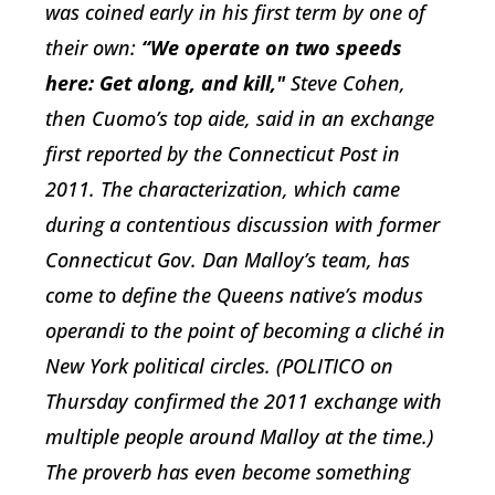
was coined early in his first term by one of
their own:
“We operate on two speeds
here: Get along, and kill,"
Steve Cohen,
then Cuomo’s top aide, said in an exchange
first reported by the Connecticut Post in
2011. The characterization, which came
during a contentious discussion with former
Connecticut Gov. Dan Malloy’s team, has
come to define the Queens native’s modus
operandi to the point of becoming a cliché in
New York political circles. (POLITICO on
Thursday confirmed the 2011 exchange with
multiple people around Malloy at the time.)
The proverb has even become something