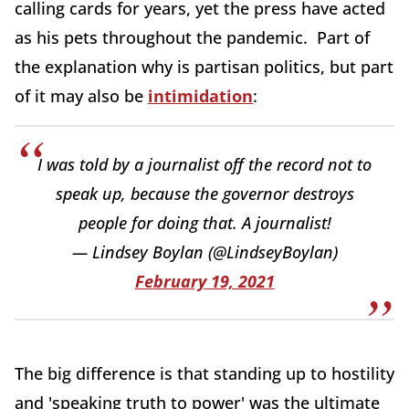
calling cards for years, yet the press have acted
as his pets throughout the pandemic. Part of
the explanation why is partisan politics, but part
of it may also be
intimidation
:
I was told by a journalist off the record not to
speak up, because the governor destroys
people for doing that. A journalist!
— Lindsey Boylan (@LindseyBoylan)
February 19, 2021
The big difference is that standing up to hostility
and 'speaking truth to power' was the ultimate