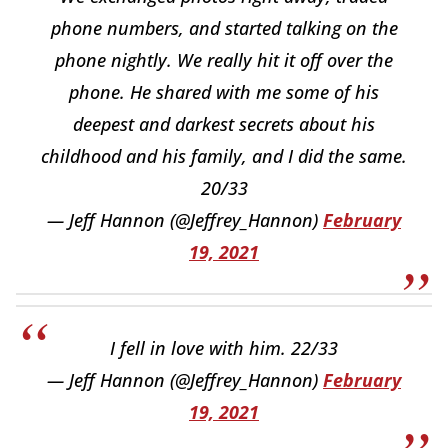
phone numbers, and started talking on the
phone nightly. We really hit it off over the
phone. He shared with me some of his
deepest and darkest secrets about his
childhood and his family, and I did the same.
20/33
— Jeff Hannon (@Jeffrey_Hannon)
February
19, 2021
I fell in love with him. 22/33
— Jeff Hannon (@Jeffrey_Hannon)
February
19, 2021