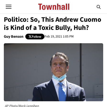
Politico: So, This Andrew Cuomo
is Kind of a Toxic Bully, Huh?
Guy Benson
Feb 19, 2021 1:05 PM
Follow
AP Photo/Mark Lennihan