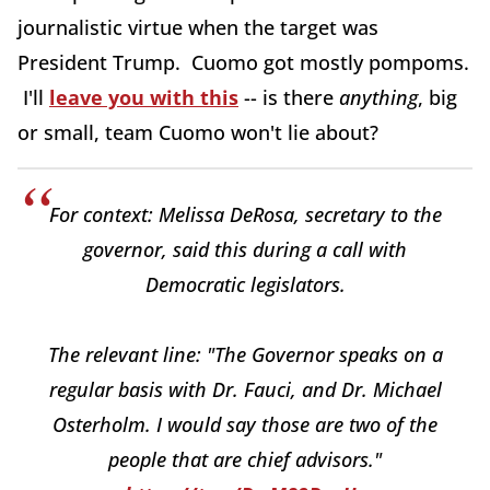
journalistic virtue when the target was
President Trump. Cuomo got mostly pompoms.
I'll
leave you with this
-- is there
anything
, big
or small, team Cuomo won't lie about?
For context: Melissa DeRosa, secretary to the
governor, said this during a call with
Democratic legislators.
The relevant line: "The Governor speaks on a
regular basis with Dr. Fauci, and Dr. Michael
Osterholm. I would say those are two of the
people that are chief advisors."