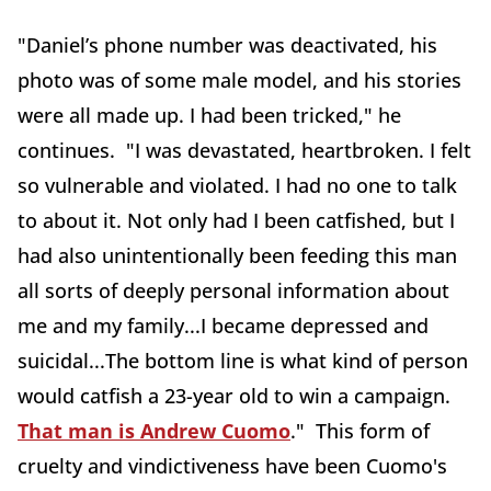
"Daniel’s phone number was deactivated, his
photo was of some male model, and his stories
were all made up. I had been tricked," he
continues. "I was devastated, heartbroken. I felt
so vulnerable and violated. I had no one to talk
to about it. Not only had I been catfished, but I
had also unintentionally been feeding this man
all sorts of deeply personal information about
me and my family...I became depressed and
suicidal...The bottom line is what kind of person
would catfish a 23-year old to win a campaign.
That man is Andrew Cuomo
." This form of
cruelty and vindictiveness have been Cuomo's