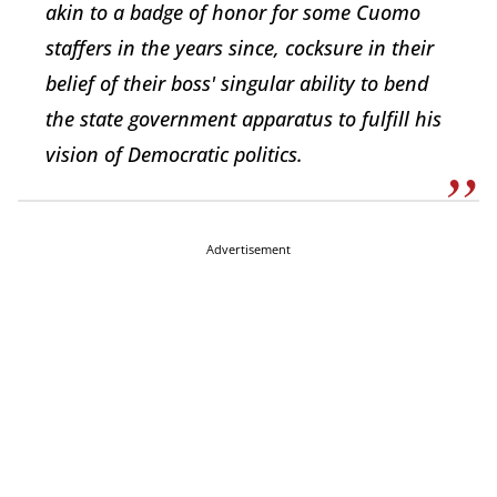
akin to a badge of honor for some Cuomo
staffers in the years since, cocksure in their
belief of their boss' singular ability to bend
the state government apparatus to fulfill his
vision of
Democratic politics.
Advertisement