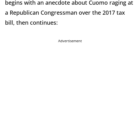
begins with an anecdote about Cuomo raging at
a Republican Congressman over the 2017 tax
bill, then continues:
Advertisement