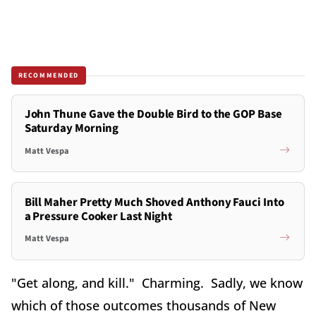
RECOMMENDED
John Thune Gave the Double Bird to the GOP Base
Saturday Morning
Matt Vespa
Bill Maher Pretty Much Shoved Anthony Fauci Into
a Pressure Cooker Last Night
Matt Vespa
"Get along, and kill." Charming. Sadly, we know
which of those outcomes thousands of New