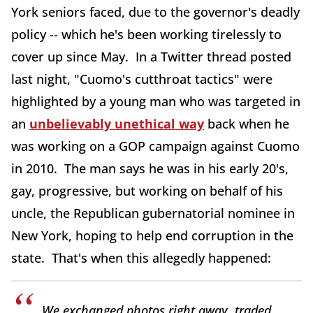
York seniors faced, due to the governor's deadly
policy -- which he's been working tirelessly to
cover up since May. In a Twitter thread posted
last night, "Cuomo's cutthroat tactics" were
highlighted by a young man who was targeted in
an
unbelievably unethical way
back when he
was working on a GOP campaign against Cuomo
in 2010. The man says he was in his early 20's,
gay, progressive, but working on behalf of his
uncle, the Republican gubernatorial nominee in
New York, hoping to help end corruption in the
state. That's when this allegedly happened:
We exchanged photos right away, traded