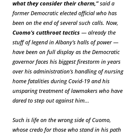
what they consider their charm,”
said a
former Democratic elected official who has
been on the end of several such calls. Now,
Cuomo’s cutthroat tactics
—
already
the
stuff of legend in Albany’s halls of power —
have been on full display as the Democratic
governor faces his biggest firestorm in years
over his administration’s handling of nursing
home fatalities during Covid-19 and his
unsparing treatment of lawmakers who have
dared to step out against him...
Such is life on the wrong side of Cuomo,
whose credo for those who stand in his path