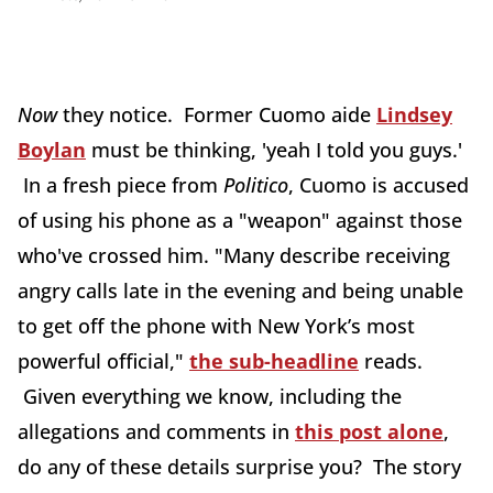
Now
they notice. Former Cuomo aide
Lindsey
Boylan
must be thinking, 'yeah I told you guys.'
In a fresh piece from
Politico
, Cuomo is accused
of using his phone as a "weapon" against those
who've crossed him. "Many describe receiving
angry calls late in the evening and being unable
to get off the phone with New York’s most
powerful official,"
the sub-headline
reads.
Given everything we know, including the
allegations and comments in
this post alone
,
do any of these details surprise you? The story