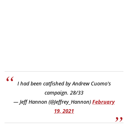
I had been catfished by Andrew Cuomo's
campaign. 28/33
— Jeff Hannon (@Jeffrey_Hannon)
February
19, 2021