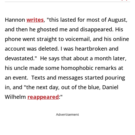
Hannon
writes
, "this lasted for most of August,
and then he ghosted me and disappeared. His
phone went straight to voicemail, and his online
account was deleted. I was heartbroken and
devastated." He says that about a month later,
his uncle made some homophobic remarks at
an event. Texts and messages started pouring
in, and "the next day, out of the blue, Daniel
Wilhelm
reappeared
:"
Advertisement