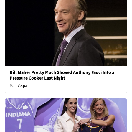
Bill Maher Pretty Much Shoved Anthony Fauci Into a
Pressure Cooker Last Night
Matt Vespa