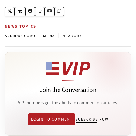
NEWS TOPICS
|
|
ANDREW CUOMO
MEDIA
NEW YORK
Join the Conversation
VIP members get the ability to comment on articles.
LOGIN TO COMMENT
SUBSCRIBE NOW