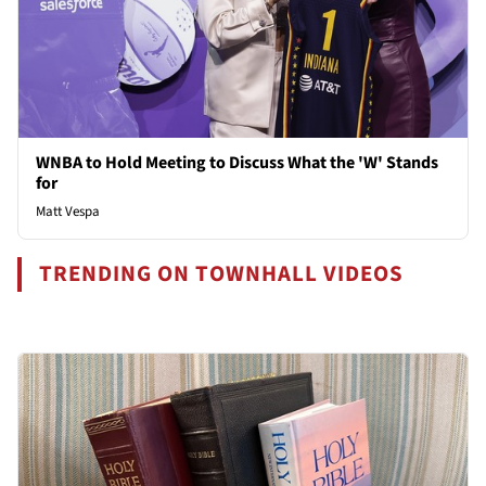
WNBA to Hold Meeting to Discuss What the 'W' Stands
for
Matt Vespa
TRENDING ON TOWNHALL VIDEOS