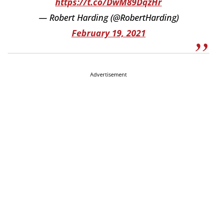
https://t.co/DwM89DqzHr
— Robert Harding (@RobertHarding)
February 19, 2021
Advertisement