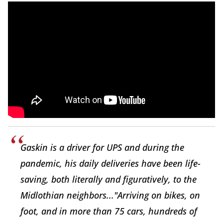
Gaskin is a driver for UPS and during the
pandemic, his daily deliveries have been life-
saving, both literally and figuratively, to the
Midlothian neighbors..."Arriving on bikes, on
foot, and in more than 75 cars, hundreds of