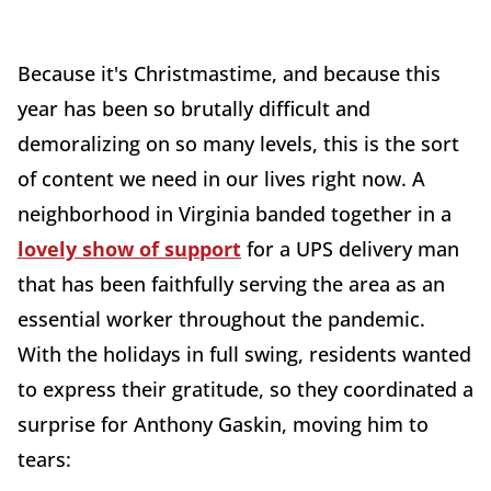
Because it's Christmastime, and because this
year has been so brutally difficult and
demoralizing on so many levels, this is the sort
of content we need in our lives right now. A
neighborhood in Virginia banded together in a
lovely show of support
for a UPS delivery man
that has been faithfully serving the area as an
essential worker throughout the pandemic.
With the holidays in full swing, residents wanted
to express their gratitude, so they coordinated a
surprise for Anthony Gaskin, moving him to
tears: