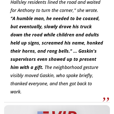
Hallsley residents lined the road and waited
for Anthony to turn the corner," she wrote.
"A humble man, he needed to be coaxed,
but eventually, slowly drove his truck
down the road while children and adults
held up signs, screamed his name, honked
their horns, and rang bells." ... Gaskin's
supervisors even showed up to present
him with a gift.
The neighborhood gesture
visibly moved Gaskin, who spoke briefly,
thanked everyone, and then got back to
work.