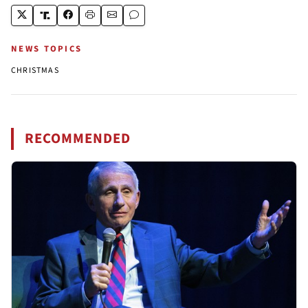
NEWS TOPICS
CHRISTMAS
RECOMMENDED