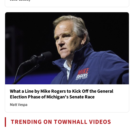
What a Line by Mike Rogers to Kick Off the General
Election Phase of Michigan's Senate Race
Matt Vespa
TRENDING ON TOWNHALL VIDEOS