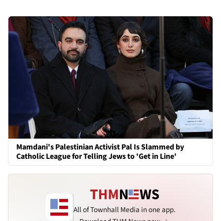
Mamdani's Palestinian Activist Pal Is Slammed by
Catholic League for Telling Jews to 'Get in Line'
All of Townhall Media in one app.