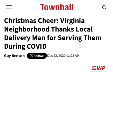
Christmas Cheer: Virginia
Neighborhood Thanks Local
Delivery Man for Serving Them
During COVID
Guy Benson
Dec 22, 2020 11:25 AM
Follow