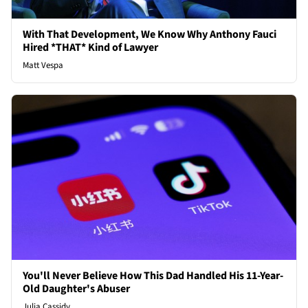
With That Development, We Know Why Anthony Fauci
Hired *THAT* Kind of Lawyer
Matt Vespa
You'll Never Believe How This Dad Handled His 11-Year-
Old Daughter's Abuser
Julia Cassidy