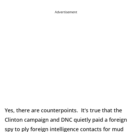
Advertisement
Yes, there are counterpoints. It's true that the
Clinton campaign and DNC quietly paid a foreign
spy to ply foreign intelligence contacts for mud