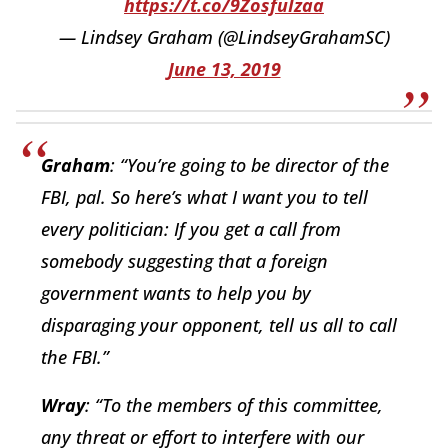
https://t.co/9ZosfuIzaa
— Lindsey Graham (@LindseyGrahamSC)
June 13, 2019
Graham
: “You’re going to be director of the
FBI, pal. So here’s what I want you to tell
every politician: If you get a call from
somebody suggesting that a foreign
government wants to help you by
disparaging your opponent, tell us all to call
the FBI.”
Wray
: “To the members of this committee,
any threat or effort to interfere with our