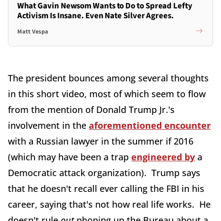
What Gavin Newsom Wants to Do to Spread Lefty
Activism Is Insane. Even Nate Silver Agrees.
Matt Vespa
The president bounces among several thoughts
in this short video, most of which seem to flow
from the mention of Donald Trump Jr.'s
involvement in the
aforementioned encounter
with a Russian lawyer in the summer if 2016
(which may have been a trap
engineered by
a
Democratic attack organization). Trump says
that he doesn't recall ever calling the FBI in his
career, saying that's not how real life works. He
doesn't rule
out
phoning up the Bureau about a