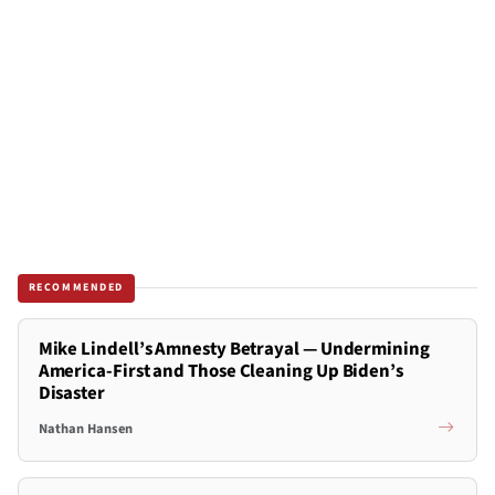
RECOMMENDED
Mike Lindell’s Amnesty Betrayal — Undermining
America-First and Those Cleaning Up Biden’s
Disaster
Nathan Hansen