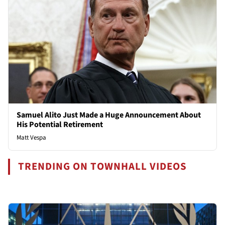
Samuel Alito Just Made a Huge Announcement About
His Potential Retirement
Matt Vespa
TRENDING ON TOWNHALL VIDEOS