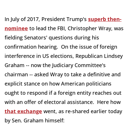
In July of 2017, President Trump's
superb then-
nominee
to lead the FBI, Christopher Wray, was
fielding Senators' questions during his
confirmation hearing. On the issue of foreign
interference in US elections, Republican Lindsey
Graham -- now the Judiciary Committee's
chairman -- asked Wray to take a definitive and
explicit stance on how American politicians
ought to respond if a foreign entity reaches out
with an offer of electoral assistance. Here how
that exchange
went, as re-shared earlier today
by Sen. Graham himself: