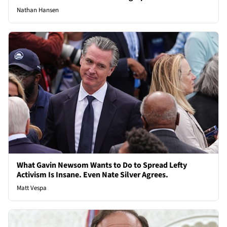
Nathan Hansen
What Gavin Newsom Wants to Do to Spread Lefty
Activism Is Insane. Even Nate Silver Agrees.
Matt Vespa