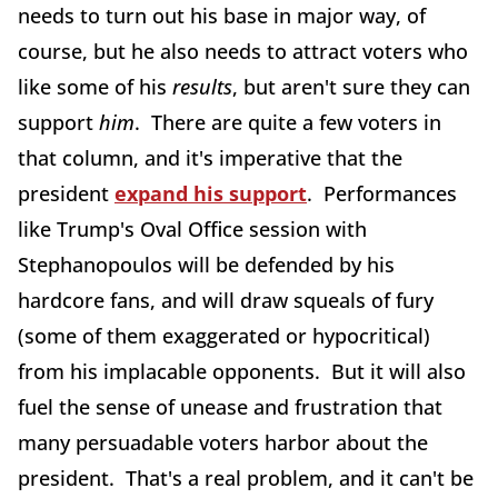
needs to turn out his base in major way, of
course, but he also needs to attract voters who
like some of his
results
, but aren't sure they can
support
him
. There are quite a few voters in
that column, and it's imperative that the
president
expand his support
. Performances
like Trump's Oval Office session with
Stephanopoulos will be defended by his
hardcore fans, and will draw squeals of fury
(some of them exaggerated or hypocritical)
from his implacable opponents. But it will also
fuel the sense of unease and frustration that
many persuadable voters harbor about the
president. That's a real problem, and it can't be