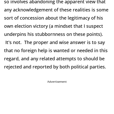
so involves abandoning the apparent view that
any acknowledgement of these realities is some
sort of concession about the legitimacy of his
own election victory (a mindset that I suspect
underpins his stubbornness on these points).
It's not. The proper and wise answer is to say
that no foreign help is wanted or needed in this
regard, and any related attempts to should be
rejected and reported by both political parties.
Advertisement