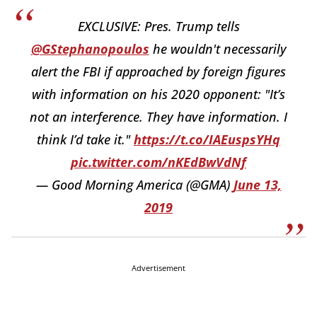
EXCLUSIVE: Pres. Trump tells
@GStephanopoulos
he wouldn't necessarily
alert the FBI if approached by foreign figures
with information on his 2020 opponent: "It’s
not an interference. They have information. I
think I’d take it."
https://t.co/IAEuspsYHq
pic.twitter.com/nKEdBwVdNf
— Good Morning America (@GMA)
June 13,
2019
Advertisement