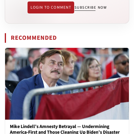
LOGIN TO COMMENT
SUBSCRIBE NOW
RECOMMENDED
Mike Lindell’s Amnesty Betrayal — Undermining
America-First and Those Cleaning Up Biden’s Disaster