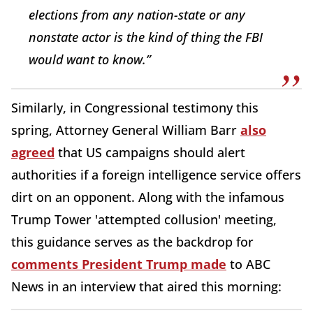
elections from any nation-state or any
nonstate actor is the kind of thing the FBI
would want to know.”
Similarly, in Congressional testimony this
spring, Attorney General William Barr
also
agreed
that US campaigns should alert
authorities if a foreign intelligence service offers
dirt on an opponent. Along with the infamous
Trump Tower 'attempted collusion' meeting,
this guidance serves as the backdrop for
comments President Trump made
to ABC
News in an interview that aired this morning: