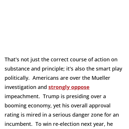
That's not just the correct course of action on
substance and principle; it's also the smart play
politically. Americans are over the Mueller
investigation and
strongly oppose
impeachment. Trump is presiding over a
booming economy, yet his overall approval
rating is mired in a serious danger zone for an
incumbent. To win re-election next year, he