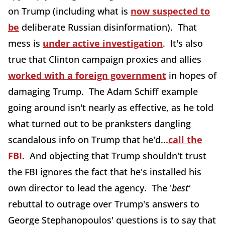
on Trump (including what is
now suspected to
be
deliberate Russian disinformation). That
mess is
under active investigation
. It's also
true that Clinton campaign proxies and allies
worked with a foreign government
in hopes of
damaging Trump. The Adam Schiff example
going around isn't nearly as effective, as he told
what turned out to be pranksters dangling
scandalous info on Trump that he'd...
call the
FBI
. And objecting that Trump shouldn't trust
the FBI ignores the fact that he's installed his
own director to lead the agency. The '
best'
rebuttal to outrage over Trump's answers to
George Stephanopoulos' questions is to say that