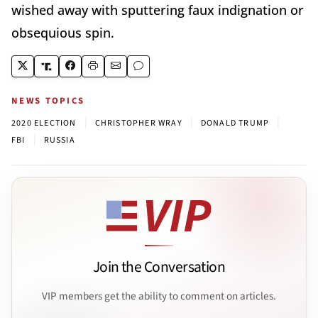
wished away with sputtering faux indignation or
obsequious spin.
NEWS TOPICS
|
|
|
2020 ELECTION
CHRISTOPHER WRAY
DONALD TRUMP
|
FBI
RUSSIA
Join the Conversation
VIP members get the ability to comment on articles.