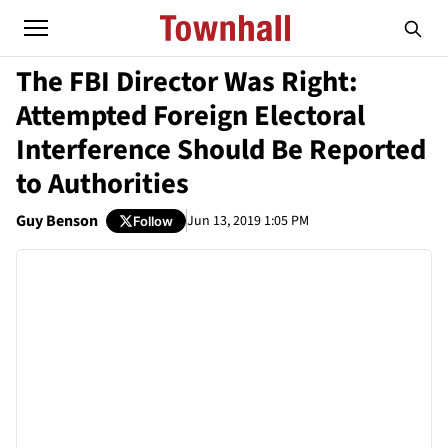
The FBI Director Was Right:
Attempted Foreign Electoral
Interference Should Be Reported
to Authorities
Guy Benson
Jun 13, 2019 1:05 PM
Follow