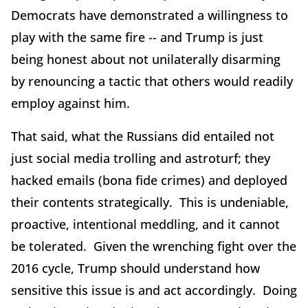
Democrats have demonstrated a willingness to
play with the same fire -- and Trump is just
being honest about not unilaterally disarming
by renouncing a tactic that others would readily
employ against him.
That said, what the Russians did entailed not
just social media trolling and astroturf; they
hacked emails (bona fide crimes) and deployed
their contents strategically. This is undeniable,
proactive, intentional meddling, and it cannot
be tolerated. Given the wrenching fight over the
2016 cycle, Trump should understand how
sensitive this issue is and act accordingly. Doing