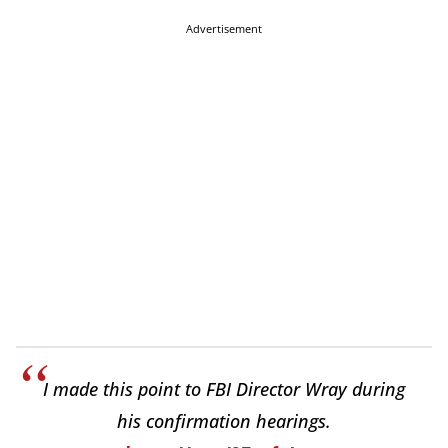
Advertisement
I made this point to FBI Director Wray during
his confirmation hearings.