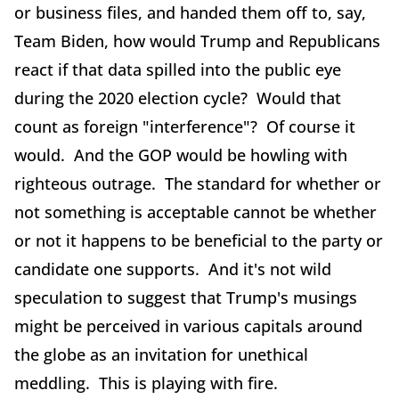
or business files, and handed them off to, say,
Team Biden, how would Trump and Republicans
react if that data spilled into the public eye
during the 2020 election cycle? Would that
count as foreign "interference"? Of course it
would. And the GOP would be howling with
righteous outrage. The standard for whether or
not something is acceptable cannot be whether
or not it happens to be beneficial to the party or
candidate one supports. And it's not wild
speculation to suggest that Trump's musings
might be perceived in various capitals around
the globe as an invitation for unethical
meddling. This is playing with fire.