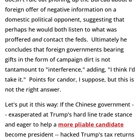
foreign offer of negative information on a
domestic political opponent, suggesting that
perhaps he would both listen to what was
proffered
and
contact the feds. Ultimately he
concludes that foreign governments bearing
gifts in the form of campaign dirt is not
tantamount to "interference," adding, "I think I'd
take it." Points for candor, I suppose, but this is
not the right answer.
Let's put it this way: If the Chinese government -
- exasperated at Trump's hard line trade stance
and eager to help a
more pliable candidate
become president -- hacked Trump's tax returns