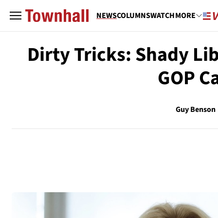
NEWS
COLUMNS
WATCH
MORE
Dirty Tricks: Shady Li
GOP Ca
Guy Benson