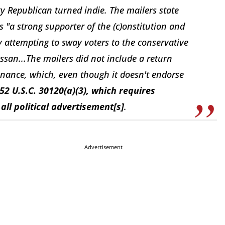
y Republican turned indie. The mailers state
"a strong supporter of the (c)onstitution and
ly attempting to sway voters to the conservative
ssan...The mailers did not include a return
inance, which, even though it doesn't endorse
52 U.S.C. 30120(a)(3), which requires
ll political advertisement[s]
.
Advertisement