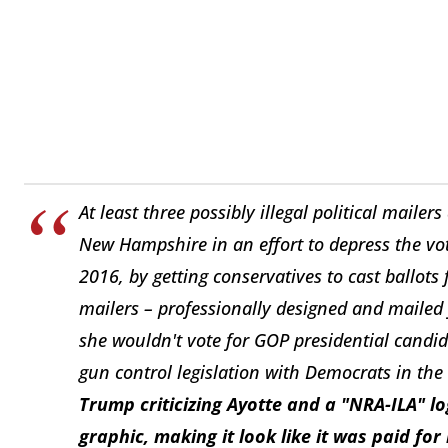
At least three possibly illegal political mailer
New Hampshire in an effort to depress the vote
2016, by getting conservatives to cast ballots
mailers – professionally designed and mailed 
she wouldn't vote for GOP presidential cand
gun control legislation with Democrats in the
Trump criticizing Ayotte and a "NRA-ILA" l
graphic, making it look like it was paid for