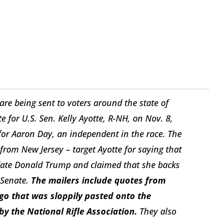
s are being sent to voters around the state of
 for U.S. Sen. Kelly Ayotte, R-NH, on Nov. 8,
 for Aaron Day, an independent in the race. The
from New Jersey – target Ayotte for saying that
idate Donald Trump and claimed that she backs
 Senate.
The mailers include quotes from
ogo that was sloppily pasted onto the
 by the National Rifle Association.
They also