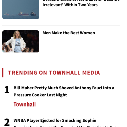
Irrelevant' Within Two Years
Men Make the Best Women
TRENDING ON TOWNHALL MEDIA
1
Bill Maher Pretty Much Shoved Anthony Fauci Into a
Pressure Cooker Last Night
2
WNBA Player Ejected for Smacking Sophie