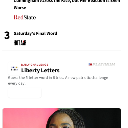
Cunningham Across the Face, but Her Reaction Is Even
Worse
3
Saturday's Final Word
DAILY CHALLENGE
Liberty Letters
Guess the 5-letter word in 6 tries. A new patriotic challenge
every day.
▶ Play Today