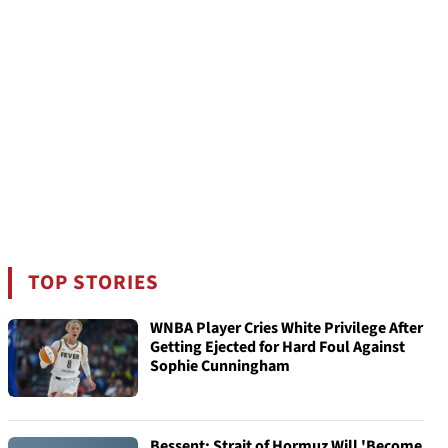
TOP STORIES
WNBA Player Cries White Privilege After
Getting Ejected for Hard Foul Against
Sophie Cunningham
Bessent: Strait of Hormuz Will 'Become