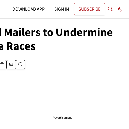
DOWNLOAD APP
SIGN IN
SUBSCRIBE
al Mailers to Undermine
e Races
Advertisement