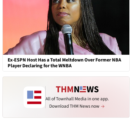
Ex-ESPN Host Has a Total Meltdown Over Former NBA
Player Declaring for the WNBA
All of Townhall Media in one app.
Download THM News now