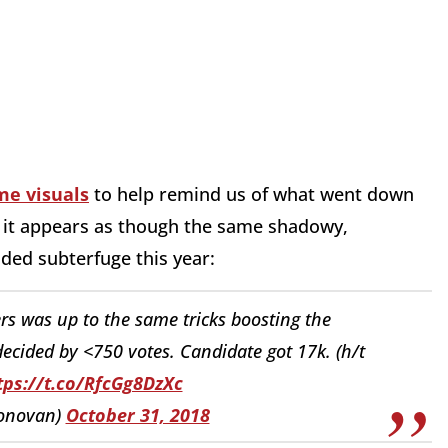
me visuals
to help remind us of what went down
ow it appears as though the same shadowy,
ed subterfuge this year:
rs was up to the same tricks boosting the
decided by <750 votes. Candidate got 17k. (h/t
tps://t.co/RfcGg8DzXc
onovan)
October 31, 2018