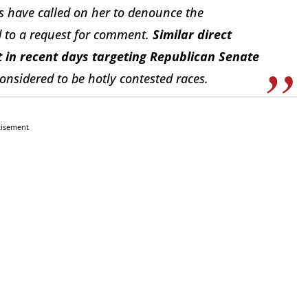
ns have called on her to denounce the
d to a request for comment.
Similar direct
 in recent days targeting Republican Senate
considered to be hotly contested races.
tisement