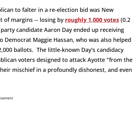
ican to falter in a re-election bid was New
t of margins -- losing by
roughly 1,000 votes
(0.2
 party candidate Aaron Day ended up receiving
t to Democrat Maggie Hassan, who was also helped
2,000 ballots. The little-known Day's candidacy
blican voters designed to attack Ayotte "from the
their mischief in a profoundly dishonest, and even
tisement