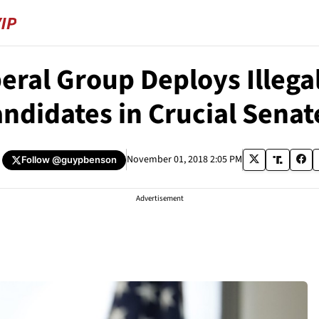
beral Group Deploys Illeg
ndidates in Crucial Senat
November 01, 2018 2:05 PM
Follow
@guypbenson
Advertisement