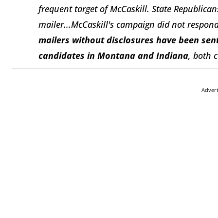
frequent target of McCaskill. State Republica
mailer...McCaskill's campaign did not respon
mailers without disclosures have been sent
candidates in Montana and Indiana
, both 
Adver