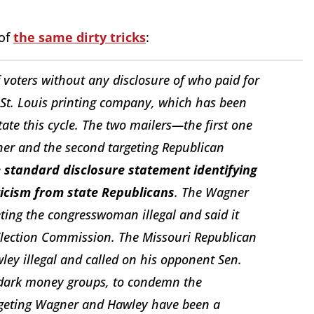
 of
the same dirty tricks
:
voters without any disclosure of who paid for
 St. Louis printing company, which has been
te this cycle. The two mailers—the first one
ner and the second targeting Republican
e standard disclosure statement identifying
ticism from state Republicans
. The Wagner
ting the congresswoman illegal and said it
 Election Commission. The Missouri Republican
wley illegal and called on his opponent Sen.
of dark money groups, to condemn the
argeting Wagner and Hawley have been a