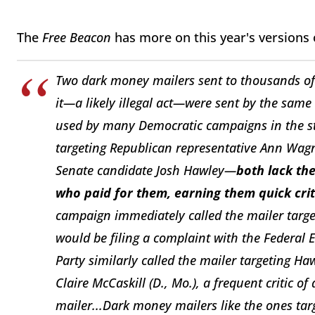
The
Free Beacon
has more on this year's versions
Two dark money mailers sent to thousands of 
it—a likely illegal act—were sent by the same
used by many Democratic campaigns in the sta
targeting Republican representative Ann Wag
Senate candidate Josh Hawley—
both lack th
who paid for them, earning them quick cri
campaign immediately called the mailer targe
would be filing a complaint with the Federal
Party similarly called the mailer targeting Ha
Claire McCaskill (D., Mo.), a frequent critic 
mailer...Dark money mailers like the ones t