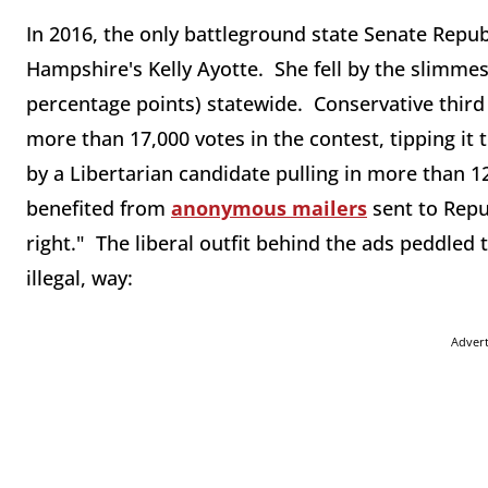
In 2016, the only battleground state Senate Republ
Hampshire's Kelly Ayotte. She fell by the slimmes
percentage points) statewide. Conservative third
more than 17,000 votes in the contest, tipping i
by a Libertarian candidate pulling in more than 1
benefited from
anonymous mailers
sent to Repu
right." The liberal outfit behind the ads peddled 
illegal, way:
Adver