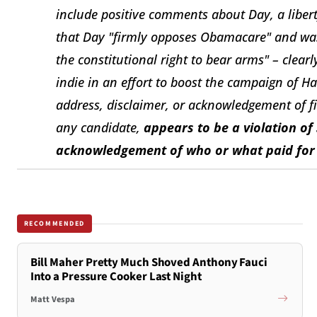
include positive comments about Day, a libert
that Day "firmly opposes Obamacare" and was 
the constitutional right to bear arms" – clear
indie in an effort to boost the campaign of Ha
address, disclaimer, or acknowledgement of f
any candidate,
appears to be a violation of 
acknowledgement of who or what paid for a
RECOMMENDED
Bill Maher Pretty Much Shoved Anthony Fauci
Into a Pressure Cooker Last Night
Matt Vespa