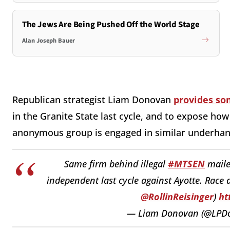
The Jews Are Being Pushed Off the World Stage
Alan Joseph Bauer
Republican strategist Liam Donovan
provides so
in the Granite State last cycle, and to expose h
anonymous group is engaged in similar underhand
Same firm behind illegal
#MTSEN
maile
independent last cycle against Ayotte. Race 
@RollinReisinger
)
ht
— Liam Donovan (@LPD