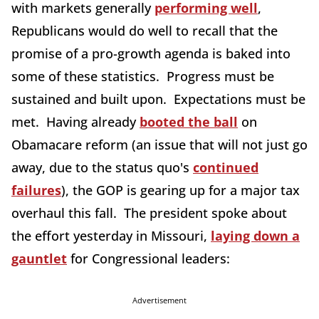
with markets generally
performing well
,
Republicans would do well to recall that the
promise of a pro-growth agenda is baked into
some of these statistics. Progress must be
sustained and built upon. Expectations must be
met. Having already
booted the ball
on
Obamacare reform (an issue that will not just go
away, due to the status quo's
continued
failures
), the GOP is gearing up for a major tax
overhaul this fall. The president spoke about
the effort yesterday in Missouri,
laying down a
gauntlet
for Congressional leaders:
Advertisement