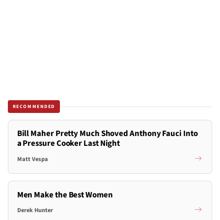
RECOMMENDED
Bill Maher Pretty Much Shoved Anthony Fauci Into
a Pressure Cooker Last Night
Matt Vespa
Men Make the Best Women
Derek Hunter