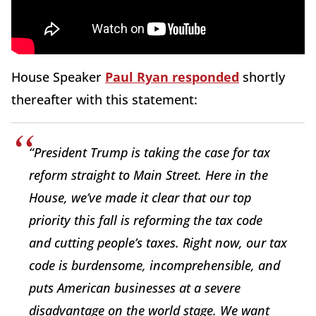
House Speaker
Paul Ryan responded
shortly
thereafter with this statement:
“President Trump is taking the case for tax
reform straight to Main Street. Here in the
House, we’ve made it clear that our top
priority this fall is reforming the tax code
and cutting people’s taxes. Right now, our tax
code is burdensome, incomprehensible, and
puts American businesses at a severe
disadvantage on the world stage. We want