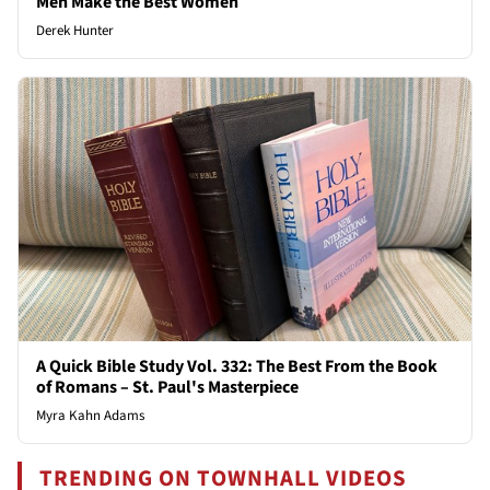
Men Make the Best Women
Derek Hunter
A Quick Bible Study Vol. 332: The Best From the Book
of Romans – St. Paul's Masterpiece
Myra Kahn Adams
TRENDING ON TOWNHALL VIDEOS