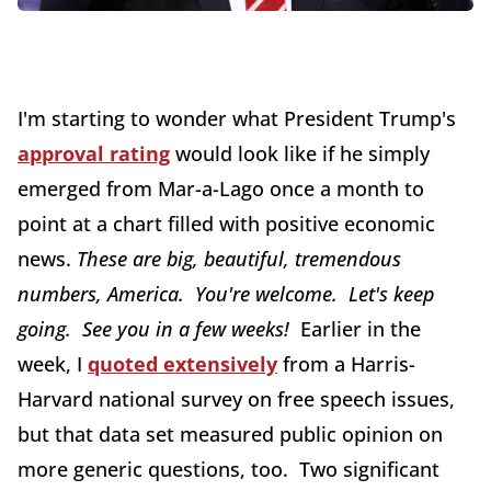
I'm starting to wonder what President Trump's
approval rating
would look like if he simply
emerged from Mar-a-Lago once a month to
point at a chart filled with positive economic
news.
T
hese are big, beautiful, tremendous
numbers, America. You're welcome. Let's keep
going. See you in a few weeks!
Earlier in the
week, I
quoted extensively
from a Harris-
Harvard national survey on free speech issues,
but that data set measured public opinion on
more generic questions, too. Two significant