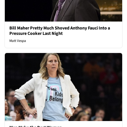
Bill Maher Pretty Much Shoved Anthony Fauci Into a
Pressure Cooker Last Night
Matt Vespa