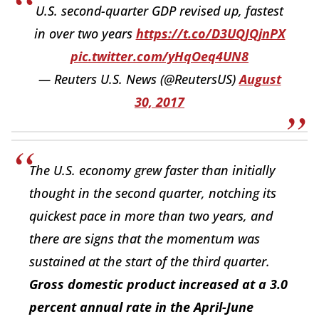
U.S. second-quarter GDP revised up, fastest
in over two years
https://t.co/D3UQJQjnPX
pic.twitter.com/yHqOeq4UN8
— Reuters U.S. News (@ReutersUS)
August
30, 2017
The U.S. economy grew faster than initially
thought in the second quarter, notching its
quickest pace in more than two years, and
there are signs that the momentum was
sustained at the start of the third quarter.
Gross domestic product increased at a 3.0
percent annual rate in the April-June