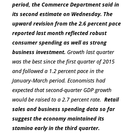
period, the Commerce Department said in
its second estimate on Wednesday. The
upward revision from the 2.6 percent pace
reported last month reflected robust
consumer spending as well as strong
business investment.
Growth last quarter
was the best since the first quarter of 2015
and followed a 1.2 percent pace in the
January-March period. Economists had
expected that second-quarter GDP growth
would be raised to a 2.7 percent rate.
Retail
sales and business spending data so far
suggest the economy maintained its
stamina early in the third quarter.