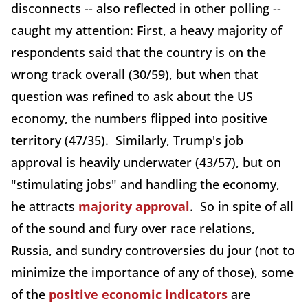
disconnects -- also reflected in other polling --
caught my attention: First, a heavy majority of
respondents said that the country is on the
wrong track overall (30/59), but when that
question was refined to ask about the US
economy, the numbers flipped into positive
territory (47/35). Similarly, Trump's job
approval is heavily underwater (43/57), but on
"stimulating jobs" and handling the economy,
he attracts
majority approval
. So in spite of all
of the sound and fury over race relations,
Russia, and sundry controversies du jour (not to
minimize the importance of any of those), some
of the
positive economic indicators
are