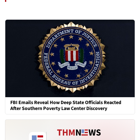
FBI Emails Reveal How Deep State Officials Reacted
After Southern Poverty Law Center Discovery