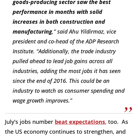
goods-producing sector saw the best
performance in months with solid
increases in both construction and
manufacturing
,” said Ahu Yildirmaz, vice
president and co-head of the ADP Research
Institute. “Additionally, the trade industry
pulled ahead to lead job gains across all
industries, adding the most jobs it has seen
since the end of 2016. This could be an
industry to watch as consumer spending and
wage growth improves.”
July's jobs number
beat expectations
, too. As
the US economy continues to strengthen, and