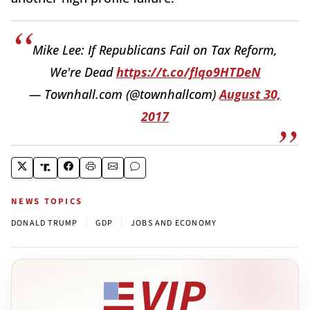
Mike Lee: If Republicans Fail on Tax Reform,
We're Dead
https://t.co/flqo9HTDeN
— Townhall.com (@townhallcom)
August 30,
2017
NEWS TOPICS
|
|
DONALD TRUMP
GDP
JOBS AND ECONOMY