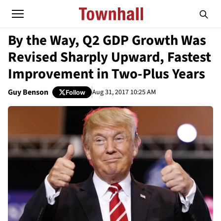
By the Way, Q2 GDP Growth Was
Revised Sharply Upward, Fastest
Improvement in Two-Plus Years
Guy Benson
Aug 31, 2017 10:25 AM
Follow