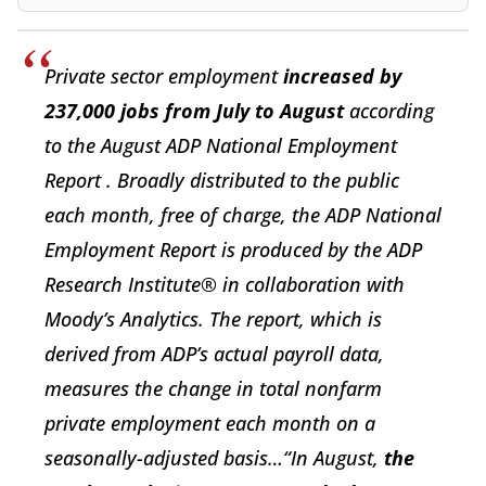
Private sector employment
increased by
237,000 jobs from July to August
according
to the August ADP National Employment
Report . Broadly distributed to the public
each month, free of charge, the ADP National
Employment Report is produced by the ADP
Research Institute® in collaboration with
Moody’s Analytics. The report, which is
derived from ADP’s actual payroll data,
measures the change in total nonfarm
private employment each month on a
seasonally-adjusted basis…“In August,
the