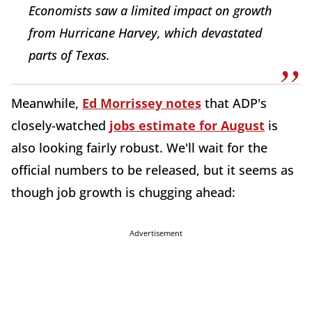
Economists saw a limited impact on growth
from Hurricane Harvey, which devastated
parts of Texas.
Meanwhile,
Ed Morrissey notes
that ADP's
closely-watched
jobs estimate for August
is
also looking fairly robust. We'll wait for the
official numbers to be released, but it seems as
though job growth is chugging ahead:
Advertisement