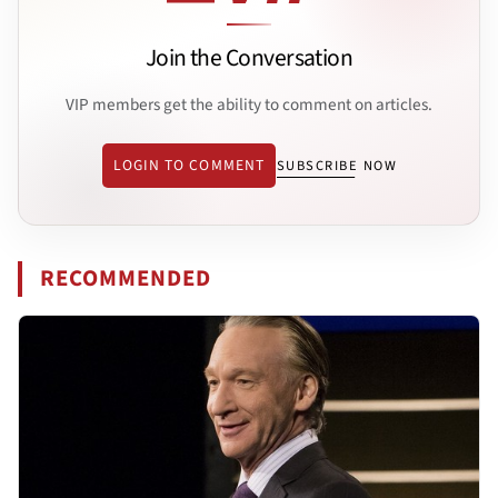
Join the Conversation
VIP members get the ability to comment on articles.
LOGIN TO COMMENT
SUBSCRIBE NOW
RECOMMENDED