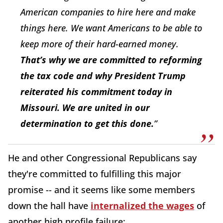
American companies to hire here and make
things here. We want Americans to be able to
keep more of their hard-earned money.
That’s why we are committed to reforming
the tax code and why President Trump
reiterated his commitment today in
Missouri. We are united in our
determination to get this done.
”
He and other Congressional Republicans say
they're committed to fulfilling this major
promise -- and it seems like some members
down the hall have
internalized the wages
of
another high profile failure: