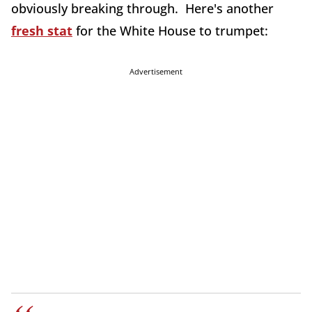
obviously breaking through. Here's another
fresh stat
for the White House to trumpet:
Advertisement