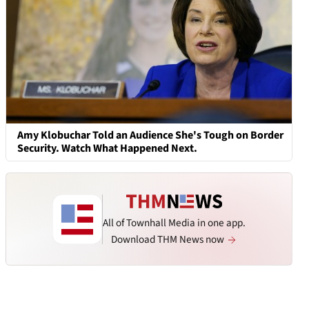
Amy Klobuchar Told an Audience She's Tough on Border
Security. Watch What Happened Next.
All of Townhall Media in one app.
Download THM News now