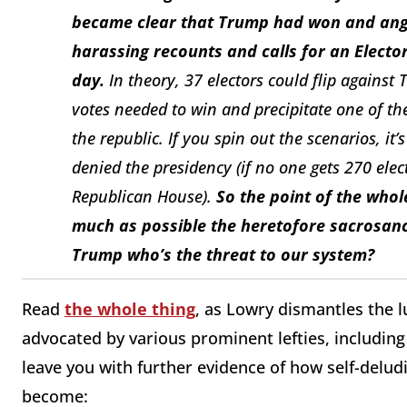
became clear that Trump had won and angry
harassing recounts and calls for an Electo
day.
In theory, 37 electors could flip against
votes needed to win and precipitate one of the 
the republic. If you spin out the scenarios, i
denied the presidency (if no one gets 270 elec
Republican House).
So the point of the whol
much as possible the heretofore sacrosanct
Trump who’s the threat to our system?
Read
the whole thing
, as Lowry dismantles the 
advocated by various prominent lefties, including 
leave you with further evidence of how self-delud
become: