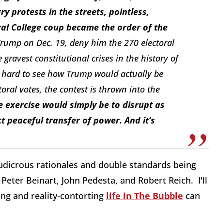
 protests in the streets, pointless,
ral College coup became the order of the
 Trump on Dec. 19, deny him the 270 electoral
gravest constitutional crises in the history of
t’s hard to see how Trump would actually be
toral votes, the contest is thrown into the
e exercise would simply be to disrupt as
 peaceful transfer of power. And it’s
ludicrous rationales and double standards being
Peter Beinart, John Pedesta, and Robert Reich. I'll
ing and reality-contorting
life in The Bubble
can