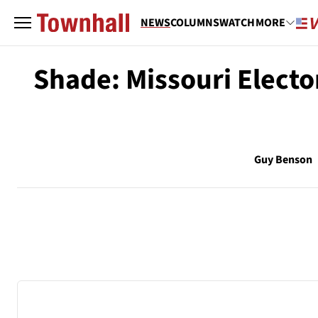
NEWS
COLUMNS
WATCH
MORE
Shade: Missouri Elect
Guy Benson