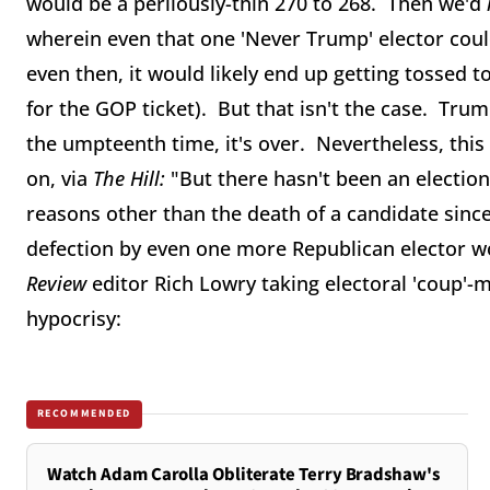
would be a perilously-thin 270 to 268. Then we'd
wherein even that one 'Never Trump' elector could
even then, it would likely end up getting tossed 
for the GOP ticket). But that isn't the case. Trum
the umpteenth time, it's over. Nevertheless, this
on, via
The Hill:
"But there hasn't been an electio
reasons other than the death of a candidate since
defection by even one more Republican elector 
Review
editor Rich Lowry taking electoral 'coup'-
hypocrisy:
RECOMMENDED
Watch Adam Carolla Obliterate Terry Bradshaw's