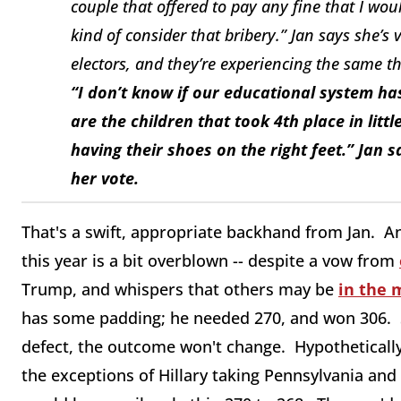
couple that offered to pay any fine that I wo
kind of consider that bribery.” Jan says she’s 
electors, and they’re experiencing the same th
“I don’t know if our educational system has
are the children that took 4th place in litt
having their shoes on the right feet.” Jan 
her vote.
That's a swift, appropriate backhand from Jan. An
this year is a bit overblown -- despite a vow from
Trump, and whispers that others may be
in the 
has some padding; he needed 270, and won 306. So 
defect, the outcome won't change. Hypothetically,
the exceptions of Hillary taking Pennsylvania and