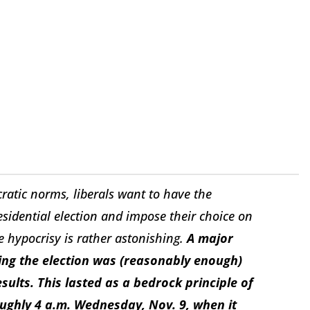
ratic norms, liberals want to have the
residential election and impose their choice on
he hypocrisy is rather astonishing.
A major
ng the election was (reasonably enough)
sults. This lasted as a bedrock principle of
ughly 4 a.m. Wednesday, Nov. 9, when it