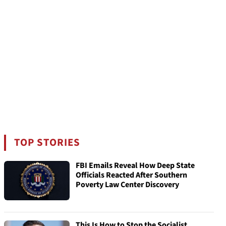
TOP STORIES
FBI Emails Reveal How Deep State
Officials Reacted After Southern
Poverty Law Center Discovery
This Is How to Stop the Socialist