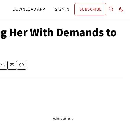
DOWNLOAD APP
SIGN IN
SUBSCRIBE
ng Her With Demands to
Advertisement