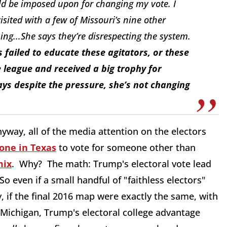
uld be imposed upon for changing my vote. I
visited with a few of Missouri’s nine other
ing...She says they’re disrespecting the system.
 failed to educate these agitators, or these
le league and received a big trophy for
says despite the pressure, she’s not changing
yway, all of the media attention on the electors
one in Texas
to vote for someone other than
mix
. Why? The math: Trump's electoral vote lead
even if a small handful of "faithless electors"
 if the final 2016 map were exactly the same, with
 Michigan, Trump's electoral college advantage