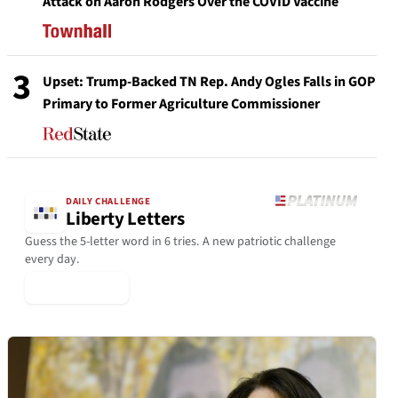
Attack on Aaron Rodgers Over the COVID Vaccine
3
Upset: Trump-Backed TN Rep. Andy Ogles Falls in GOP
Primary to Former Agriculture Commissioner
DAILY CHALLENGE
Liberty Letters
Guess the 5-letter word in 6 tries. A new patriotic challenge
every day.
▶ Play Today