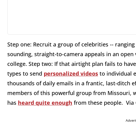
Step one: Recruit a group of celebrities -- rangin
sounding, straight-to-camera appeals in an open
college. Step two: If that airtight plan fails to h
types to send
personalized videos
to individual 
thousands of daily emails in a frantic, last-ditch 
members of this powerful group from Missouri, 
has
heard quite enough
from these people. Via 
Adver