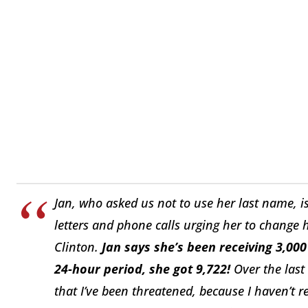
Jan, who asked us not to use her last name, 
letters and phone calls urging her to change
Clinton.
Jan says she’s been receiving 3,000
24-hour period, she got 9,722!
Over the last 
that I’ve been threatened, because I haven’t r