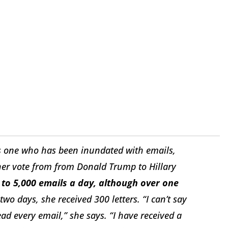
is one who has been inundated with emails,
 her vote from from Donald Trump to Hillary
 to 5,000 emails a day, although over one
two days, she received 300 letters. “I can’t say
ead every email,” she says. “I have received a