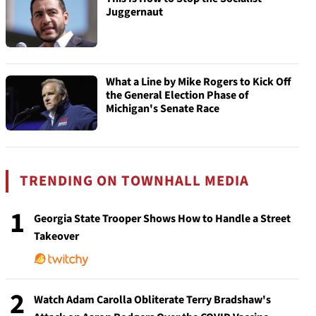
Juggernaut
What a Line by Mike Rogers to Kick Off
the General Election Phase of
Michigan's Senate Race
TRENDING ON TOWNHALL MEDIA
1
Georgia State Trooper Shows How to Handle a Street
Takeover
2
Watch Adam Carolla Obliterate Terry Bradshaw's