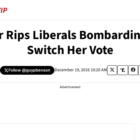
or Rips Liberals Bombardi
Switch Her Vote
December 19, 2016 10:20 AM
Follow
@guypbenson
Advertisement