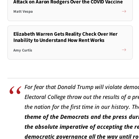
Attack on Aaron Rodgers Over the COVID Vaccine
Matt Vespa
Elizabeth Warren Gets Reality Check Over Her
Inability to Understand How Rent Works
Amy Curtis
For fear that Donald Trump will violate democ
Electoral College throw out the results of a p
the nation for the first time in our history. T
theme of the Democrats and the press duri
the absolute imperative of accepting the re
democratic governance all the way until ro