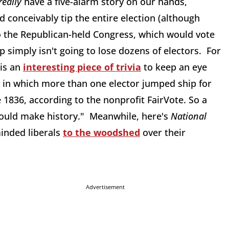
really
have a five-alarm story on our hands,
 conceivably tip the entire election (although
to the Republican-held Congress, which would vote
p simply isn't going to lose dozens of electors. For
 is an
interesting piece of trivia
to keep an eye
n in which more than one elector jumped ship for
 1836, according to the nonprofit FairVote. So a
would make history." Meanwhile, here's
National
minded liberals
to the woodshed
over their
Advertisement