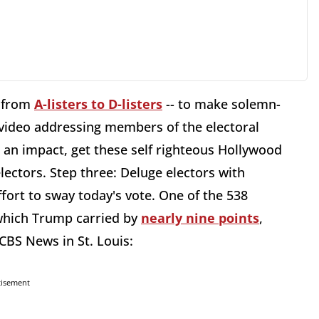
g from
A-listers to D-listers
-- to make solemn-
 video addressing members of the electoral
ave an impact, get these self righteous Hollywood
electors. Step three: Deluge electors with
effort to sway today's vote. One of the 538
which Trump carried by
nearly nine points
,
CBS News in St. Louis:
tisement