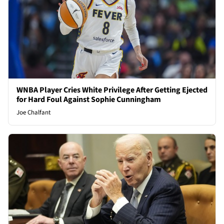
WNBA Player Cries White Privilege After Getting Ejected
for Hard Foul Against Sophie Cunningham
Joe Chalfant