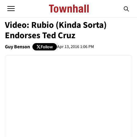
Video: Rubio (Kinda Sorta)
Endorses Ted Cruz
Guy Benson
Apr 13, 2016 1:06 PM
Follow