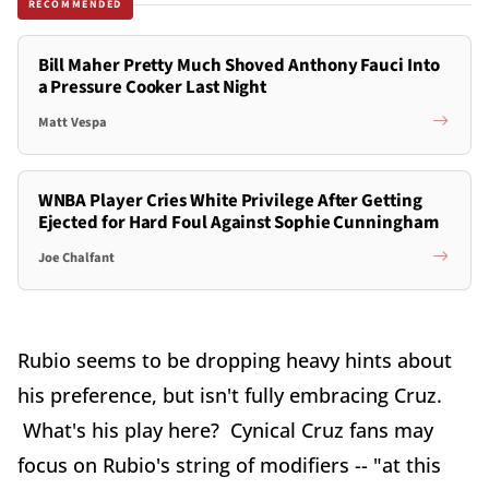
RECOMMENDED
Bill Maher Pretty Much Shoved Anthony Fauci Into
a Pressure Cooker Last Night
Matt Vespa
WNBA Player Cries White Privilege After Getting
Ejected for Hard Foul Against Sophie Cunningham
Joe Chalfant
Rubio seems to be dropping heavy hints about
his preference, but isn't fully embracing Cruz.
What's his play here? Cynical Cruz fans may
focus on Rubio's string of modifiers -- "at this