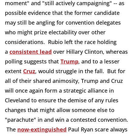
moment" and "still actively campaigning" -- as
possible evidence that the former candidate
may still be angling for convention delegates
who might prize electability over other
considerations. Rubio left the race holding
a
consistent lead
over Hillary Clinton, whereas
polling suggests that
Trump
, and to a lesser
extent
Cruz
, would struggle in the fall. But for
all of their shared animosity, Trump and Cruz
will once again form a strategic alliance in
Cleveland to ensure the demise of any rules
changes that might allow someone else to
"parachute" in and win a contested convention.
The
now-extinguished
Paul Ryan scare always