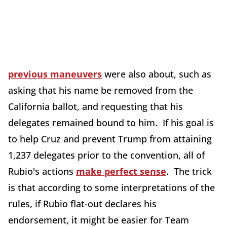
previous maneuvers
were also about, such as
asking that his name be removed from the
California ballot, and requesting that his
delegates remained bound to him. If his goal is
to help Cruz and prevent Trump from attaining
1,237 delegates prior to the convention, all of
Rubio's actions
make perfect sense
. The trick
is that according to some interpretations of the
rules, if Rubio flat-out declares his
endorsement, it might be easier for Team