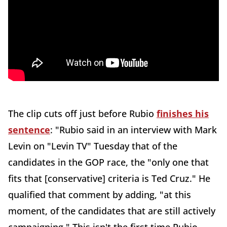
The clip cuts off just before Rubio
finishes his
sentence
: "Rubio said in an interview with Mark
Levin on "Levin TV" Tuesday that of the
candidates in the GOP race, the "only one that
fits that [conservative] criteria is Ted Cruz." He
qualified that comment by adding, "at this
moment, of the candidates that are still actively