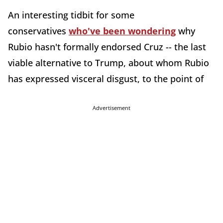
An interesting tidbit for some
conservatives
who've been wondering
why
Rubio hasn't formally endorsed Cruz -- the last
viable alternative to Trump, about whom Rubio
has expressed visceral disgust, to the point of
Advertisement