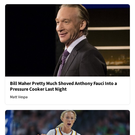
Bill Maher Pretty Much Shoved Anthony Fauci Into a
Pressure Cooker Last Night
Matt Vespa