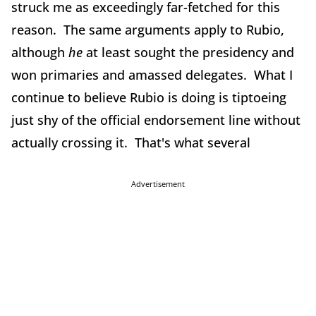
struck me as exceedingly far-fetched for this
reason. The same arguments apply to Rubio,
although
he
at least sought the presidency and
won primaries and amassed delegates. What I
continue to believe Rubio is doing is tiptoeing
just shy of the official endorsement line without
actually crossing it. That's what several
Advertisement