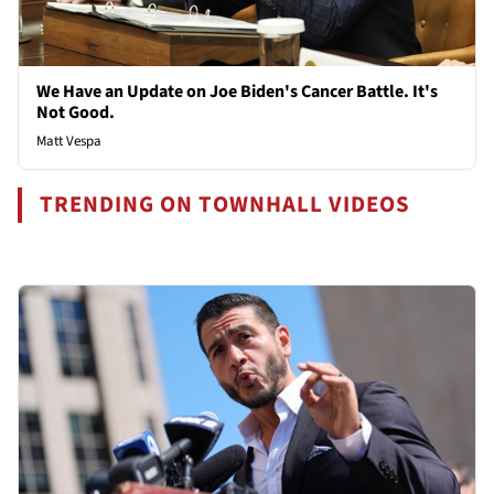
We Have an Update on Joe Biden's Cancer Battle. It's
Not Good.
Matt Vespa
TRENDING ON TOWNHALL VIDEOS