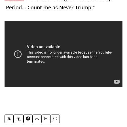
Period....Count me as Never Trump:"