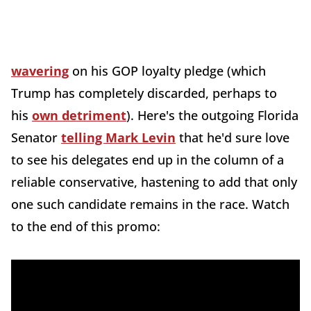
wavering
on his GOP loyalty pledge (which
Trump has completely discarded, perhaps to
his
own detriment
). Here's the outgoing Florida
Senator
telling Mark Levin
that he'd sure love
to see his delegates end up in the column of a
reliable conservative, hastening to add that only
one such candidate remains in the race. Watch
to the end of this promo: