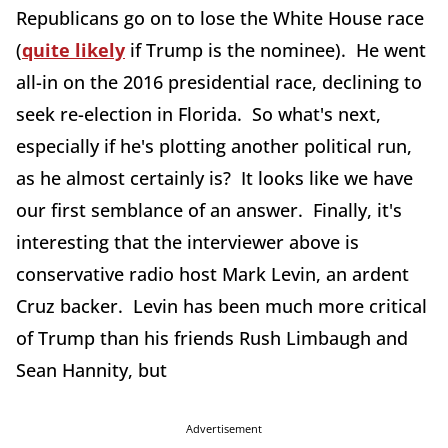
Republicans go on to lose the White House race
(
quite likely
if Trump is the nominee). He went
all-in on the 2016 presidential race, declining to
seek re-election in Florida. So what's next,
especially if he's plotting another political run,
as he almost certainly is? It looks like we have
our first semblance of an answer. Finally, it's
interesting that the interviewer above is
conservative radio host Mark Levin, an ardent
Cruz backer. Levin has been much more critical
of Trump than his friends Rush Limbaugh and
Sean Hannity, but
Advertisement