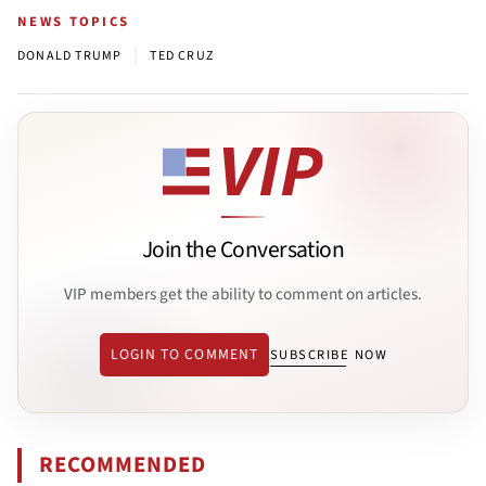
NEWS TOPICS
|
DONALD TRUMP
TED CRUZ
Join the Conversation
VIP members get the ability to comment on articles.
LOGIN TO COMMENT
SUBSCRIBE NOW
RECOMMENDED