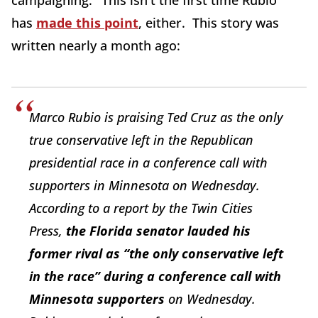
campaigning." This isn't the first time Rubio
has
made this point
, either. This story was
written nearly a month ago:
Marco Rubio is praising Ted Cruz as the only
true conservative left in the Republican
presidential race in a conference call with
supporters in Minnesota on Wednesday.
According to a report by the Twin Cities
Press,
the Florida senator lauded his
former rival as “the only conservative left
in the race” during a conference call with
Minnesota supporters
on Wednesday.