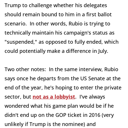
Trump to challenge whether his delegates
should remain bound to him in a first ballot
scenario. In other words, Rubio is trying to
technically maintain his campaign's status as
"suspended," as opposed to fully ended, which
could potentially make a difference in July.
Two other notes: In the same interview, Rubio
says once he departs from the US Senate at the
end of the year, he's hoping to enter the private
sector, but
not as a lobbyist
. I've always
wondered what his game plan would be if he
didn't end up on the GOP ticket in 2016 (very
unlikely if Trump is the nominee) and