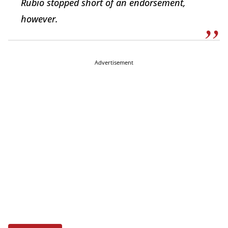
Rubio stopped short of an endorsement,
however.
Advertisement