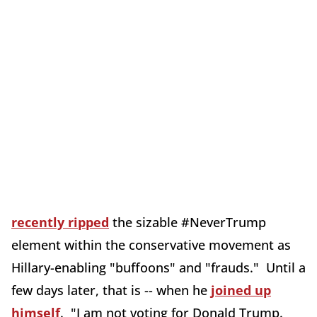
recently ripped
the sizable #NeverTrump
element within the conservative movement as
Hillary-enabling "buffoons" and "frauds." Until a
few days later, that is -- when he
joined up
himself
. "I am not voting for Donald Trump.