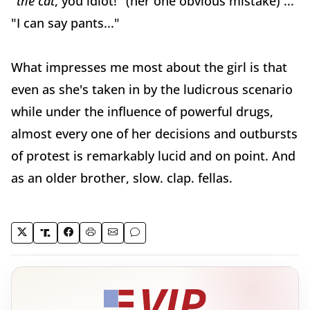
"
the cat
, you idiot!" (her one obvious mistake) ...
"I can say pants..."
What impresses me most about the girl is that
even as she's taken in by the ludicrous scenario
while under the influence of powerful drugs,
almost every one of her decisions and outbursts
of protest is remarkably lucid and on point. And
as an older brother, slow. clap. fellas.