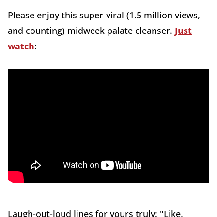
Please enjoy this super-viral (1.5 million views,
and counting) midweek palate cleanser.
Just
watch
:
Laugh-out-loud lines for yours truly: "Like,