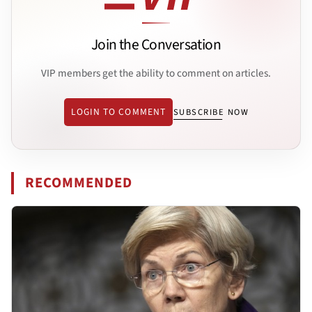
Join the Conversation
VIP members get the ability to comment on articles.
LOGIN TO COMMENT
SUBSCRIBE NOW
RECOMMENDED