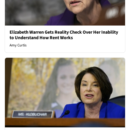
Elizabeth Warren Gets Reality Check Over Her Inability
to Understand How Rent Works
Amy Curtis