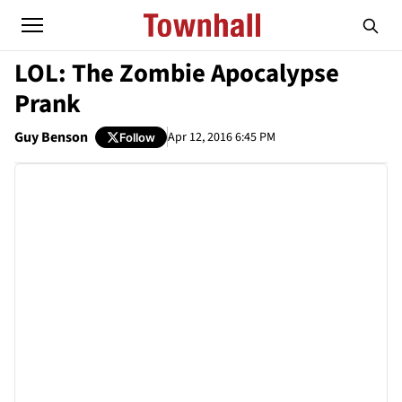
LOL: The Zombie Apocalypse
Prank
Guy Benson
Apr 12, 2016 6:45 PM
Follow