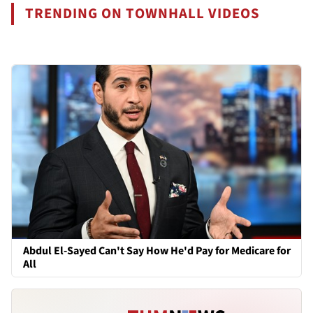
TRENDING ON TOWNHALL VIDEOS
Abdul El-Sayed Can't Say How He'd Pay for Medicare for
All