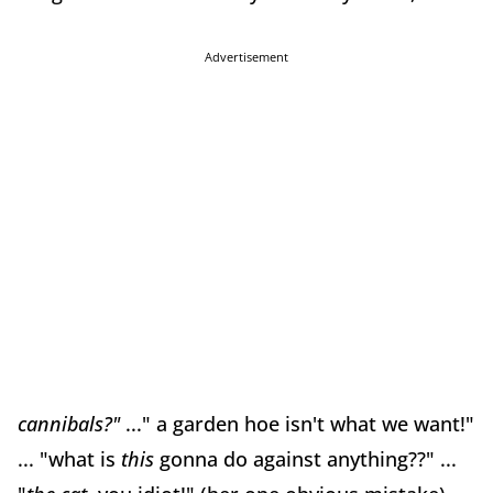
Advertisement
cannibals?"
..." a garden hoe isn't what we want!"
... "what is
this
gonna do against anything??" ...