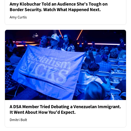
Amy Klobuchar Told an Audience She's Tough on
Border Security. Watch What Happened Next.
Amy Curtis
A DSA Member Tried Debating a Venezuelan Immigrant.
It Went About How You'd Expect.
Dmitri Bolt