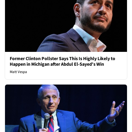
Former Clinton Pollster Says This Is Highly Likely to
Happen in Michigan after Abdul El-Sayed's Win
Matt Vespa