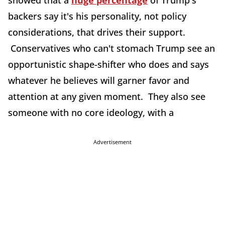
showed that a
huge percentage
of Trump's
backers say it's his personality, not policy
considerations, that drives their support.
Conservatives who can't stomach Trump see an
opportunistic shape-shifter who does and says
whatever he believes will garner favor and
attention at any given moment. They also see
someone with no core ideology, with a
Advertisement