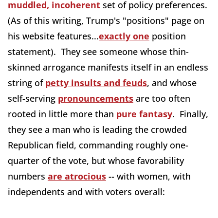
muddled, incoherent
set of policy preferences.
(As of this writing, Trump's "positions" page on
his website features...
exactly one
position
statement). They see someone whose thin-
skinned arrogance manifests itself in an endless
string of
petty insults and feuds
, and whose
self-serving
pronouncements
are too often
rooted in little more than
pure fantasy
. Finally,
they see a man who is leading the crowded
Republican field, commanding roughly one-
quarter of the vote, but whose favorability
numbers
are atrocious
-- with women, with
independents and with voters overall: