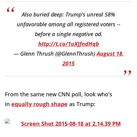
Also buried deep: Trump's unreal 58%
unfavorable among all registered voters --
before a single negative ad.
http://t.co/1uXJfndHqb
— Glenn Thrush (@GlennThrush)
August 18,
2015
From the same new CNN poll, look who's
in
equally rough shape
as Trump: