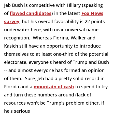
Jeb Bush is competitive with Hillary (speaking
of
flawed candidates
) in the latest
Fox News
survey
, but his overall favorability is 22 points
underwater here, with near universal name
recognition. Whereas Fiorina, Walker and
Kasich still have an opportunity to introduce
themselves to at least one-third of the potential
electorate, everyone's heard of Trump and Bush
-- and almost everyone has formed an opinion
of them. Sure, Jeb had a pretty solid record in
Florida and a
mountain of cash
to spend to try
and turn these numbers around (lack of
resources won't be Trump's problem either, if
he's serious