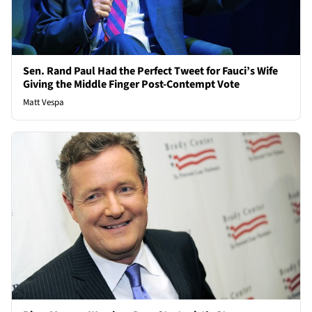
Sen. Rand Paul Had the Perfect Tweet for Fauci’s Wife
Giving the Middle Finger Post-Contempt Vote
Matt Vespa