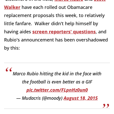
Walker
have each rolled out Obamacare
replacement proposals this week, to relatively
little fanfare. Walker didn't help himself by
having aides
screen reporters' questions
, and
Rubio's announcement has been overshadowed
by this:
Marco Rubio hitting the kid in the face with
the football is even better as a GIF
pic.twitter.com/FLpnHz0un0
— Mudacris (@moody)
August 18, 2015