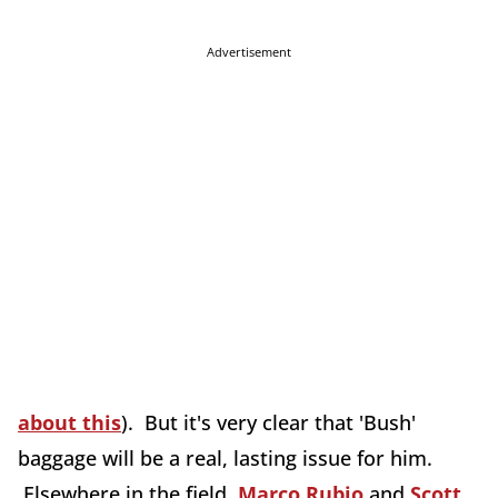
Advertisement
about this
). But it's very clear that 'Bush'
baggage will be a real, lasting issue for him.
Elsewhere in the field,
Marco Rubio
and
Scott