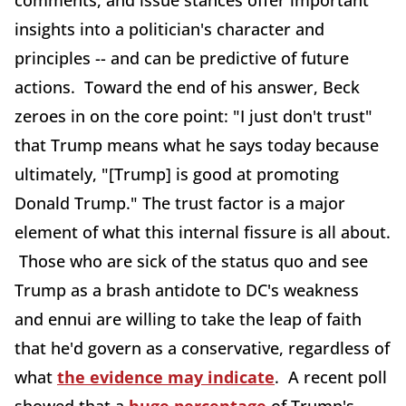
comments, and issue stances offer important
insights into a politician's character and
principles -- and can be predictive of future
actions. Toward the end of his answer, Beck
zeroes in on the core point: "I just don't trust"
that Trump means what he says today because
ultimately, "[Trump] is good at promoting
Donald Trump." The trust factor is a major
element of what this internal fissure is all about.
Those who are sick of the status quo and see
Trump as a brash antidote to DC's weakness
and ennui are willing to take the leap of faith
that he'd govern as a conservative, regardless of
what
the evidence may indicate
. A recent poll