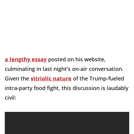
a lengthy essay
posted on his website,
culminating in last night's on-air conversation.
Given the
vitriolic nature
of the Trump-fueled
intra-party food fight, this discussion is laudably
civil: