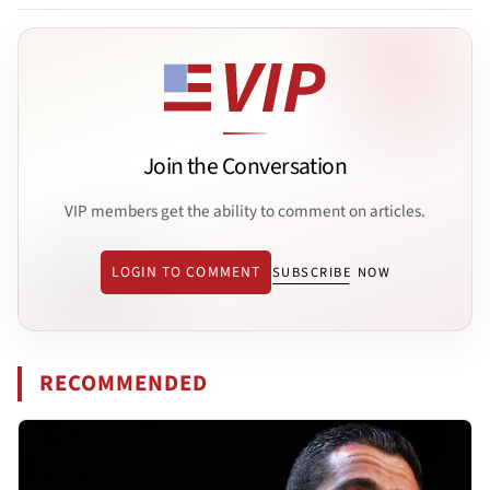
Join the Conversation
VIP members get the ability to comment on articles.
LOGIN TO COMMENT
SUBSCRIBE NOW
RECOMMENDED