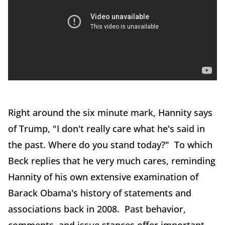
Right around the six minute mark, Hannity says
of Trump, "I don't really care what he's said in
the past. Where do you stand today?" To which
Beck replies that he very much cares, reminding
Hannity of his own extensive examination of
Barack Obama's history of statements and
associations back in 2008. Past behavior,