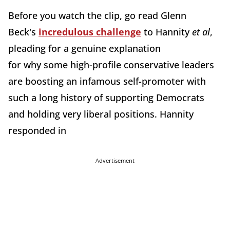
Before you watch the clip, go read Glenn
Beck's
incredulous challenge
to Hannity
et al
,
pleading for a genuine explanation
for why some high-profile conservative leaders
are boosting an infamous self-promoter with
such a long history of supporting Democrats
and holding very liberal positions. Hannity
responded in
Advertisement