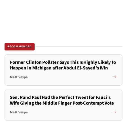
RECOMMENDED
Former Clinton Pollster Says This Is Highly Likely to
Happen in Michigan after Abdul El-Sayed's Win
Matt Vespa
Sen. Rand Paul Had the Perfect Tweet for Fauci’s
Wife Giving the Middle Finger Post-Contempt Vote
Matt Vespa