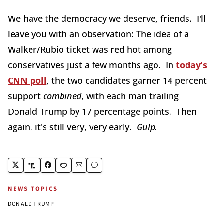
We have the democracy we deserve, friends. I'll
leave you with an observation: The idea of a
Walker/Rubio ticket was red hot among
conservatives just a few months ago. In
today's
CNN poll
, the two candidates garner 14 percent
support
combined
, with each man trailing
Donald Trump by 17 percentage points. Then
again, it's still very, very early.
Gulp.
NEWS TOPICS
DONALD TRUMP