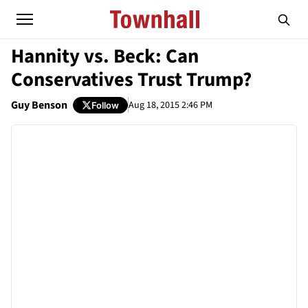
Hannity vs. Beck: Can
Conservatives Trust Trump?
Guy Benson
Aug 18, 2015 2:46 PM
Follow