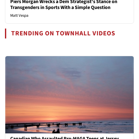
Piers Morgan Wrecks a Dem Strategist's Stance on
Transgenders in Sports With a Simple Question
Matt Vespa
TRENDING ON TOWNHALL VIDEOS
Canadian Who Assaulted Pro-MAGA Teens at Jersey