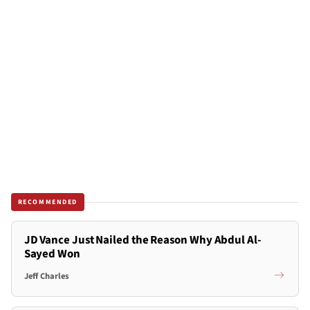
RECOMMENDED
JD Vance Just Nailed the Reason Why Abdul Al-
Sayed Won
Jeff Charles