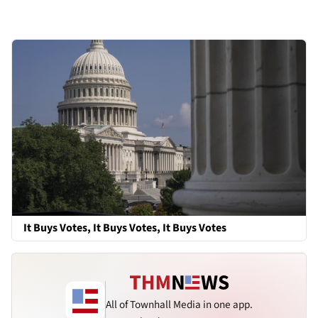
It Buys Votes, It Buys Votes, It Buys Votes
All of Townhall Media in one app.