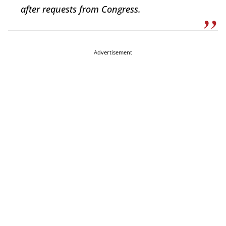
after requests from Congress.
Advertisement