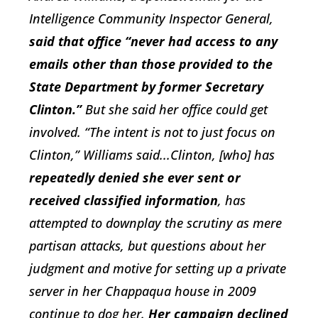
Intelligence Community Inspector General,
said that office “never had access to any
emails other than those provided to the
State Department by former Secretary
Clinton.”
But she said her office could get
involved. “The intent is not to just focus on
Clinton,” Williams said...Clinton, [who] has
repeatedly denied she ever sent or
received classified information
, has
attempted to downplay the scrutiny as mere
partisan attacks, but questions about her
judgment and motive for setting up a private
server in her Chappaqua house in 2009
continue to dog her.
Her campaign declined