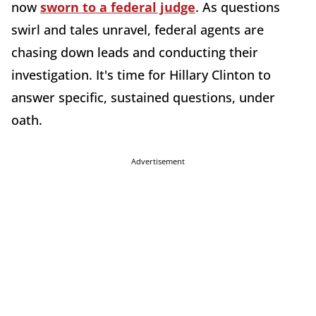
now
sworn to a federal judge
. As questions
swirl and tales unravel, federal agents are
chasing down leads and conducting their
investigation. It's time for Hillary Clinton to
answer specific, sustained questions, under
oath.
Advertisement