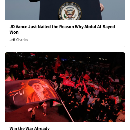
JD Vance Just Nailed the Reason Why Abdul Al-Sayed
Won
Jeff Charles
Win the War Already