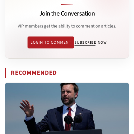
Join the Conversation
VIP members get the ability to comment on articles.
LOGIN TO COMMENT
SUBSCRIBE NOW
RECOMMENDED