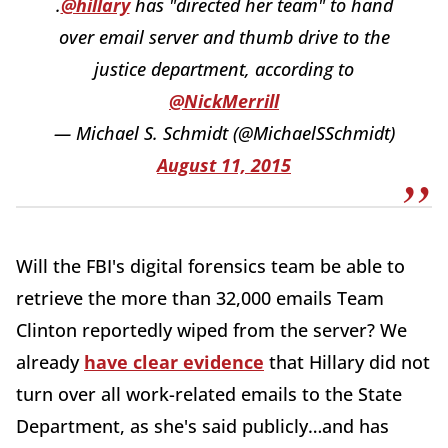
.
@hillary
has "directed her team" to hand
over email server and thumb drive to the
justice department, according to
@NickMerrill
— Michael S. Schmidt (@MichaelSSchmidt)
August 11, 2015
Will the FBI's digital forensics team be able to
retrieve the more than 32,000 emails Team
Clinton reportedly wiped from the server? We
already
have clear evidence
that Hillary did not
turn over all work-related emails to the State
Department, as she's said publicly…and has