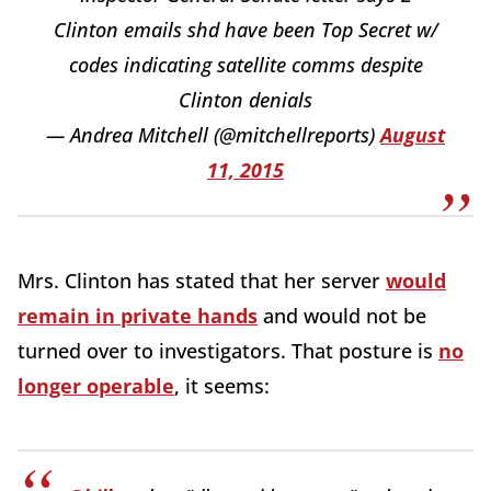
Clinton emails shd have been Top Secret w/
codes indicating satellite comms despite
Clinton denials
— Andrea Mitchell (@mitchellreports)
August
11, 2015
Mrs. Clinton has stated that her server
would
remain in private hands
and would not be
turned over to investigators. That posture is
no
longer operable
, it seems: