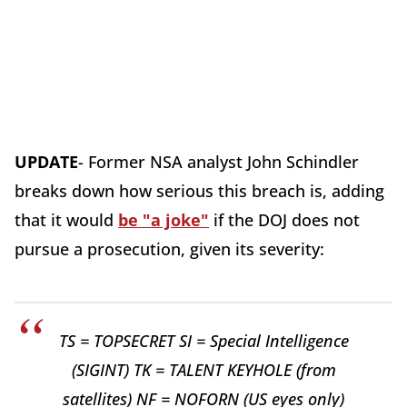
UPDATE
- Former NSA analyst John Schindler
breaks down how serious this breach is, adding
that it would
be "a joke"
if the DOJ does not
pursue a prosecution, given its severity:
TS = TOPSECRET SI = Special Intelligence
(SIGINT) TK = TALENT KEYHOLE (from
satellites) NF = NOFORN (US eyes only)