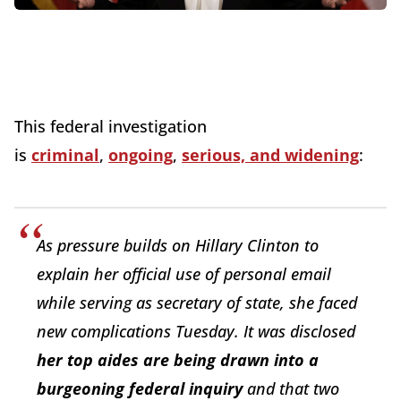
This federal investigation
is
criminal
,
ongoing
,
serious, and widening
:
As pressure builds on Hillary Clinton to
explain her official use of personal email
while serving as secretary of state, she faced
new complications Tuesday. It was disclosed
her top aides are being drawn into a
burgeoning federal inquiry
and that two