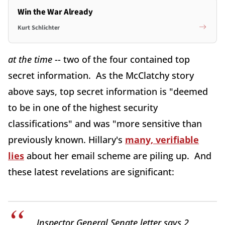
Win the War Already
Kurt Schlichter
at the time
-- two of the four contained top
secret information. As the McClatchy story
above says, top secret information is "deemed
to be in one of the highest security
classifications" and was "more sensitive than
previously known. Hillary's
many, verifiable
lies
about her email scheme are piling up. And
these latest revelations are significant:
Inspector General Senate letter says 2