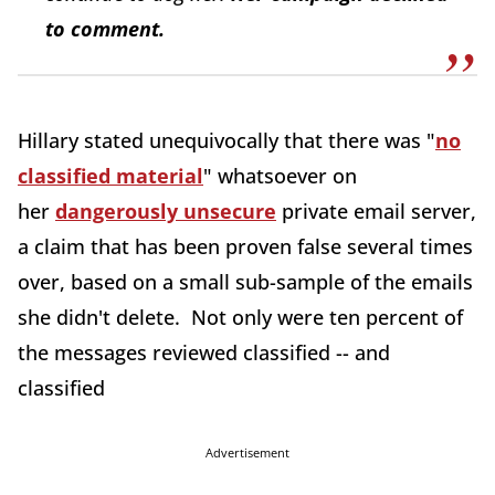
to comment.
Hillary stated unequivocally that there was "
no
classified material
" whatsoever on
her
dangerously unsecure
private email server,
a claim that has been proven false several times
over, based on a small sub-sample of the emails
she didn't delete. Not only were ten percent of
the messages reviewed classified -- and
classified
Advertisement