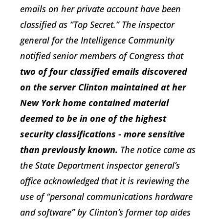
emails on her private account have been
classified as “Top Secret.” The inspector
general for the Intelligence Community
notified senior members of Congress that
two of four classified emails discovered
on the server Clinton maintained at her
New York home contained material
deemed to be in one of the highest
security classifications - more sensitive
than previously known.
The notice came as
the State Department inspector general’s
office acknowledged that it is reviewing the
use of “personal communications hardware
and software” by Clinton’s former top aides