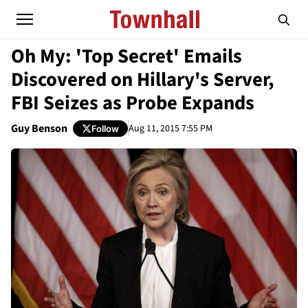
Oh My: 'Top Secret' Emails
Discovered on Hillary's Server,
FBI Seizes as Probe Expands
Guy Benson
Aug 11, 2015 7:55 PM
Follow