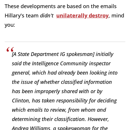
These developments are based on the emails
Hillary's team
didn't
unilaterally destroy
, mind
you:
[A State Department IG spokesman] initially
said the Intelligence Community inspector
general, which had already been looking into
the issue of whether classified information
has been improperly shared with or by
Clinton, has taken responsibility for deciding
which emails to review, from whom and
determining their classification. However,
Andrea Williams, a spokeswoman for the