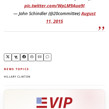
pic.twitter.com/WpLM9Aua9I
— John Schindler (@20committee)
August
11, 2015
NEWS TOPICS
HILLARY CLINTON