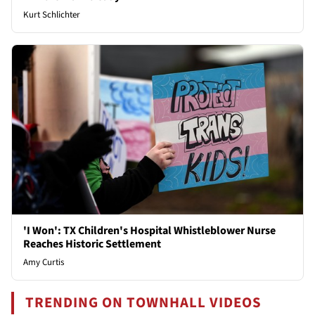
Kurt Schlichter
'I Won': TX Children's Hospital Whistleblower Nurse
Reaches Historic Settlement
Amy Curtis
TRENDING ON TOWNHALL VIDEOS