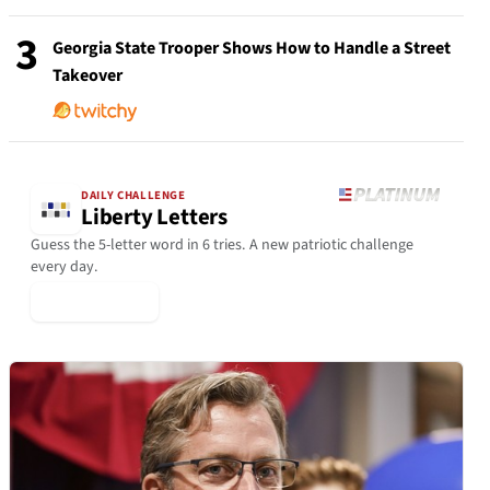
3
Georgia State Trooper Shows How to Handle a Street
Takeover
DAILY CHALLENGE
Liberty Letters
Guess the 5-letter word in 6 tries. A new patriotic challenge
every day.
▶ Play Today