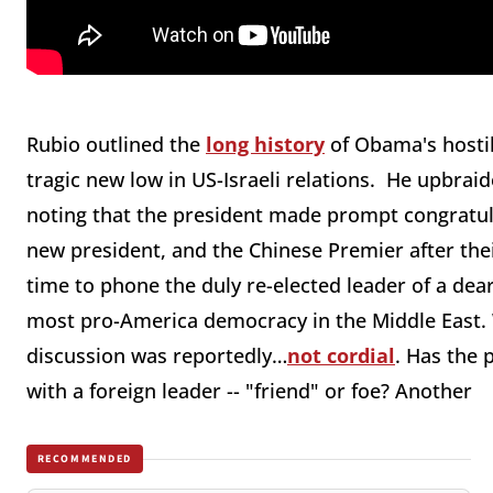
Rubio outlined the
long history
of Obama's hostil
tragic new low in US-Israeli relations. He upbra
noting that the president made prompt congratula
new president, and the Chinese Premier after their
time to phone the duly re-elected leader of a dear
most pro-America democracy in the Middle East. W
discussion was reportedly…
not cordial
. Has the 
with a foreign leader -- "friend" or foe? Another
RECOMMENDED