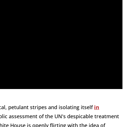
l, petulant stripes and isolating itself
in
public assessment of the UN's despicable treatment
ite House is openly flirting with the idea of