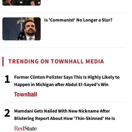
Is 'Communist' No Longer a Slur?
TRENDING ON TOWNHALL MEDIA
1
Former Clinton Pollster Says This Is Highly Likely to
Happen in Michigan after Abdul El-Sayed's Win
2
Mamdani Gets Nailed With New Nickname After
Blistering Report About How 'Thin-Skinned' He Is