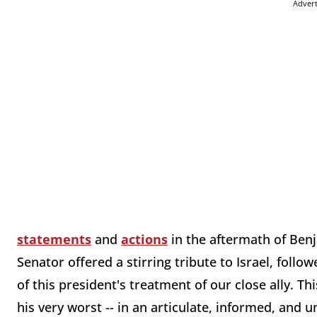
Adver
statements
and
actions
in the aftermath of Benj
Senator offered a stirring tribute to Israel, fol
of this president's treatment of our close ally. Th
his very worst -- in an articulate, informed, and 