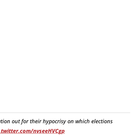
tion out for their hypocrisy on which elections
c.twitter.com/nvseeHVCgp