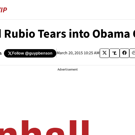
Rubio Tears into Obama O
n
March 20, 2015 10:25 AM
Follow
@guypbenson
Advertisement