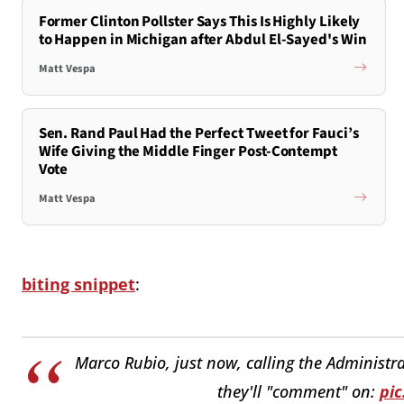
Former Clinton Pollster Says This Is Highly Likely
to Happen in Michigan after Abdul El-Sayed's Win
Matt Vespa
Sen. Rand Paul Had the Perfect Tweet for Fauci’s
Wife Giving the Middle Finger Post-Contempt
Vote
Matt Vespa
biting snippet
:
Marco Rubio, just now, calling the Administra
they'll "comment" on:
pi