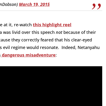
anDobson)
March 19, 2015
e at it, re-watch
this highlight reel
 was livid over this speech
not
because of their
ause they correctly feared that his clear-eyed
s evil regime would resonate. Indeed, Netanyahu
s
dangerous misadventure
: