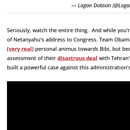
— Logan Dobson (@Log
Seriously, watch the entire thing. And while you'r
of Netanyahu's address to Congress. Team Obama
(
very real
) personal animus towards Bibi, but bec
assessment of their
disastrous deal
with Tehran'
built a powerful case against this administration'