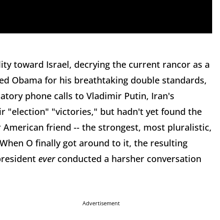
ity toward Israel, decrying the current rancor as a
ided Obama for his breathtaking double standards,
tory phone calls to Vladimir Putin, Iran's
 "election" "victories," but hadn't yet found the
 American friend -- the strongest, most pluralistic,
hen O finally got around to it, the resulting
president
ever
conducted a harsher conversation
Advertisement