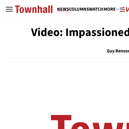
NEWS
COLUMNS
WATCH
MORE
Video: Impassioned 
Guy Benso