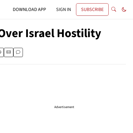
DOWNLOAD APP
SIGN IN
SUBSCRIBE
ver Israel Hostility
Advertisement