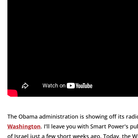
The Obama administration is showing off its radica
Washington
. I'll leave you with Smart Power's 
of Israel just a few short weeks ago. Today, the Wh