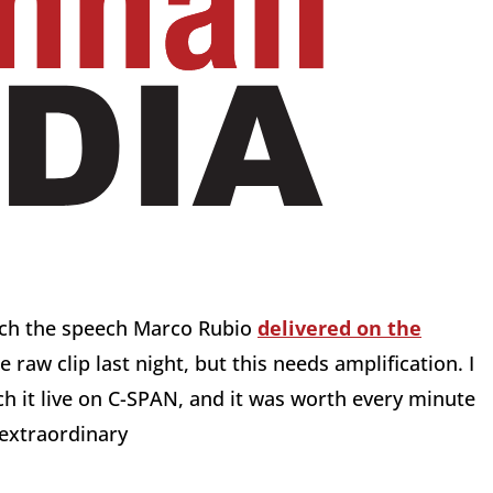
tch the speech Marco Rubio
delivered on the
e raw clip last night, but this needs amplification. I
 it live on C-SPAN, and it was worth every minute
 extraordinary