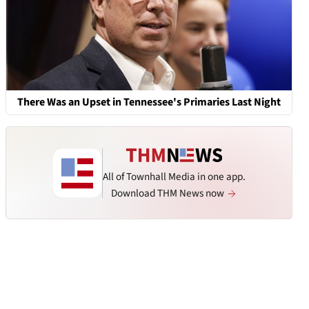
There Was an Upset in Tennessee's Primaries Last Night
All of Townhall Media in one app.
Download THM News now