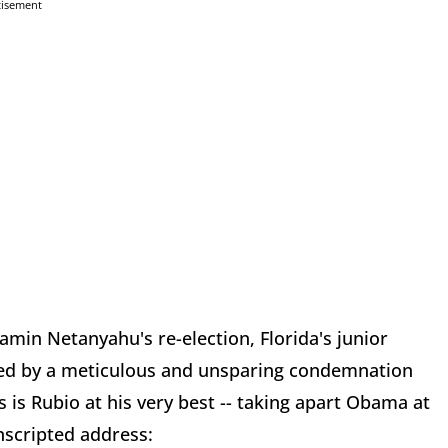
tisement
amin Netanyahu's re-election, Florida's junior
lowed by a meticulous and unsparing condemnation
is is Rubio at his very best -- taking apart Obama at
unscripted address: