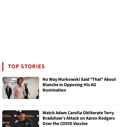
TOP STORIES
No Way Murkowski Said *That* About
Blanche in Opposing His AG
Nomination
Watch Adam Carolla Obliterate Terry
Bradshaw's Attack on Aaron Rodgers
Over the COVID Vaccine