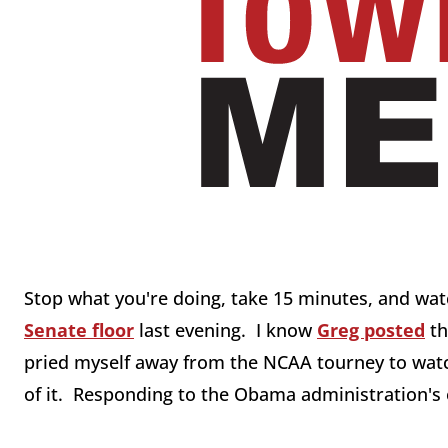
Stop what you're doing, take 15 minutes, and wa
Senate floor
last evening. I know
Greg posted
th
pried myself away from the NCAA tourney to watch
of it. Responding to the Obama administration's