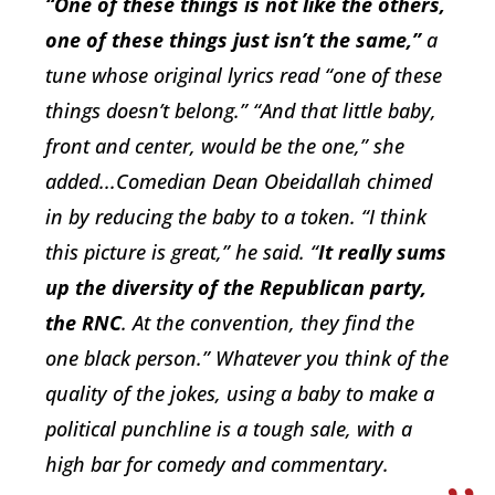
“One of these things is not like the others,
one of these things just isn’t the same,”
a
tune whose original lyrics read “one of these
things doesn’t belong.” “And that little baby,
front and center, would be the one,” she
added...Comedian Dean Obeidallah chimed
in by reducing the baby to a token. “I think
this picture is great,” he said. “
It really sums
up the diversity of the Republican party,
the RNC
. At the convention, they find the
one black person.” Whatever you think of the
quality of the jokes, using a baby to make a
political punchline is a tough sale, with a
high bar for comedy
and
commentary.