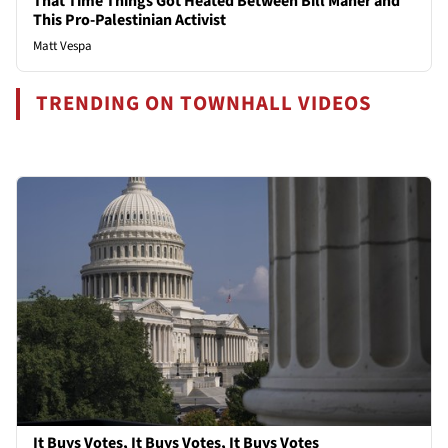
That Time Things Got Heated Between Bill Maher and
This Pro-Palestinian Activist
Matt Vespa
TRENDING ON TOWNHALL VIDEOS
It Buys Votes, It Buys Votes, It Buys Votes