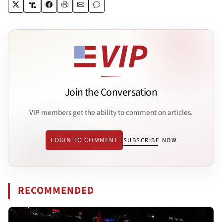
Join the Conversation
VIP members get the ability to comment on articles.
LOGIN TO COMMENT
SUBSCRIBE NOW
RECOMMENDED