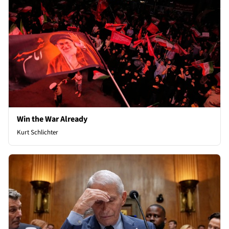
Win the War Already
Kurt Schlichter