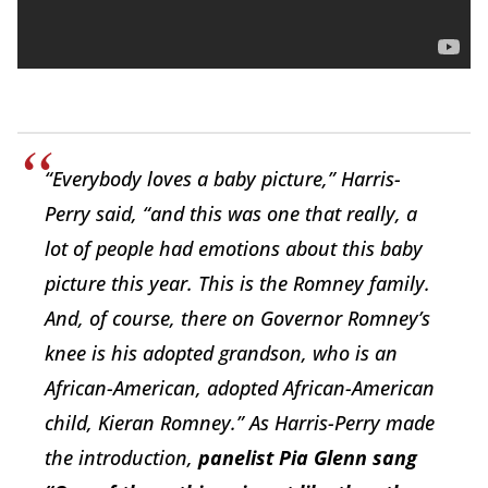
“Everybody loves a baby picture,” Harris-
Perry said, “and this was one that really, a
lot of people had emotions about this baby
picture this year. This is the Romney family.
And, of course, there on Governor Romney’s
knee is his adopted grandson, who is an
African-American, adopted African-American
child, Kieran Romney.” As Harris-Perry made
the introduction,
panelist Pia Glenn sang