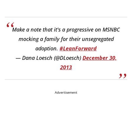
Make a note that it's a progressive on MSNBC
mocking a family for their unsegregated
adoption.
#LeanForward
— Dana Loesch (@DLoesch)
December 30,
2013
Advertisement