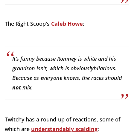
The Right Scoop's
Caleb Howe
:
It’s funny because Romney is white and his
grandson isn’t, which is obviously
hilarious
.
Because as everyone knows, the races should
not
mix.
Twitchy has a round-up of reactions, some of
which are
understandably scalding
: