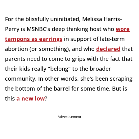
For the blissfully uninitiated, Melissa Harris-
Perry is MSNBC's deep thinking host who
wore
tampons as earrings
in support of late-term
abortion (or something), and who
declared
that
parents need to come to grips with the fact that
their kids really "belong" to the broader
community. In other words, she's been scraping
the bottom of the barrel for some time. But is
this
a new low
?
Advertisement