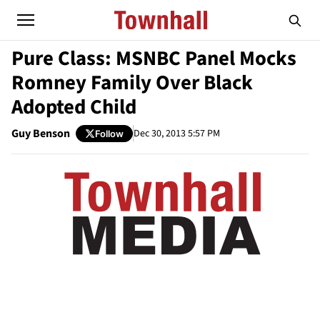
Pure Class: MSNBC Panel Mocks
Romney Family Over Black
Adopted Child
Guy Benson
Dec 30, 2013 5:57 PM
Follow