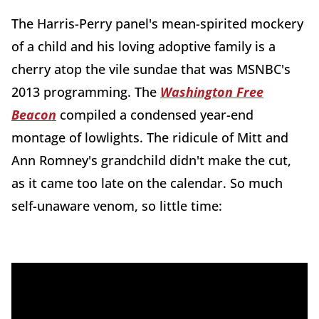
The Harris-Perry panel's mean-spirited mockery
of a child and his loving adoptive family is a
cherry atop the vile sundae that was MSNBC's
2013 programming. The
Washington Free
Beacon
compiled a condensed year-end
montage of lowlights. The ridicule of Mitt and
Ann Romney's grandchild didn't make the cut,
as it came too late on the calendar. So much
self-unaware venom, so little time: