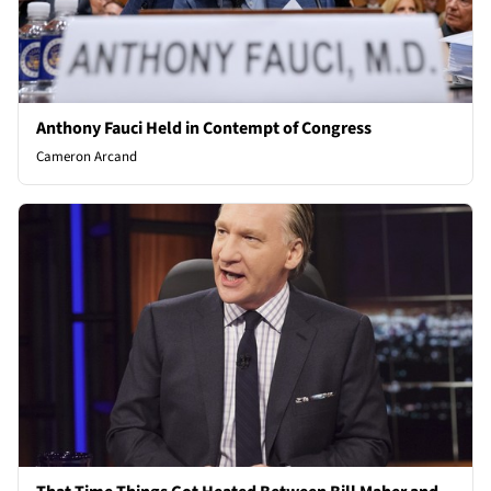
Anthony Fauci Held in Contempt of Congress
Cameron Arcand