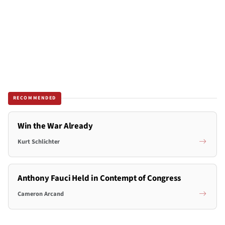
RECOMMENDED
Win the War Already
Kurt Schlichter
Anthony Fauci Held in Contempt of Congress
Cameron Arcand