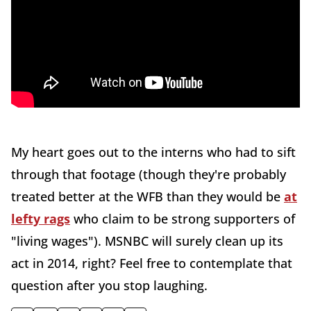
My heart goes out to the interns who had to sift
through that footage (though they're probably
treated better at the WFB than they would be
at
lefty rags
who claim to be strong supporters of
"living wages"). MSNBC will surely clean up its
act in 2014, right? Feel free to contemplate that
question after you stop laughing.