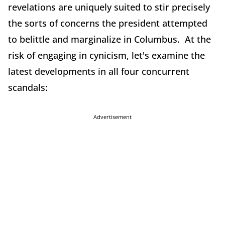
revelations are uniquely suited to stir precisely
the sorts of concerns the president attempted
to belittle and marginalize in Columbus. At the
risk of engaging in cynicism, let's examine the
latest developments in all four concurrent
scandals:
Advertisement