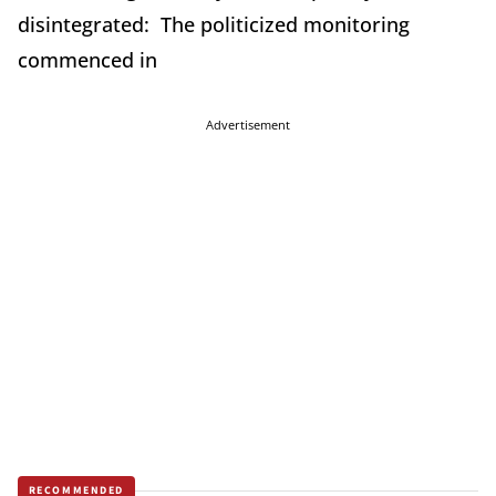
disintegrated: The politicized monitoring
commenced in
Advertisement
RECOMMENDED