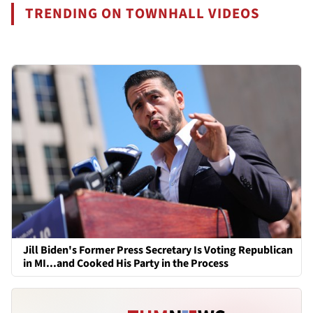
TRENDING ON TOWNHALL VIDEOS
Jill Biden's Former Press Secretary Is Voting Republican
in MI...and Cooked His Party in the Process