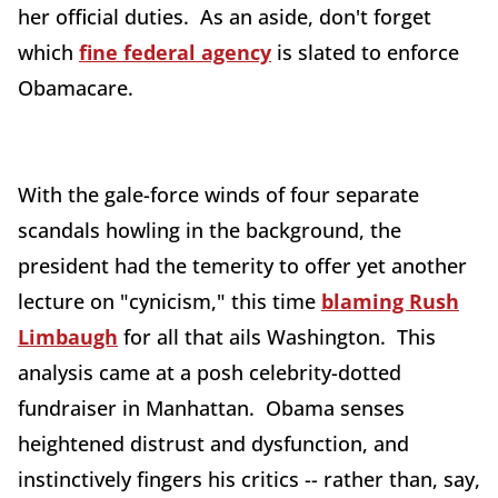
her official duties. As an aside, don't forget
which
fine federal agency
is slated to enforce
Obamacare.
With the gale-force winds of four separate
scandals howling in the background, the
president had the temerity to offer yet another
lecture on "cynicism," this time
blaming Rush
Limbaugh
for all that ails Washington. This
analysis came at a posh celebrity-dotted
fundraiser in Manhattan. Obama senses
heightened distrust and dysfunction, and
instinctively fingers his critics -- rather than, say,