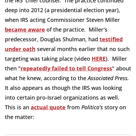
the IRS' chief counsel. The practice continued
deep into 2012 (a presidential election year),
when IRS acting Commissioner Steven Miller
became aware
of the practice. Miller's
predecessor, Douglas Shulman, had
testified
under oath
several months earlier that no such
targeting was taking place (video
HERE
). Miller
then "
repeatedly failed to tell Congress
" about
what he knew, according to the
Associated Press.
It also appears as though the IRS was looking
into certain pro-Israel organizations as well.
This is an
actual quote
from
Politico's
story on
the matter: