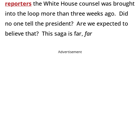
reporters
the White House counsel was brought
into the loop more than three weeks ago. Did
no one tell the president? Are we expected to
believe that? This saga is far,
far
Advertisement