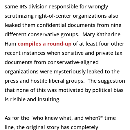
same IRS division responsible for wrongly
scrutinizing right-of-center organizations also
leaked them confidential documents from nine
different conservative groups. Mary Katharine
Ham
compiles a round-up
of at least four other
recent instances when sensitive and private tax
documents from conservative-aligned
organizations were mysteriously leaked to the
press and hostile liberal groups. The suggestion
that none of this was motivated by political bias
is risible and insulting.
As for the "who knew what, and when?" time
line, the original story has completely