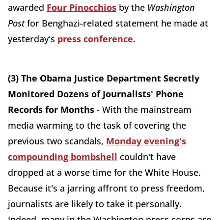
awarded
Four Pinocchios
by the
Washington
Post
for Benghazi-related statement he made at
yesterday's
press conference
.
(3) The Obama Justice Department Secretly
Monitored Dozens of Journalists' Phone
Records for Months
- With the mainstream
media warming to the task of covering the
previous two scandals,
Monday evening's
compounding bombshell
couldn't have
dropped at a worse time for the White House.
Because it's a jarring affront to press freedom,
journalists are likely to take it personally.
Indeed, many in the Washington press corps are