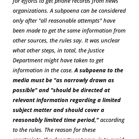
for efforts to get phone records from news
organizations. A subpoena can be considered
only after "all reasonable attempts" have
been made to get the same information from
other sources, the rules say. It was unclear
what other steps, in total, the Justice
Department might have taken to get
information in the case.
A subpoena to the
media must be "as narrowly drawn as
possible" and "should be directed at
relevant information regarding a limited
subject matter and should cover a
reasonably limited time period,"
according
to the rules. The reason for these