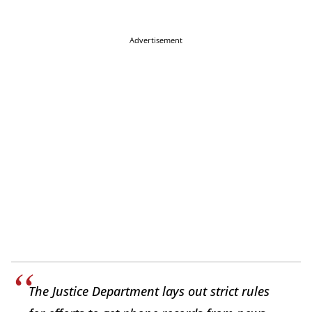
Advertisement
The Justice Department lays out strict rules