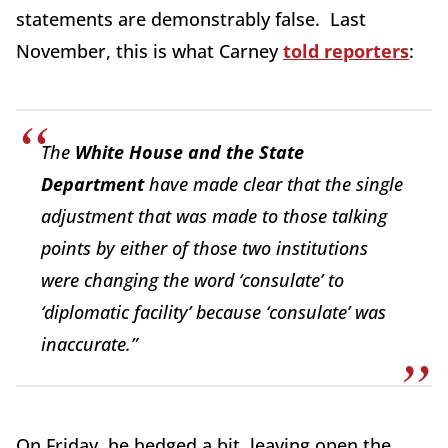
statements are demonstrably false. Last
November, this is what Carney
told reporters
:
The
White House and the State
Department
have made clear that the single
adjustment that was made to those talking
points by either of those two institutions
were changing the word ‘consulate’ to
‘diplomatic facility’ because ‘consulate’ was
inaccurate.”
On Friday, he hedged a bit, leaving open the