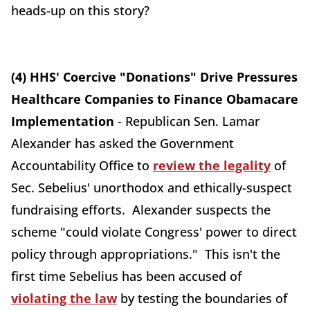
heads-up on this story?
(4) HHS' Coercive "Donations" Drive Pressures
Healthcare Companies to Finance Obamacare
Implementation
- Republican Sen. Lamar
Alexander has asked the Government
Accountability Office to
review the legality
of
Sec. Sebelius' unorthodox and ethically-suspect
fundraising efforts. Alexander suspects the
scheme "could violate Congress' power to direct
policy through appropriations." This isn't the
first time Sebelius has been accused of
violating the law
by testing the boundaries of