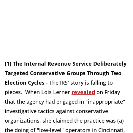
(1) The Internal Revenue Service Deliberately
Targeted Conservative Groups Through Two
Election Cycles
- The IRS' story is falling to
pieces. When Lois Lerner
revealed
on Friday
that the agency had engaged in "inappropriate"
investigative tactics against conservative
organizations, she claimed the practice was (a)
the doing of "low-level" operators in Cincinnati,