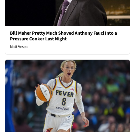
Bill Maher Pretty Much Shoved Anthony Fauci Into a
Pressure Cooker Last Night
Matt Vespa