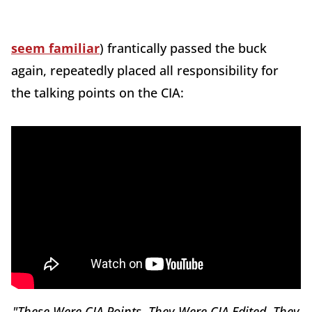
seem familiar
) frantically passed the buck
again, repeatedly placed all responsibility for
the talking points on the CIA:
"These Were CIA Points. They Were CIA Edited. They