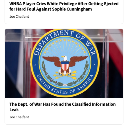
WNBA Player Cries White Privilege After Getting Ejected
for Hard Foul Against Sophie Cunningham
Joe Chalfant
The Dept. of War Has Found the Classified Information
Leak
Joe Chalfant