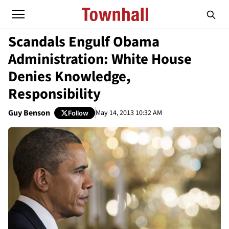
Scandals Engulf Obama
Administration: White House
Denies Knowledge,
Responsibility
Guy Benson
May 14, 2013 10:32 AM
Follow