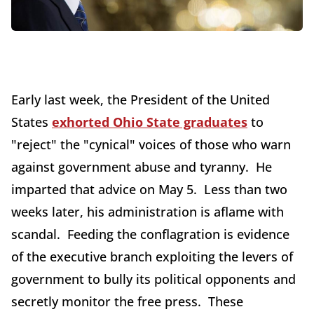
Early last week, the President of the United
States
exhorted Ohio State graduates
to
"reject" the "cynical" voices of those who warn
against government abuse and tyranny. He
imparted that advice on May 5. Less than two
weeks later, his administration is aflame with
scandal. Feeding the conflagration is evidence
of the executive branch exploiting the levers of
government to bully its political opponents and
secretly monitor the free press. These