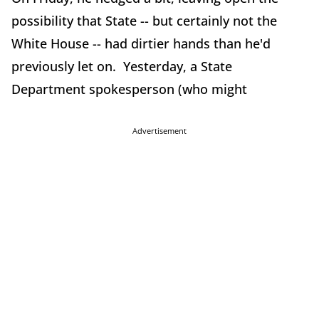
possibility that State -- but certainly not the
White House -- had dirtier hands than he'd
previously let on. Yesterday, a State
Department spokesperson (who might
Advertisement