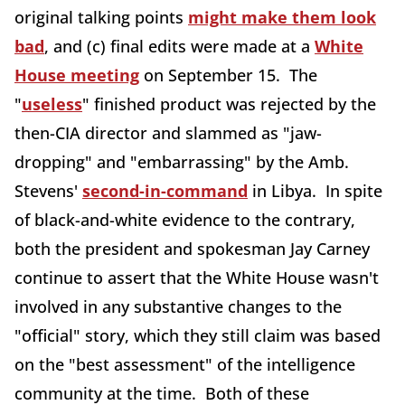
original talking points
might make them look
bad
, and (c) final edits were made at a
White
House meeting
on September 15. The
"
useless
" finished product was rejected by the
then-CIA director and slammed as "jaw-
dropping" and "embarrassing" by the Amb.
Stevens'
second-in-command
in Libya. In spite
of black-and-white evidence to the contrary,
both the president and spokesman Jay Carney
continue to assert that the White House wasn't
involved in any substantive changes to the
"official" story, which they still claim was based
on the "best assessment" of the intelligence
community at the time. Both of these