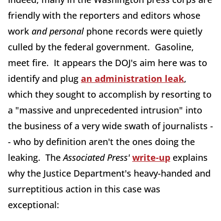
friendly with the reporters and editors whose
work
and personal
phone records were quietly
culled by the federal government. Gasoline,
meet fire. It appears the DOJ's aim here was to
identify and plug
an administration leak
,
which they sought to accomplish by resorting to
a "massive and unprecedented intrusion" into
the business of a very wide swath of journalists -
- who by definition aren't the ones doing the
leaking. The
Associated Press'
write-up
explains
why the Justice Department's heavy-handed and
surreptitious action in this case was
exceptional: