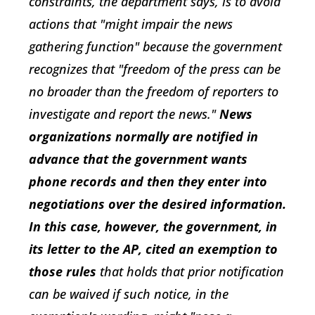
constraints, the department says, is to avoid
actions that "might impair the news
gathering function" because the government
recognizes that "freedom of the press can be
no broader than the freedom of reporters to
investigate and report the news."
News
organizations normally are notified in
advance that the government wants
phone records and then they enter into
negotiations over the desired information.
In this case, however, the government, in
its letter to the AP, cited an exemption to
those rules
that holds that prior notification
can be waived if such notice, in the