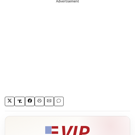
Advertisement