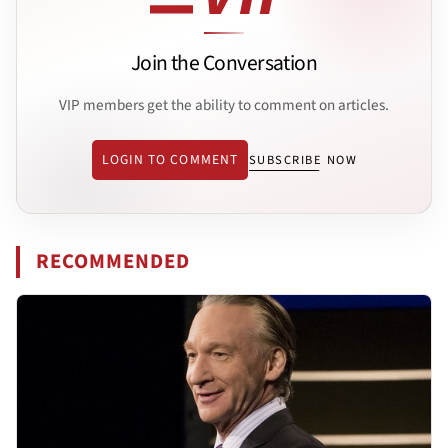
Join the Conversation
VIP members get the ability to comment on articles.
LOGIN TO COMMENT
SUBSCRIBE NOW
RECOMMENDED