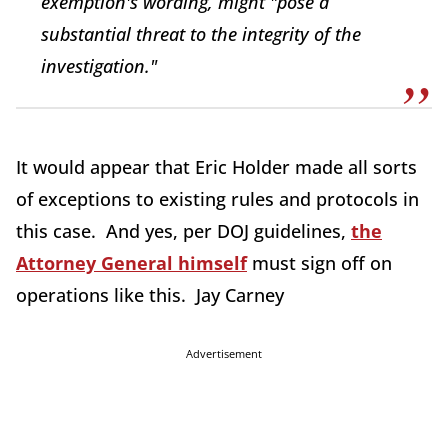
exemption's wording, might "pose a
substantial threat to the integrity of the
investigation."
It would appear that Eric Holder made all sorts
of exceptions to existing rules and protocols in
this case. And yes, per DOJ guidelines,
the
Attorney General himself
must sign off on
operations like this. Jay Carney
Advertisement