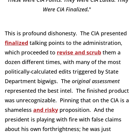
Were CIA Finalized
.
"
This is profound dishonesty. The CIA presented
finalized
talking points to the administration,
which proceeded to
revise and scrub
them a
dozen different times, with many of the most
politically-calculated edits triggered by State
Department bigwigs. The
original assessment
represented the best intel. The finished product
was unrecognizable. Pinning that on the CIA is a
shameless
and risky
proposition. And the
president is playing with fire with false claims
about his own forthrightness; he was just