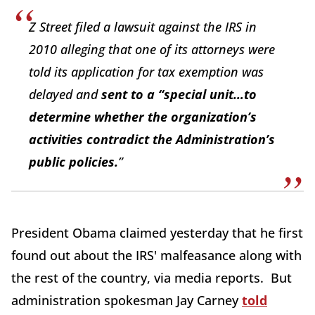
Z Street filed a lawsuit against the IRS in
2010 alleging that one of its attorneys were
told its application for tax exemption was
delayed and
sent to a “special unit…to
determine whether the organization’s
activities contradict the Administration’s
public policies.
”
President Obama claimed yesterday that he first
found out about the IRS' malfeasance along with
the rest of the country, via media reports. But
administration spokesman Jay Carney
told