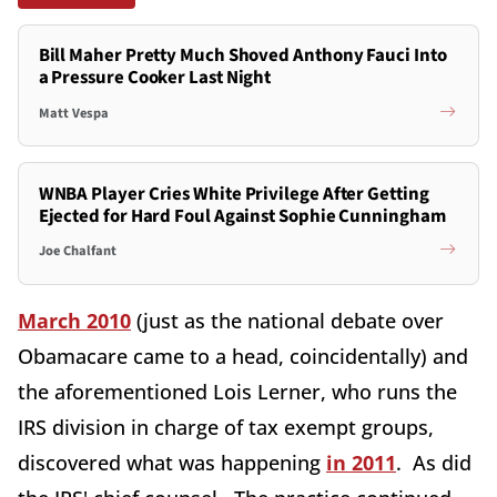
Bill Maher Pretty Much Shoved Anthony Fauci Into
a Pressure Cooker Last Night
Matt Vespa
WNBA Player Cries White Privilege After Getting
Ejected for Hard Foul Against Sophie Cunningham
Joe Chalfant
March 2010
(just as the national debate over
Obamacare came to a head, coincidentally) and
the aforementioned Lois Lerner, who runs the
IRS division in charge of tax exempt groups,
discovered what was happening
in 2011
. As did