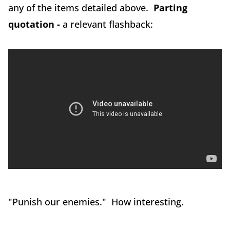
any of the items detailed above.
Parting
quotation -
a relevant flashback:
"Punish our enemies." How interesting.