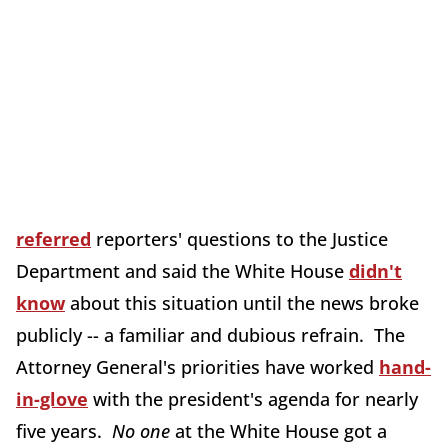
referred
reporters' questions to the Justice
Department and said the White House
didn't
know
about this situation until the news broke
publicly -- a familiar and dubious refrain. The
Attorney General's priorities have worked
hand-
in-glove
with the president's agenda for nearly
five years.
No one
at the White House got a