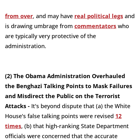
from over
, and may have
real political legs
and
is drawing umbrage from
commentators
who
are typically very protective of the
administration.
(2) The Obama Administration Overhauled
the Benghazi Talking Points to Mask Failures
and Misdirect the Public on the Terrorist
Attacks -
It's beyond dispute that (a) the White
House's false talking points were revised
12
times
, (b) that high-ranking State Department
officials were concerned that the accurate