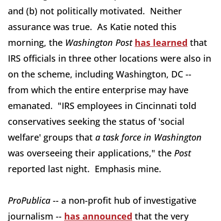
and (b) not politically motivated. Neither
assurance was true. As Katie noted this
morning, the
Washington Post
has learned
that
IRS officials in three other locations were also in
on the scheme, including Washington, DC --
from which the entire enterprise may have
emanated. "IRS employees in Cincinnati told
conservatives seeking the status of 'social
welfare' groups that
a task force in Washington
was overseeing their applications," the
Post
reported last night. Emphasis mine.
ProPublica
-- a non-profit hub of investigative
journalism --
has announced
that the very