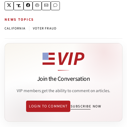
NEWS TOPICS
|
CALIFORNIA
VOTER FRAUD
Join the Conversation
VIP members get the ability to comment on articles.
LOGIN TO COMMENT
SUBSCRIBE NOW