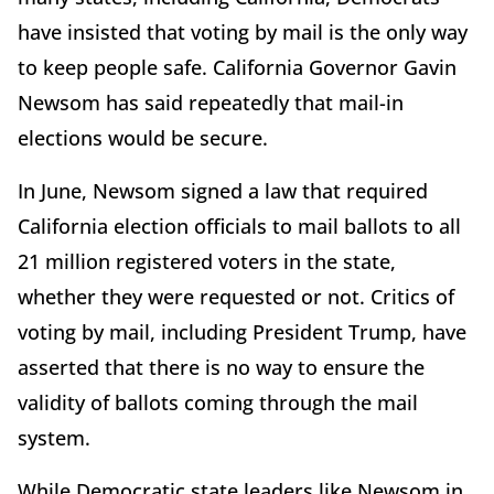
have insisted that voting by mail is the only way
to keep people safe. California Governor Gavin
Newsom has said repeatedly that mail-in
elections would be secure.
In June, Newsom signed a law that required
California election officials to mail ballots to all
21 million registered voters in the state,
whether they were requested or not. Critics of
voting by mail, including President Trump, have
asserted that there is no way to ensure the
validity of ballots coming through the mail
system.
While Democratic state leaders like Newsom in