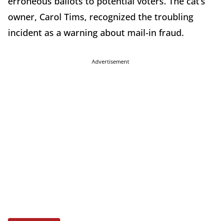
erroneous ballots to potential voters. The cat’s
owner, Carol Tims, recognized the troubling
incident as a warning about mail-in fraud.
Advertisement