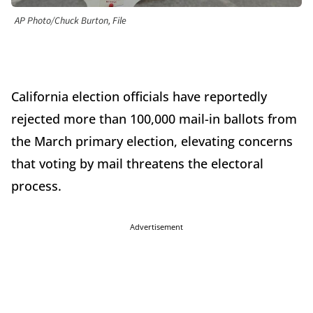
AP Photo/Chuck Burton, File
California election officials have reportedly
rejected more than 100,000 mail-in ballots from
the March primary election, elevating concerns
that voting by mail threatens the electoral
process.
Advertisement