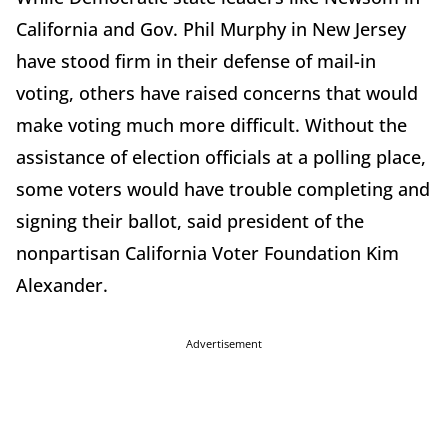
California and Gov. Phil Murphy in New Jersey
have stood firm in their defense of mail-in
voting, others have raised concerns that would
make voting much more difficult. Without the
assistance of election officials at a polling place,
some voters would have trouble completing and
signing their ballot, said president of the
nonpartisan California Voter Foundation Kim
Alexander.
Advertisement