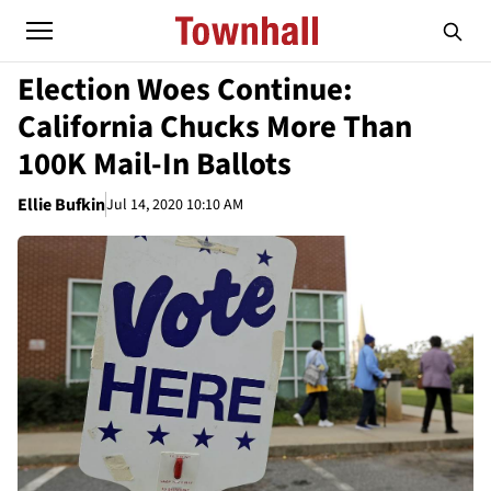
Election Woes Continue:
California Chucks More Than
100K Mail-In Ballots
Ellie Bufkin
Jul 14, 2020 10:10 AM