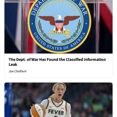
The Dept. of War Has Found the Classified Information
Leak
Joe Chalfant