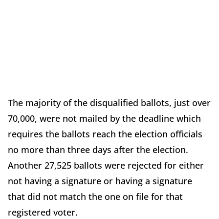
The majority of the disqualified ballots, just over
70,000, were not mailed by the deadline which
requires the ballots reach the election officials
no more than three days after the election.
Another 27,525 ballots were rejected for either
not having a signature or having a signature
that did not match the one on file for that
registered voter.