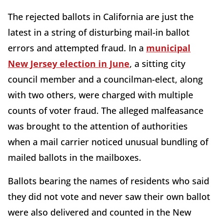
The rejected ballots in California are just the
latest in a string of disturbing mail-in ballot
errors and attempted fraud. In a
municipal
New Jersey election in June
, a sitting city
council member and a councilman-elect, along
with two others, were charged with multiple
counts of voter fraud. The alleged malfeasance
was brought to the attention of authorities
when a mail carrier noticed unusual bundling of
mailed ballots in the mailboxes.
Ballots bearing the names of residents who said
they did not vote and never saw their own ballot
were also delivered and counted in the New