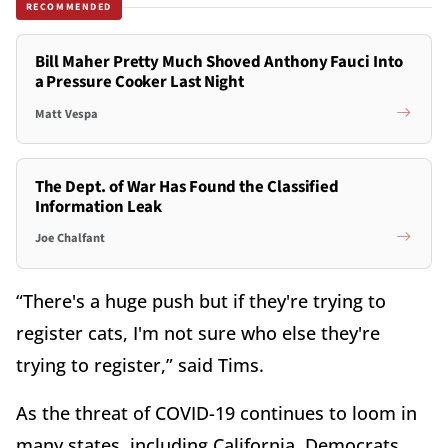
RECOMMENDED
Bill Maher Pretty Much Shoved Anthony Fauci Into
a Pressure Cooker Last Night
Matt Vespa
The Dept. of War Has Found the Classified
Information Leak
Joe Chalfant
“There's a huge push but if they're trying to
register cats, I'm not sure who else they're
trying to register,” said Tims.
As the threat of COVID-19 continues to loom in
many states, including California, Democrats