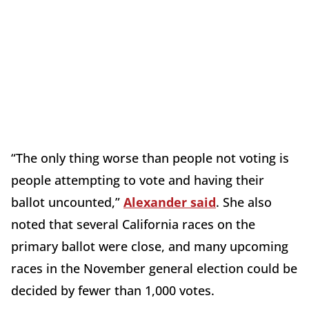
“The only thing worse than people not voting is
people attempting to vote and having their
ballot uncounted,”
Alexander said
. She also
noted that several California races on the
primary ballot were close, and many upcoming
races in the November general election could be
decided by fewer than 1,000 votes.