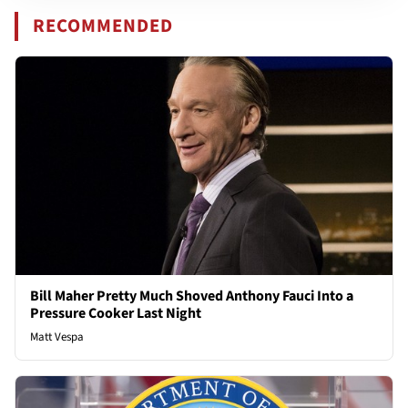
RECOMMENDED
Bill Maher Pretty Much Shoved Anthony Fauci Into a
Pressure Cooker Last Night
Matt Vespa