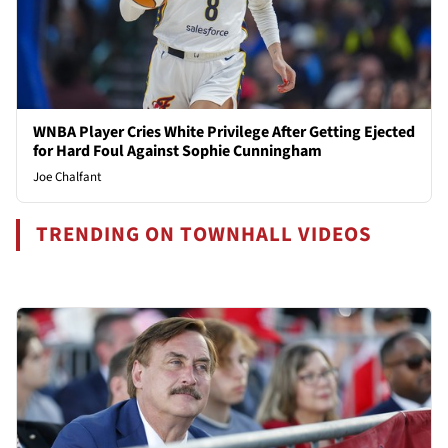
WNBA Player Cries White Privilege After Getting Ejected
for Hard Foul Against Sophie Cunningham
Joe Chalfant
TRENDING ON TOWNHALL VIDEOS