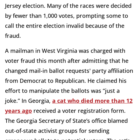
Jersey election. Many of the races were decided
by fewer than 1,000 votes, prompting some to
call the entire election invalid because of the
fraud.
A mailman in West Virginia was charged with
voter fraud this month after admitting that he
changed mail-in ballot requests' party affiliation
from Democrat to Republican. He claimed his
effort to manipulate the ballots was “just a
joke.” In Georgia,
a cat who died more than 12
years ago
received a voter registration form.
The Georgia Secretary of State’s office blamed
out-of-state activist groups for sending