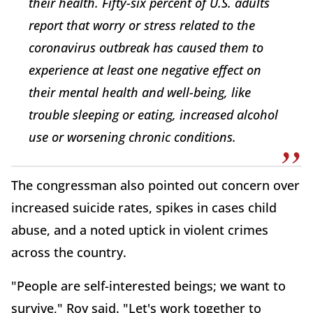
their health. Fifty-six percent of U.S. adults
report that worry or stress related to the
coronavirus outbreak has caused them to
experience at least one negative effect on
their mental health and well-being, like
trouble sleeping or eating, increased alcohol
use or worsening chronic conditions.
The congressman also pointed out concern over
increased suicide rates, spikes in cases child
abuse, and a noted uptick in violent crimes
across the country.
"People are self-interested beings; we want to
survive," Roy said. "Let's work together to