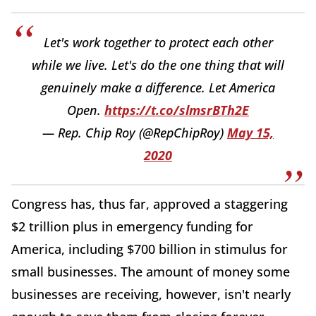
Let's work together to protect each other
while we live. Let's do the one thing that will
genuinely make a difference. Let America
Open.
https://t.co/slmsrBTh2E
— Rep. Chip Roy (@RepChipRoy)
May 15,
2020
Congress has, thus far, approved a staggering
$2 trillion plus in emergency funding for
America, including $700 billion in stimulus for
small businesses. The amount of money some
businesses are receiving, however, isn't nearly