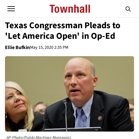
Texas Congressman Pleads to
'Let America Open' in Op-Ed
Ellie Bufkin
May 15, 2020 2:35 PM
AP Photo/Pablo Martinez Monsivais)