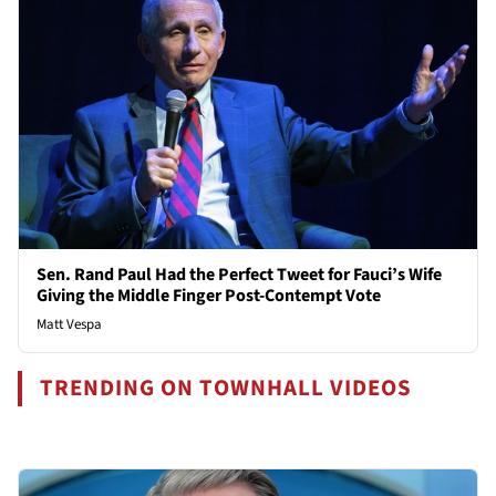
Sen. Rand Paul Had the Perfect Tweet for Fauci’s Wife
Giving the Middle Finger Post-Contempt Vote
Matt Vespa
TRENDING ON TOWNHALL VIDEOS