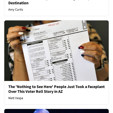
Destination
Amy Curtis
The 'Nothing to See Here' People Just Took a Faceplant
Over This Voter Roll Story in AZ
Matt Vespa