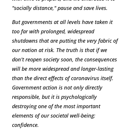
"socially distance," pause and save lives.
But governments at all levels have taken it
too far with prolonged, widespread
shutdowns that are putting the very fabric of
our nation at risk. The truth is that if we
don't reopen society soon, the consequences
will be more widespread and longer-lasting
than the direct effects of coronavirus itself.
Government action is not only directly
responsible, but it is psychologically
destroying one of the most important
elements of our societal well-being:
confidence.