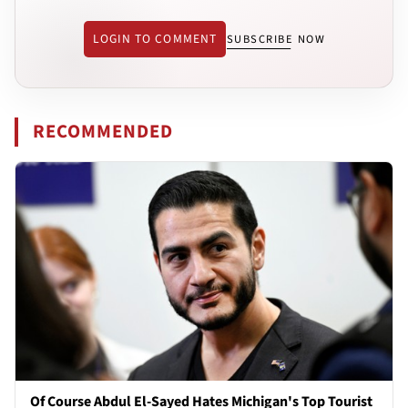
LOGIN TO COMMENT
SUBSCRIBE NOW
RECOMMENDED
Of Course Abdul El-Sayed Hates Michigan's Top Tourist