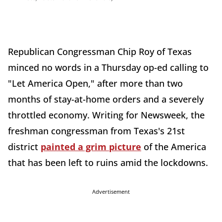
Republican Congressman Chip Roy of Texas
minced no words in a Thursday op-ed calling to
"Let America Open," after more than two
months of stay-at-home orders and a severely
throttled economy. Writing for Newsweek, the
freshman congressman from Texas's 21st
district
painted a grim picture
of the America
that has been left to ruins amid the lockdowns.
Advertisement