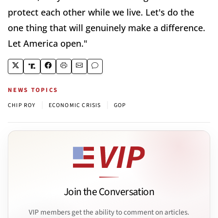
protect each other while we live. Let's do the
one thing that will genuinely make a difference.
Let America open."
NEWS TOPICS
|
|
CHIP ROY
ECONOMIC CRISIS
GOP
Join the Conversation
VIP members get the ability to comment on articles.