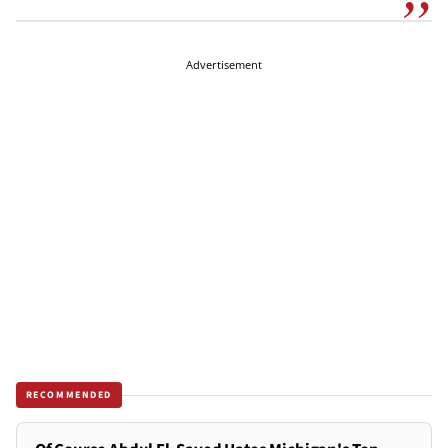
Advertisement
RECOMMENDED