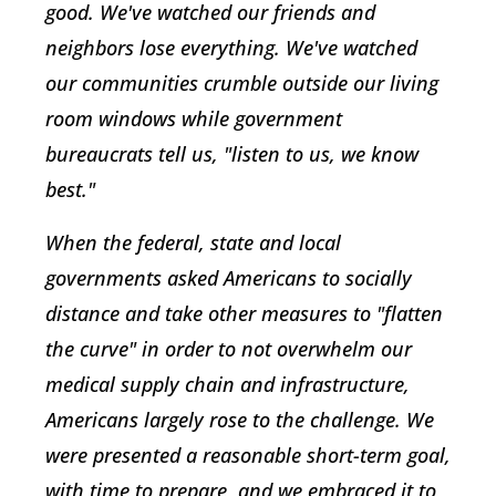
good. We've watched our friends and
neighbors lose everything. We've watched
our communities crumble outside our living
room windows while government
bureaucrats tell us, "listen to us, we know
best."
When the federal, state and local
governments asked Americans to socially
distance and take other measures to "flatten
the curve" in order to not overwhelm our
medical supply chain and infrastructure,
Americans largely rose to the challenge. We
were presented a reasonable short-term goal,
with time to prepare, and we embraced it to