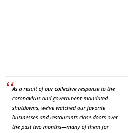
As a result of our collective response to the
coronavirus and government-mandated
shutdowns, we've watched our favorite
businesses and restaurants close doors over
the past two months—many of them for