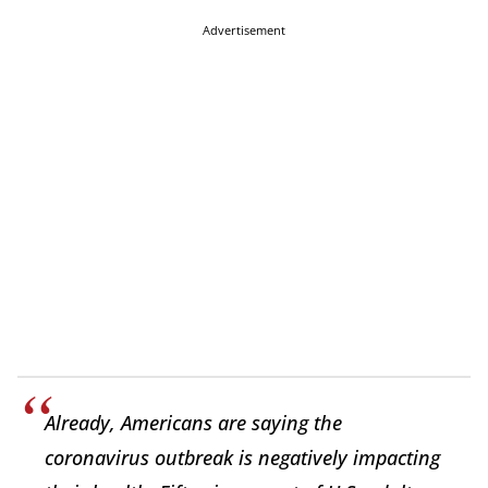
Advertisement
Already, Americans are saying the
coronavirus outbreak is negatively impacting