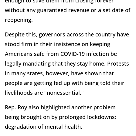
enough to save them from closing forever
without any guaranteed revenue or a set date of
reopening.
Despite this, governors across the country have
stood firm in their insistence on keeping
Americans safe from COVID-19 infection be
legally mandating that they stay home. Protests
in many states, however, have shown that
people are getting fed up with being told their
livelihoods are "nonessential."
Rep. Roy also highlighted another problem
being brought on by prolonged lockdowns:
degradation of mental health.