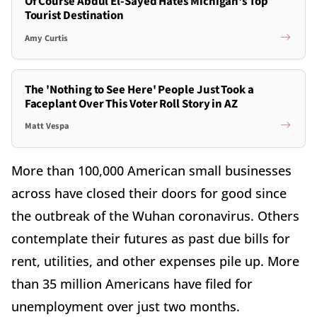
Of Course Abdul El-Sayed Hates Michigan's Top
Tourist Destination
Amy Curtis
The 'Nothing to See Here' People Just Took a
Faceplant Over This Voter Roll Story in AZ
Matt Vespa
More than 100,000 American small businesses
across have closed their doors for good since
the outbreak of the Wuhan coronavirus. Others
contemplate their futures as past due bills for
rent, utilities, and other expenses pile up. More
than 35 million Americans have filed for
unemployment over just two months.