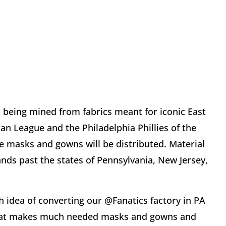
s being mined from fabrics meant for iconic East
n League and the Philadelphia Phillies of the
he masks and gowns will be distributed. Material
nds past the states of Pennsylvania, New Jersey,
h idea of converting our @Fanatics factory in PA
y that makes much needed masks and gowns and