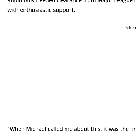
Rubin only needed clearance from Major League B
with enthusiastic support.
Adver
"When Michael called me about this, it was the fi