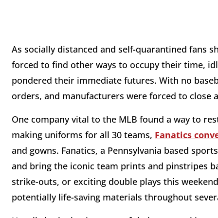
As socially distanced and self-quarantined fans 
forced to find other ways to occupy their time, 
pondered their immediate futures. With no baseb
orders, and manufacturers were forced to close a
One company vital to the MLB found a way to rest
making uniforms for all 30 teams,
Fanatics conv
and gowns. Fanatics, a Pennsylvania based sport
and bring the iconic team prints and pinstripes b
strike-outs, or exciting double plays this weeken
potentially life-saving materials throughout severa