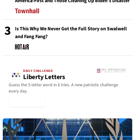
America-First and Those Cleaning Up Biden’s Disaster
3
Is This Why We Never Got the Full Story on Swalwell
and Fang Fang?
DAILY CHALLENGE
Liberty Letters
Guess the 5-letter word in 6 tries. A new patriotic challenge
every day.
▶ Play Today