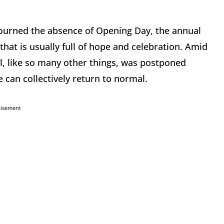
ourned the absence of Opening Day, the annual
hat is usually full of hope and celebration. Amid
, like so many other things, was postponed
 can collectively return to normal.
tisement