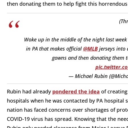
then donating them to help fight this horrendous 
(Th
Woke up in the middle of the night last week
in PA that makes official
@MLB
jerseys into
gowns and then donating them to 
pic.twitter.
— Michael Rubin (@Mich
Rubin had already
pondered the idea
of creating
hospitals when he was contacted by PA hospital s
nation has faced concerns over shortages of prot
COVID-19 virus has spread. Knowing that the need