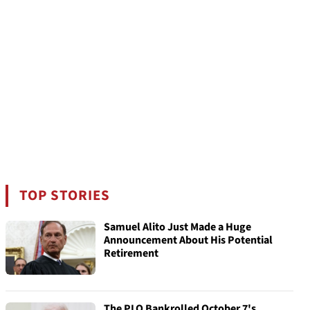
TOP STORIES
Samuel Alito Just Made a Huge
Announcement About His Potential
Retirement
The PLO Bankrolled October 7's