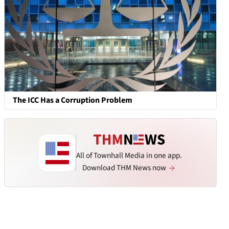
The ICC Has a Corruption Problem
All of Townhall Media in one app.
Download THM News now