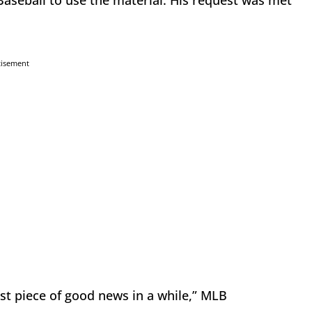
aseball to use the material. His request was met
tisement
rst piece of good news in a while,” MLB