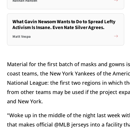
Nathan Hansen
What Gavin Newsom Wants to Do to Spread Lefty
Activism Is Insane. Even Nate Silver Agrees.
Matt Vespa
Material for the first batch of masks and gowns i
coast teams, the New York Yankees of the America
National League: the first two regions in which t
from other teams may be used if the project expa
and New York.
"Woke up in the middle of the night last week wit
that makes official @MLB jerseys into a facilit