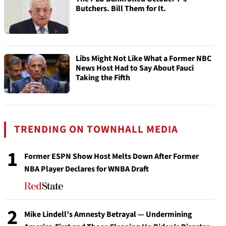
Butchers. Bill Them for It.
Libs Might Not Like What a Former NBC
News Host Had to Say About Fauci
Taking the Fifth
TRENDING ON TOWNHALL MEDIA
1
Former ESPN Show Host Melts Down After Former
NBA Player Declares for WNBA Draft
2
Mike Lindell’s Amnesty Betrayal — Undermining