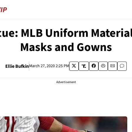
scue: MLB Uniform Material
Masks and Gowns
Ellie Bufkin
March 27, 2020 2:25 PM
Advertisement