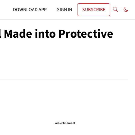
DOWNLOAD APP
SIGN IN
SUBSCRIBE
 Made into Protective
Advertisement