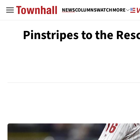
NEWS
COLUMNS
WATCH
MORE
Pinstripes to the Re