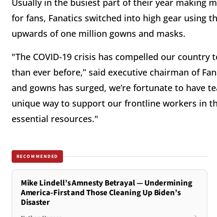
Usually in the busiest part of their year making 
for fans, Fanatics switched into high gear using th
upwards of one million gowns and masks.
"The COVID-19 crisis has compelled our country t
than ever before,” said executive chairman of Fa
and gowns has surged, we’re fortunate to have t
unique way to support our frontline workers in thi
essential resources."
RECOMMENDED
Mike Lindell’s Amnesty Betrayal — Undermining
America-First and Those Cleaning Up Biden’s
Disaster