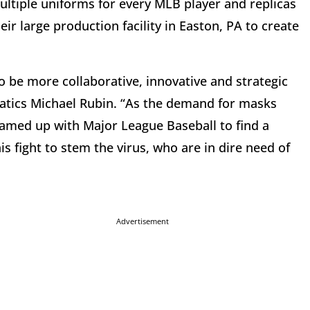
multiple uniforms for every MLB player and replicas
eir large production facility in Easton, PA to create
o be more collaborative, innovative and strategic
natics Michael Rubin. “As the demand for masks
eamed up with Major League Baseball to find a
s fight to stem the virus, who are in dire need of
Advertisement