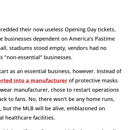
shredded their now useless Opening Day tickets,
idle businesses dependent on America's Pastime
all, stadiums stood empty, vendors had no
s "non-essential" businesses.
art as an essential business, however. Instead of
erted into a manufacturer
of protective masks
swear manufacturer, chose to restart operations
ack to fans. No, there won't be any home runs,
d, but the MLB will be alive, emblazoned on
l healthcare facilities.