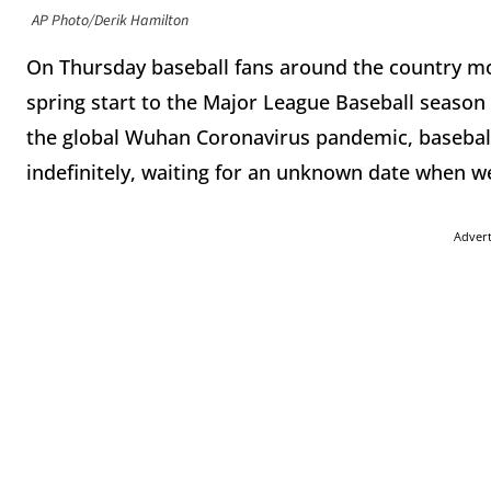
AP Photo/Derik Hamilton
On Thursday baseball fans around the country m
spring start to the Major League Baseball season t
the global Wuhan Coronavirus pandemic, baseball
indefinitely, waiting for an unknown date when we
Adver