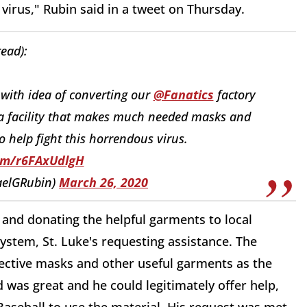
virus," Rubin said in a tweet on Thursday.
read):
 with idea of converting our
@Fanatics
factory
 a facility that makes much needed masks and
help fight this horrendous virus.
com/r6FAxUdlgH
aelGRubin)
March 26, 2020
 and donating the helpful garments to local
ystem, St. Luke's requesting assistance. The
ective masks and other useful garments as the
 was great and he could legitimately offer help,