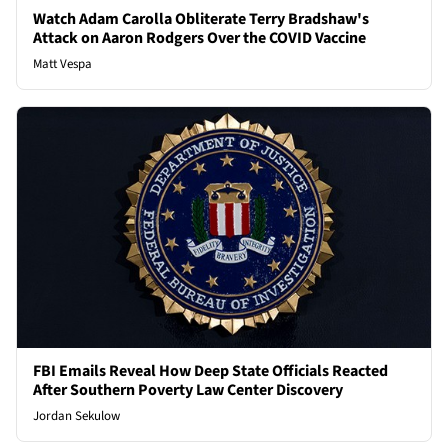
Watch Adam Carolla Obliterate Terry Bradshaw's
Attack on Aaron Rodgers Over the COVID Vaccine
Matt Vespa
FBI Emails Reveal How Deep State Officials Reacted
After Southern Poverty Law Center Discovery
Jordan Sekulow