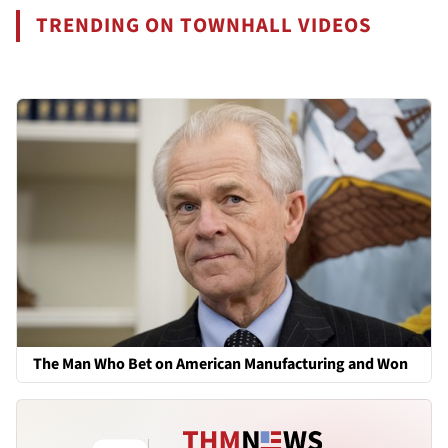
TRENDING ON TOWNHALL VIDEOS
The Man Who Bet on American Manufacturing and Won