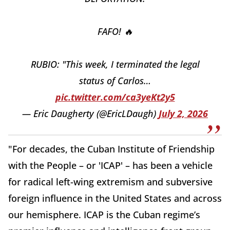
FAFO! 🔥
RUBIO: "This week, I terminated the legal
status of Carlos…
pic.twitter.com/ca3yeKt2y5
— Eric Daugherty (@EricLDaugh)
July 2, 2026
"For decades, the Cuban Institute of Friendship
with the People – or 'ICAP' – has been a vehicle
for radical left-wing extremism and subversive
foreign influence in the United States and across
our hemisphere. ICAP is the Cuban regime’s