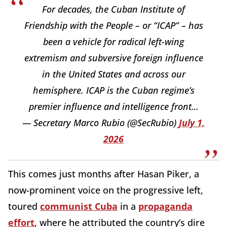
For decades, the Cuban Institute of
Friendship with the People – or “ICAP” – has
been a vehicle for radical left-wing
extremism and subversive foreign influence
in the United States and across our
hemisphere. ICAP is the Cuban regime’s
premier influence and intelligence front…
— Secretary Marco Rubio (@SecRubio)
July 1,
2026
This comes just months after Hasan Piker, a
now-prominent voice on the progressive left,
toured
communist Cuba
in a
propaganda
effort
, where he attributed the country’s dire