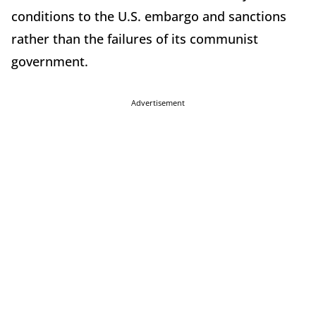
conditions to the U.S. embargo and sanctions
rather than the failures of its communist
government.
Advertisement