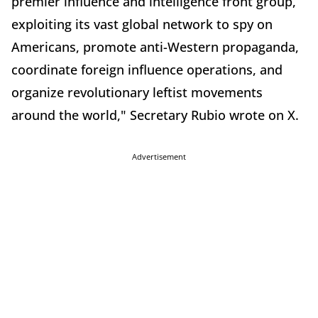
premier influence and intelligence front group,
exploiting its vast global network to spy on
Americans, promote anti-Western propaganda,
coordinate foreign influence operations, and
organize revolutionary leftist movements
around the world," Secretary Rubio wrote on X.
Advertisement