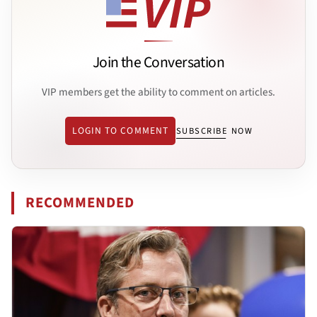
Join the Conversation
VIP members get the ability to comment on articles.
LOGIN TO COMMENT
SUBSCRIBE NOW
RECOMMENDED