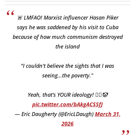
🚨 LMFAO! Marxist influencer Hasan Piker
says he was saddened by his visit to Cuba
because of how much communism destroyed
the island
"I couldn't believe the sights that I was
seeing...the poverty.”
Yeah, that’s YOUR ideology! 🤦‍♂️🤡
pic.twitter.com/bAkgACSSfJ
— Eric Daugherty (@EricLDaugh)
March 31,
2026