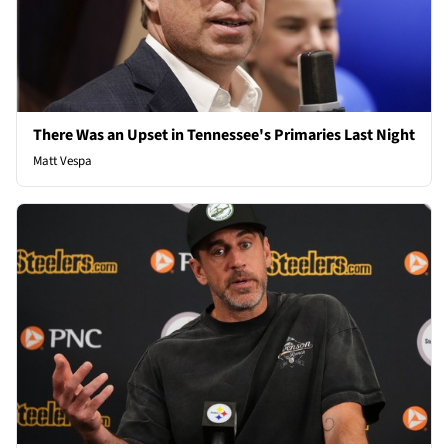
There Was an Upset in Tennessee's Primaries Last Night
Matt Vespa