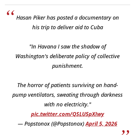
Hasan Piker has posted a documentary on
his trip to deliver aid to Cuba
"In Havana I saw the shadow of
Washington's deliberate policy of collective
punishment.
The horror of patients surviving on hand-
pump ventilators, sweating through darkness
with no electricity."
pic.twitter.com/QSLU5pXIwy
— Popstonox (@Popstonox)
April 5, 2026