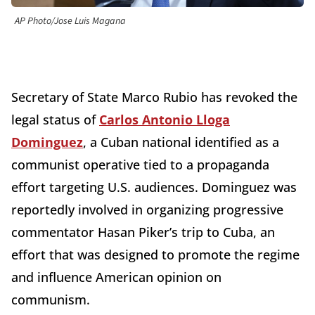
AP Photo/Jose Luis Magana
Secretary of State Marco Rubio has revoked the
legal status of
Carlos Antonio Lloga
Dominguez
, a Cuban national identified as a
communist operative tied to a propaganda
effort targeting U.S. audiences. Dominguez was
reportedly involved in organizing progressive
commentator Hasan Piker’s trip to Cuba, an
effort that was designed to promote the regime
and influence American opinion on
communism.