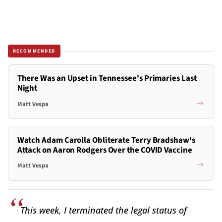
RECOMMENDED
There Was an Upset in Tennessee's Primaries Last
Night
Matt Vespa
Watch Adam Carolla Obliterate Terry Bradshaw's
Attack on Aaron Rodgers Over the COVID Vaccine
Matt Vespa
This week, I terminated the legal status of