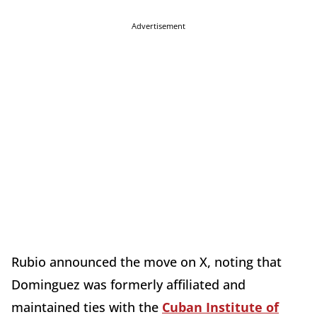
Advertisement
Rubio announced the move on X, noting that
Dominguez was formerly affiliated and
maintained ties with the
Cuban Institute of