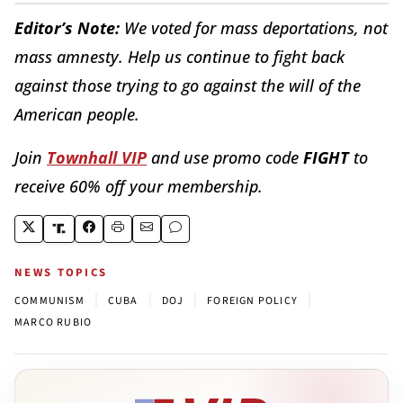
Editor’s Note:
We voted for mass deportations, not
mass amnesty. Help us continue to fight back
against those trying to go against the will of the
American people.
Join
Townhall VIP
and use promo code
FIGHT
to
receive 60% off your membership.
NEWS TOPICS
|
|
|
|
COMMUNISM
CUBA
DOJ
FOREIGN POLICY
MARCO RUBIO