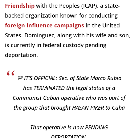
Friendship
with the Peoples (ICAP), a state-
backed organization known for conducting
foreign influence campaigns
in the United
States. Dominguez, along with his wife and son,
is currently in federal custody pending
deportation.
🚨 IT'S OFFICIAL: Sec. of State Marco Rubio
has TERMINATED the legal status of a
Communist Cuban operative who was part of
the group that brought HASAN PIKER to Cuba
That operative is now PENDING
DEPORTATION.