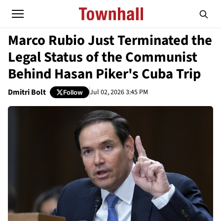
Marco Rubio Just Terminated the
Legal Status of the Communist
Behind Hasan Piker's Cuba Trip
Dmitri Bolt
Jul 02, 2026 3:45 PM
Follow