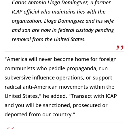
Carlos Antonio Lloga Dominguez, a former
ICAP official who maintains ties with the
organization. Lloga Dominguez and his wife
and son are now in federal custody pending
removal from the United States.
"America will never become home for foreign
communists who peddle propaganda, run
subversive influence operations, or support
radical anti-American movements within the
United States," he added. "Transact with ICAP
and you will be sanctioned, prosecuted or
deported from our country."