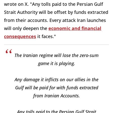
wrote on X. "Any tolls paid to the Persian Gulf
Strait Authority will be offset by funds extracted
from their accounts. Every attack Iran launches
will only deepen the
economic and financial
consequences
it faces."
The Iranian regime will lose the zero-sum
game it is playing.
Any damage it inflicts on our allies in the
Gulf will be paid for with funds extracted
from Iranian Accounts.
Any tolls paid to the Persian Gulf Strait