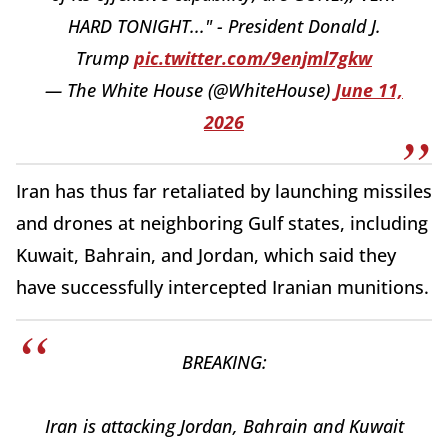
HARD TONIGHT..." - President Donald J.
Trump
pic.twitter.com/9enjml7gkw
— The White House (@WhiteHouse)
June 11,
2026
Iran has thus far retaliated by launching missiles
and drones at neighboring Gulf states, including
Kuwait, Bahrain, and Jordan, which said they
have successfully intercepted Iranian munitions.
BREAKING:
Iran is attacking Jordan, Bahrain and Kuwait