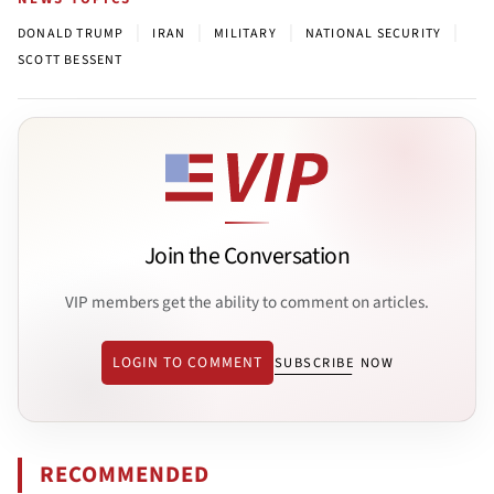
|
|
|
|
DONALD TRUMP
IRAN
MILITARY
NATIONAL SECURITY
SCOTT BESSENT
Join the Conversation
VIP members get the ability to comment on articles.
LOGIN TO COMMENT
SUBSCRIBE NOW
RECOMMENDED