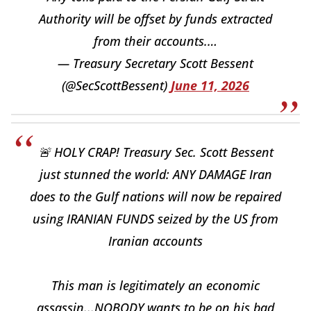
Authority will be offset by funds extracted
from their accounts.…
— Treasury Secretary Scott Bessent
(@SecScottBessent)
June 11, 2026
🚨 HOLY CRAP! Treasury Sec. Scott Bessent
just stunned the world: ANY DAMAGE Iran
does to the Gulf nations will now be repaired
using IRANIAN FUNDS seized by the US from
Iranian accounts
This man is legitimately an economic
assassin...NOBODY wants to be on his bad