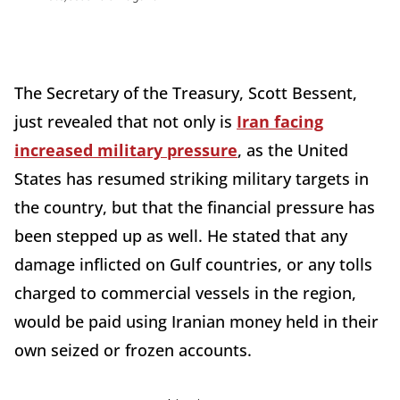
The Secretary of the Treasury, Scott Bessent,
just revealed that not only is
Iran facing
increased military pressure
, as the United
States has resumed striking military targets in
the country, but that the financial pressure has
been stepped up as well. He stated that any
damage inflicted on Gulf countries, or any tolls
charged to commercial vessels in the region,
would be paid using Iranian money held in their
own seized or frozen accounts.