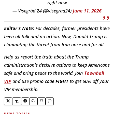
right now
— Visegrád 24 (@visegrad24)
June 11, 2026
Editor's Note:
For decades, former presidents have
been all talk and no action. Now, Donald Trump is
eliminating the threat from Iran once and for all.
Help us report the truth about the Trump
administration's decisive actions to keep Americans
safe and bring peace to the world. Join
Townhall
VIP
and use promo code
FIGHT
to get 60% off your
VIP membership.
NEWS TOPICS