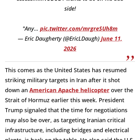
side!
"Any…
pic.twitter.com/mrgreSUh8m
— Eric Daugherty (@EricLDaugh)
June 11,
2026
This comes as the United States has resumed
striking military targets in Iran after it shot
down an
American Apache helicopter
over the
Strait of Hormuz earlier this week. President
Trump signaled that the time for negotiations
may also be over, as targeting Iranian critical
infrastructure, including bridges and electrical