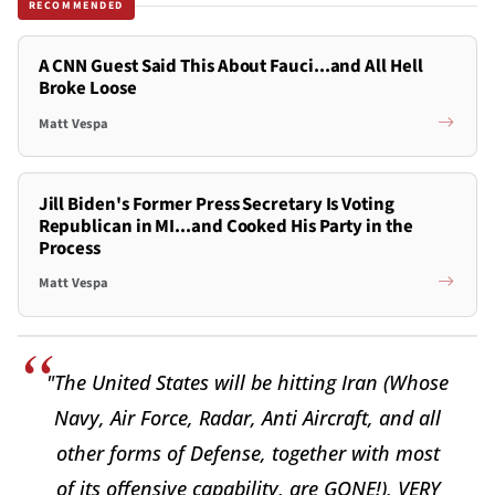
RECOMMENDED
A CNN Guest Said This About Fauci...and All Hell
Broke Loose
Matt Vespa
Jill Biden's Former Press Secretary Is Voting
Republican in MI...and Cooked His Party in the
Process
Matt Vespa
"The United States will be hitting Iran (Whose
Navy, Air Force, Radar, Anti Aircraft, and all
other forms of Defense, together with most
of its offensive capability, are GONE!), VERY