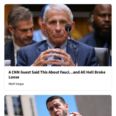
A CNN Guest Said This About Fauci...and All Hell Broke
Loose
Matt Vespa