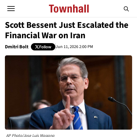
Scott Bessent Just Escalated the
Financial War on Iran
Dmitri Bolt
Jun 11, 2026 2:00 PM
Follow
AP Photo/Jose Luis Magana