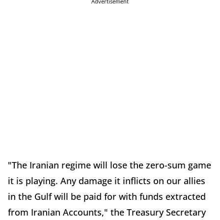
Advertisement
"The Iranian regime will lose the zero-sum game
it is playing. Any damage it inflicts on our allies
in the Gulf will be paid for with funds extracted
from Iranian Accounts," the Treasury Secretary