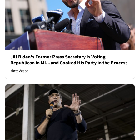
Jill Biden's Former Press Secretary Is Voting
Republican in MI...and Cooked His Party in the Process
Matt Vespa