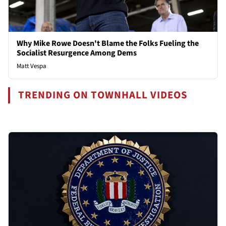
Why Mike Rowe Doesn't Blame the Folks Fueling the
Socialist Resurgence Among Dems
Matt Vespa
TRENDING ON TOWNHALL VIDEOS