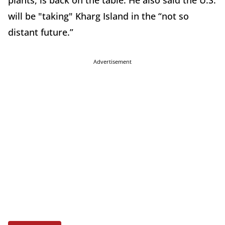
plants, is back on the table. He also said the U.S.
will be "taking" Kharg Island in the “not so
distant future.”
Advertisement