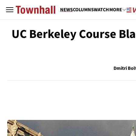
NEWS
COLUMNS
WATCH
MORE
UC Berkeley Course Bla
Dmitri Bol