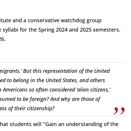
stitute and a conservative watchdog group
 syllabi for the Spring 2024 and 2025 semesters.
26.
igrants.’ But this representation of the United
d to belong in the United States, and others
Americans so often considered ‘alien citizens,’
sumed to be foreign? And why are those of
s of their citizenship?
that students will "Gain an understanding of the