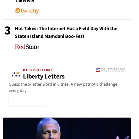
Takeover
3
Hot Takes: The Internet Has a Field Day With the
Staten Island Mamdani Boo-Fest
DAILY CHALLENGE
Liberty Letters
Guess the 5-letter word in 6 tries. A new patriotic challenge
every day.
▶ Play Today