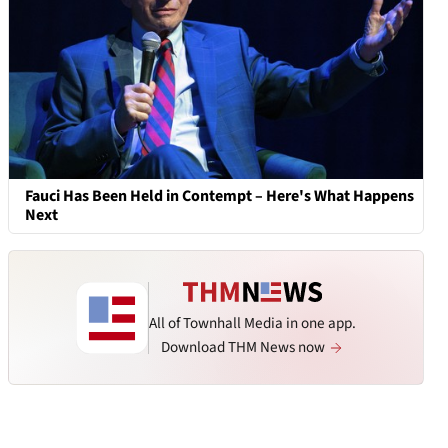
Fauci Has Been Held in Contempt – Here's What Happens
Next
All of Townhall Media in one app.
Download THM News now