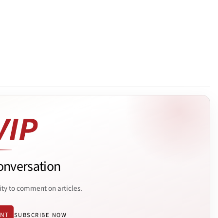
onversation
ity to comment on articles.
ENT
SUBSCRIBE NOW