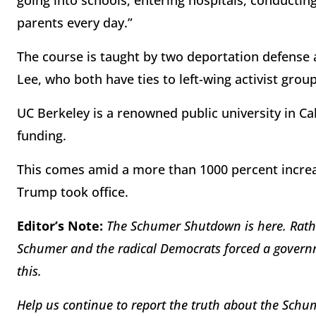
going into schools, entering hospitals, conductin
parents every day.”
The course is taught by two deportation defense 
Lee, who both have ties to left-wing activist grou
UC Berkeley is a renowned public university in Ca
funding.
This comes amid a more than 1000 percent increas
Trump took office.
Editor’s Note:
The Schumer Shutdown is here. Rathe
Schumer and the radical Democrats forced a governm
this.
Help us continue to report the truth about the Sc