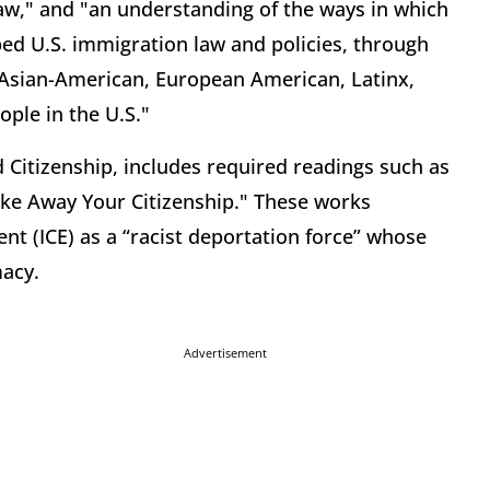
aw," and "an understanding of the ways in which
ped U.S. immigration law and policies, through
f Asian-American, European American, Latinx,
ple in the U.S."
 Citizenship, includes required readings such as
ake Away Your Citizenship." These works
t (ICE) as a “racist deportation force” whose
macy.
Advertisement