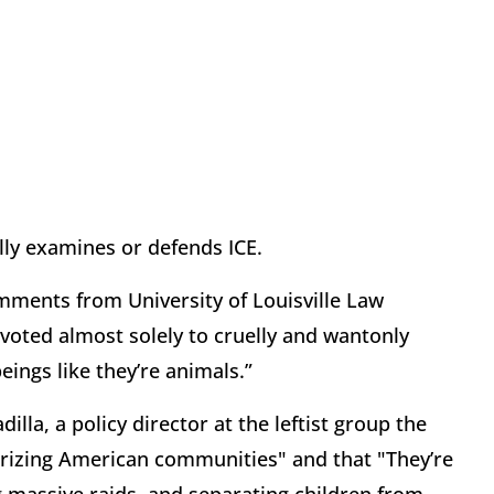
ally examines or defends ICE.
comments from University of Louisville Law
voted almost solely to cruelly and wantonly
eings like they’re animals.”
lla, a policy director at the leftist group the
rrorizing American communities" and that "They’re