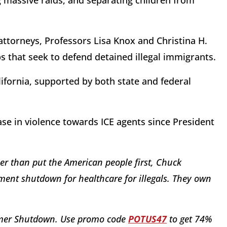
g massive raids, and separating children from
attorneys, Professors Lisa Knox and Christina H.
ps that seek to defend detained illegal immigrants.
lifornia, supported by both state and federal
e in violence towards ICE agents since President
r than put the American people first, Chuck
ent shutdown for healthcare for illegals. They own
humer Shutdown. Use promo code
POTUS47
to get 74%