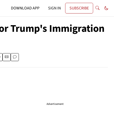
DOWNLOAD APP
SIGN IN
SUBSCRIBE
for Trump's Immigration
Advertisement