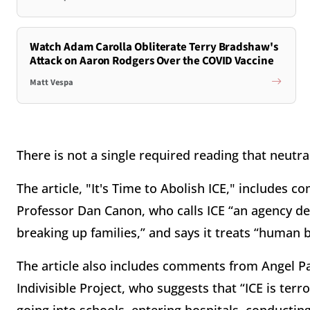
Watch Adam Carolla Obliterate Terry Bradshaw's
Attack on Aaron Rodgers Over the COVID Vaccine
Matt Vespa
There is not a single required reading that neutr
The article, "It's Time to Abolish ICE," includes 
Professor Dan Canon, who calls ICE “an agency de
breaking up families,” and says it treats “human b
The article also includes comments from Angel Padi
Indivisible Project, who suggests that “ICE is te