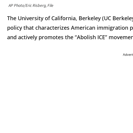
AP Photo/Eric Risberg, File
The University of California, Berkeley (UC Berke
policy that characterizes American immigration pol
and actively promotes the “Abolish ICE” movemen
Adver