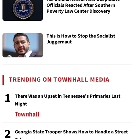
Officials Reacted After Southern
Poverty Law Center Discovery
This Is How to Stop the Socialist
Juggernaut
TRENDING ON TOWNHALL MEDIA
1
There Was an Upset in Tennessee's Primaries Last
Night
2
Georgia State Trooper Shows How to Handle a Street