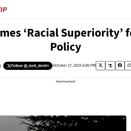
mes ‘Racial Superiority’ 
Policy
t
October 27, 2025 6:00 PM
Follow
@_bolt_dmitri
Advertisement