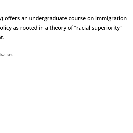
ley) offers an undergraduate course on immigration
icy as rooted in a theory of “racial superiority”
t.
tisement