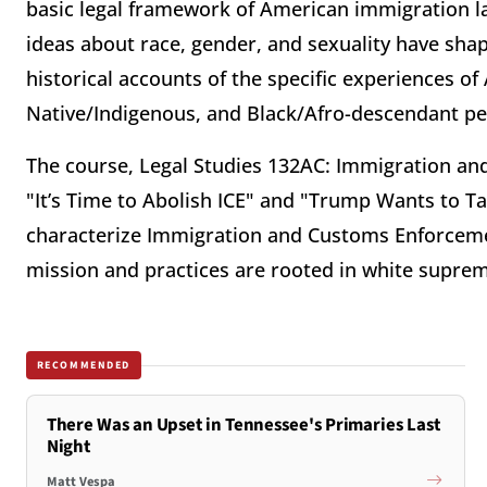
basic legal framework of American immigration l
ideas about race, gender, and sexuality have sha
historical accounts of the specific experiences o
Native/Indigenous, and Black/Afro-descendant peo
The course, Legal Studies 132AC: Immigration and
"It’s Time to Abolish ICE" and "Trump Wants to T
characterize Immigration and Customs Enforcemen
mission and practices are rooted in white supre
RECOMMENDED
There Was an Upset in Tennessee's Primaries Last
Night
Matt Vespa