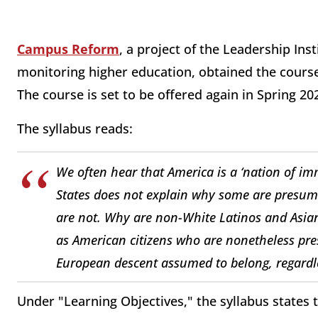
Campus Reform
, a project of the Leadership In
monitoring higher education, obtained the course
The course is set to be offered again in Spring 20
The syllabus reads:
We often hear that America is a ‘nation of imm
States does not explain why some are presume
are not. Why are non-White Latinos and Asian 
as American citizens who are nonetheless pre
European descent assumed to belong, regardles
Under "Learning Objectives," the syllabus states 