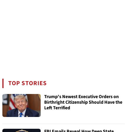
TOP STORIES
Trump's Newest Executive Orders on
Birthright Citizenship Should Have the
Left Terrified
FBI Emails Reveal How Deep State