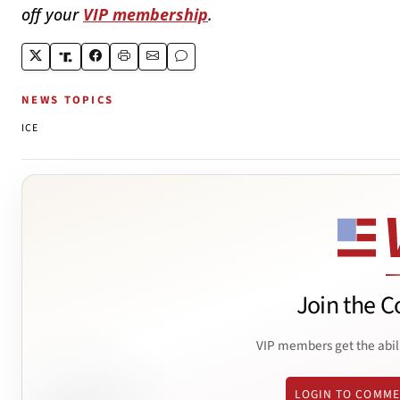
off your
VIP membership
.
NEWS TOPICS
ICE
Join the C
VIP members get the abil
LOGIN TO COMM